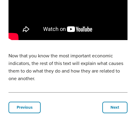
Now that you know the most important economic
indicators, the rest of this text will explain what causes
them to do what they do and how they are related to
one another.
Previous
Next