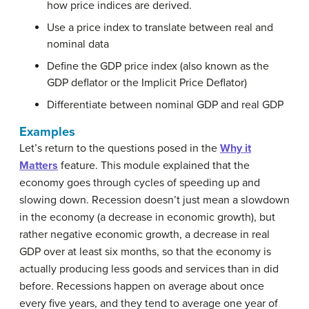
how price indices are derived.
Use a price index to translate between real and
nominal data
Define the GDP price index (also known as the
GDP deflator or the Implicit Price Deflator)
Differentiate between nominal GDP and real GDP
Examples
Let’s return to the questions posed in the
Why it
Matters
feature. This module explained that the
economy goes through cycles of speeding up and
slowing down. Recession doesn’t just mean a slowdown
in the economy (a decrease in economic growth), but
rather negative economic growth, a decrease in real
GDP over at least six months, so that the economy is
actually producing less goods and services than in did
before. Recessions happen on average about once
every five years, and they tend to average one year of