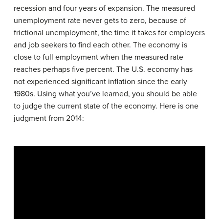
recession and four years of expansion. The measured
unemployment rate never gets to zero, because of
frictional unemployment, the time it takes for employers
and job seekers to find each other. The economy is
close to full employment when the measured rate
reaches perhaps five percent. The U.S. economy has
not experienced significant inflation since the early
1980s. Using what you’ve learned, you should be able
to judge the current state of the economy. Here is one
judgment from 2014: