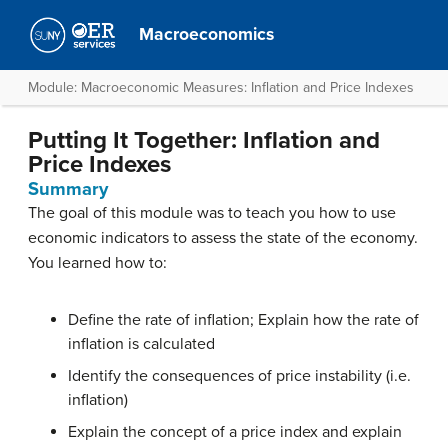
Macroeconomics
Module: Macroeconomic Measures: Inflation and Price Indexes
Putting It Together: Inflation and
Price Indexes
Summary
The goal of this module was to teach you how to use
economic indicators to assess the state of the economy.
You learned how to:
Define the rate of inflation; Explain how the rate of
inflation is calculated
Identify the consequences of price instability (i.e.
inflation)
Explain the concept of a price index and explain