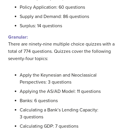
Policy Application: 60 questions
Supply and Demand: 86 questions
Surplus: 14 questions
Granular:
There are ninety-nine multiple choice quizzes with a
total of 774 questions. Quizzes cover the following
seventy-four topics:
Apply the Keynesian and Neoclassical
Perspectives: 3 questions
Applying the AS/AD Model: 11 questions
Banks: 6 questions
Calculating a Bank’s Lending Capacity:
3 questions
Calculating GDP: 7 questions