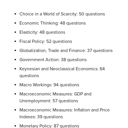
Choice in a World of Scarcity: 50 questions
Economic Thinking: 48 questions
Elasticity: 48 questions
Fiscal Policy: 52 questions
Globalization, Trade and Finance: 37 questions
Government Action: 38 questions
Keynesian and Neoclassical Economics: 64
questions
Macro Workings: 94 questions
Macroeconomic Measures: GDP and
Unemployment: 57 questions
Macroeconomic Measures: Inflation and Price
Indexes: 39 questions
Monetary Policy: 87 questions