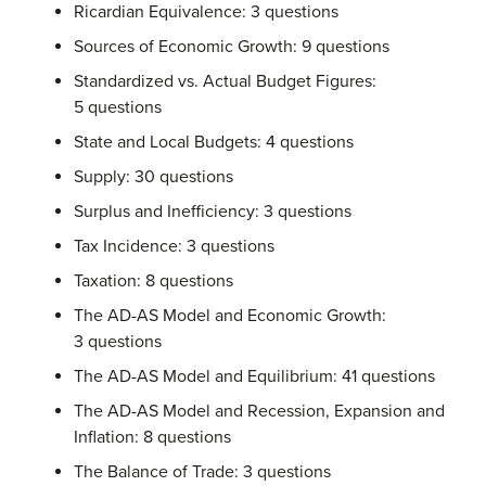
Ricardian Equivalence: 3 questions
Sources of Economic Growth: 9 questions
Standardized vs. Actual Budget Figures:
5 questions
State and Local Budgets: 4 questions
Supply: 30 questions
Surplus and Inefficiency: 3 questions
Tax Incidence: 3 questions
Taxation: 8 questions
The AD-AS Model and Economic Growth:
3 questions
The AD-AS Model and Equilibrium: 41 questions
The AD-AS Model and Recession, Expansion and
Inflation: 8 questions
The Balance of Trade: 3 questions