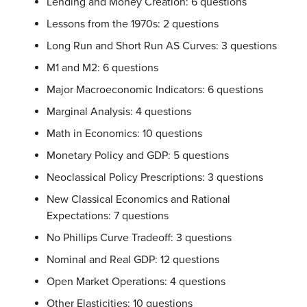
Lending and Money Creation: 6 questions
Lessons from the 1970s: 2 questions
Long Run and Short Run AS Curves: 3 questions
M1 and M2: 6 questions
Major Macroeconomic Indicators: 6 questions
Marginal Analysis: 4 questions
Math in Economics: 10 questions
Monetary Policy and GDP: 5 questions
Neoclassical Policy Prescriptions: 3 questions
New Classical Economics and Rational
Expectations: 7 questions
No Phillips Curve Tradeoff: 3 questions
Nominal and Real GDP: 12 questions
Open Market Operations: 4 questions
Other Elasticities: 10 questions