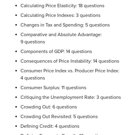
Calculating Price Elasticity: 18 questions
Calculating Price Indexes: 3 questions
Changes in Tax and Spending: 5 questions
Comparative and Absolute Advantage:
9 questions
Components of GDP: 14 questions
Consequences of Price Instability: 14 questions
Consumer Price Index vs. Producer Price Index:
4 questions
Consumer Surplus: 11 questions
Critiquing the Unemployment Rate: 3 questions
Crowding Out: 6 questions
Crowding Out Revisited: 5 questions
Defining Credit: 4 questions