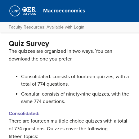
Macroeconomics
Faculty Resources: Available with Login
Quiz Survey
The quizzes are organized in two ways. You can
download the one you prefer.
Consolidated: consists of fourteen quizzes, with a
total of 774 questions.
Granular: consists of ninety-nine quizzes, with the
same 774 questions.
Consolidated:
There are fourteen multiple choice quizzes with a total
of 774 questions. Quizzes cover the following
fifteen topics: