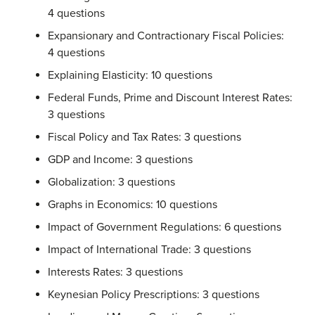
4 questions
Expansionary and Contractionary Fiscal Policies:
4 questions
Explaining Elasticity: 10 questions
Federal Funds, Prime and Discount Interest Rates:
3 questions
Fiscal Policy and Tax Rates: 3 questions
GDP and Income: 3 questions
Globalization: 3 questions
Graphs in Economics: 10 questions
Impact of Government Regulations: 6 questions
Impact of International Trade: 3 questions
Interests Rates: 3 questions
Keynesian Policy Prescriptions: 3 questions