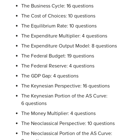
The Business Cycle: 16 questions
The Cost of Choices: 10 questions
The Equilibrium Rate: 10 questions
The Expenditure Multiplier: 4 questions
The Expenditure Output Model: 8 questions
The Federal Budget: 19 questions
The Federal Reserve: 4 questions
The GDP Gap: 4 questions
The Keynesian Perspective: 16 questions
The Keynesian Portion of the AS Curve:
6 questions
The Money Multiplier: 4 questions
The Neoclassical Perspective: 10 questions
The Neoclassical Portion of the AS Curve: