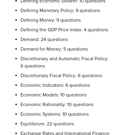
Defining Economic Growth: 10 questions
Defining Monetary Policy: 9 questions
Defining Money: 9 questions
Defining the GDP Price Index: 4 questions
Demand: 24 questions
Demand for Money: 5 questions
Discretionary and Automatic Fiscal Policy:
6 questions
Discretionary Fiscal Policy: 6 questions
Economic Indicators: 6 questions
Economic Models: 10 questions
Economic Rationality: 10 questions
Economic Systems: 10 questions
Equilibrium: 22 questions
Exchange Rates and International Finance: