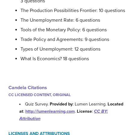
3 questions
The Production Possibilities Frontier: 10 questions
The Unemployment Rate: 6 questions
Tools of the Monetary Policy: 6 questions
Trade Policy and Agreements: 9 questions
Types of Unemployment: 12 questions
What Is Economics? 18 questions
Candela Citations
CC LICENSED CONTENT, ORIGINAL
Quiz Survey.
Provided by
: Lumen Learning.
Located
at
:
http://lumenlearning.com
.
License
:
CC BY:
Attribution
LICENSES AND ATTRIBUTIONS