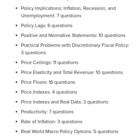
Policy Implications: Inflation, Recession, and
Unemployment: 7 questions
Policy Lags: 6 questions
Positive and Normative Statements: 10 questions
Practical Problems with Discretionary Fiscal Policy:
3 questions
Price Ceilings: 11 questions
Price Elasticity and Total Revenue: 10 questions
Price Floors: 16 questions
Price Indexes: 4 questions
Price Indexes and Real Data: 3 questions
Productivity: 7 questions
Rate of Inflation: 3 questions
Real World Macro Policy Options: 5 questions