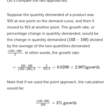
Let’s compare the two approaches.
Suppose the quantity demanded of a product was
100 at one point on the demand curve, and then it
moved to 103 at another point. The growth rate, or
percentage change in quantity demanded, would be
(
103
−
100
)
the change in quantity demanded
divided
by the average of the two quantities demanded
(
103
+
100
)
2
. In other words, the growth rate:
=
103
−
100
(
103
+
100
)
/
2
=
3
101.5
=
0.0296
=
2.96
%
growth
Note that if we used the point approach, the calculation
would be:
100
)
100
(
103
=
3
%
–
growth