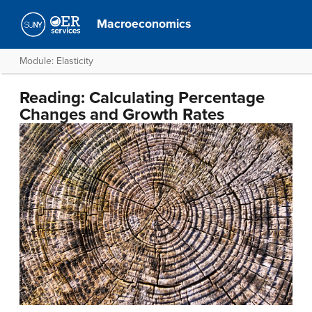
Macroeconomics
Module: Elasticity
Reading: Calculating Percentage
Changes and Growth Rates