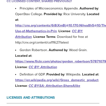
CC LICENSED CONTENT, SHARED PREVIOUSLY
Principles of Microeconomics Appendix.
Authored by
:
OpenStax College.
Provided by
: Rice University.
Located
at
:
http://cnx.org/contents/6i8iXmBj@10.170:Nihva8h5@10/Th
Use-of-Mathematics-in-Prin
.
License
:
CC BY:
Attribution
.
License Terms
: Download for free at
http://cnx.org/content/col11627/latest
Gordon Robertson.
Authored by
: Wood Grain.
Located at
:
https://www.flickr.com/photos/gordon_robertson/5787107
License
:
CC BY: Attribution
Definition of GDP.
Provided by
: Wikipedia.
Located at
:
https://en.wikipedia.org/wiki/Gross_domestic_product
.
License
:
CC BY-SA: Attribution-ShareAlike
LICENSES AND ATTRIBUTIONS