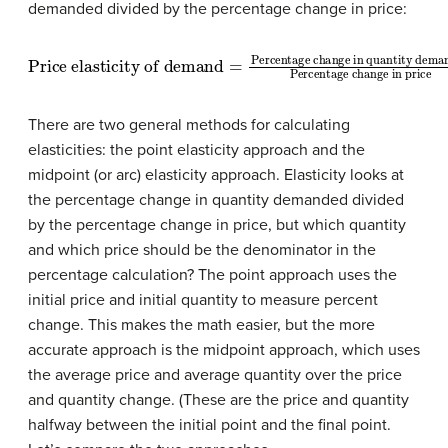
demanded divided by the percentage change in price:
Price elasticity of demand
Percentage change in quantity demanded
Percentage change in price
=
There are two general methods for calculating
elasticities: the point elasticity approach and the
midpoint (or arc) elasticity approach. Elasticity looks at
the percentage change in quantity demanded divided
by the percentage change in price, but which quantity
and which price should be the denominator in the
percentage calculation? The point approach uses the
initial price and initial quantity to measure percent
change. This makes the math easier, but the more
accurate approach is the midpoint approach, which uses
the average price and average quantity over the price
and quantity change. (These are the price and quantity
halfway between the initial point and the final point.