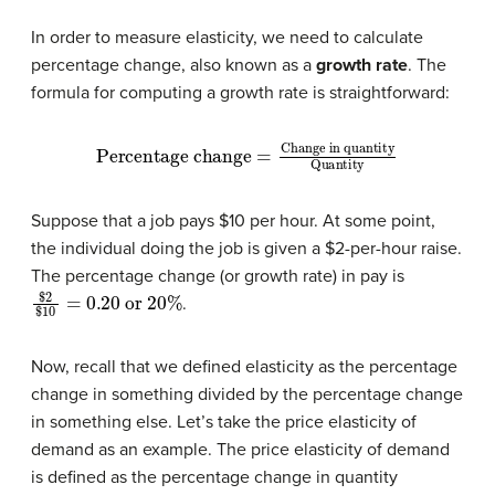
In order to measure elasticity, we need to calculate
percentage change, also known as a
growth
rate
. The
formula for computing a growth rate is straightforward:
Percentage change
Change in quantity
Quantity
=
Suppose that a job pays $10 per hour. At some point,
the individual doing the job is given a $2-per-hour raise.
The percentage change (or growth rate) in pay is
$
2
$
10
=
0.20
or
20
%
.
Now, recall that we defined elasticity as the percentage
change in something divided by the percentage change
in something else. Let’s take the price elasticity of
demand as an example. The price elasticity of demand
is defined as the percentage change in quantity