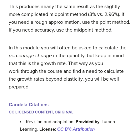
This produces nearly the same result as the slightly
more complicated midpoint method (3% vs. 2.96%). If
you need a rough approximation, use the point method.
If you need accuracy, use the midpoint method.
In this module you will often be asked to calculate the
percentage change
in the quantity, but keep in mind
that this is the growth rate. That way as you
work through the course and find a need to calculate
the growth rates beyond elasticity, you will be well
prepared.
Candela Citations
CC LICENSED CONTENT, ORIGINAL
Revision and adaptation.
Provided by
: Lumen
Learning.
License
:
CC BY: Attribution