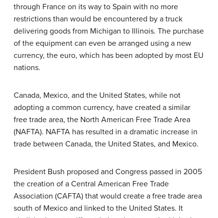
through France on its way to Spain with no more
restrictions than would be encountered by a truck
delivering goods from Michigan to Illinois. The purchase
of the equipment can even be arranged using a new
currency, the euro, which has been adopted by most EU
nations.
Canada, Mexico, and the United States, while not
adopting a common currency, have created a similar
free trade area, the North American Free Trade Area
(NAFTA). NAFTA has resulted in a dramatic increase in
trade between Canada, the United States, and Mexico.
President Bush proposed and Congress passed in 2005
the creation of a Central American Free Trade
Association (CAFTA) that would create a free trade area
south of Mexico and linked to the United States. It