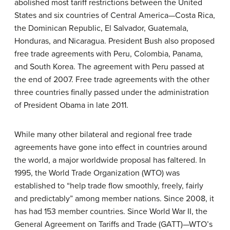
abolished most tariff restrictions between the United
States and six countries of Central America—Costa Rica,
the Dominican Republic, El Salvador, Guatemala,
Honduras, and Nicaragua. President Bush also proposed
free trade agreements with Peru, Colombia, Panama,
and South Korea. The agreement with Peru passed at
the end of 2007. Free trade agreements with the other
three countries finally passed under the administration
of President Obama in late 2011.
While many other bilateral and regional free trade
agreements have gone into effect in countries around
the world, a major worldwide proposal has faltered. In
1995, the World Trade Organization (WTO) was
established to “help trade flow smoothly, freely, fairly
and predictably” among member nations. Since 2008, it
has had 153 member countries. Since World War II, the
General Agreement on Tariffs and Trade (GATT)—WTO’s