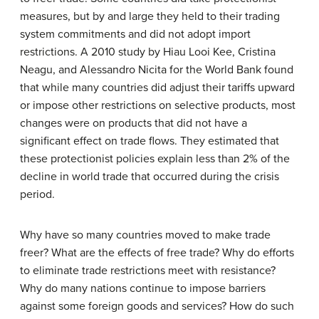
measures, but by and large they held to their trading
system commitments and did not adopt import
restrictions. A 2010 study by Hiau Looi Kee, Cristina
Neagu, and Alessandro Nicita for the World Bank found
that while many countries did adjust their tariffs upward
or impose other restrictions on selective products, most
changes were on products that did not have a
significant effect on trade flows. They estimated that
these protectionist policies explain less than 2% of the
decline in world trade that occurred during the crisis
period.
Why have so many countries moved to make trade
freer? What are the effects of free trade? Why do efforts
to eliminate trade restrictions meet with resistance?
Why do many nations continue to impose barriers
against some foreign goods and services? How do such