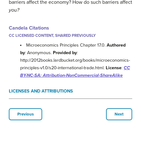
barriers affect the economy? How do such barriers affect
you?
Candela Citations
CC LICENSED CONTENT, SHARED PREVIOUSLY
Microeconomics Principles Chapter 17.0.
Authored
by
: Anonymous.
Provided by
:
http://2012books.lardbucket.org/books/microeconomics-
principles-v1.0/s20-international-trade.html.
License
:
CC
BY-NC-SA: Attribution-NonCommercial-ShareAlike
LICENSES AND ATTRIBUTIONS
Previous
Next