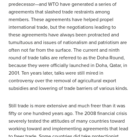
predecessor—and WTO have generated a series of
agreements that slashed trade restraints among
members. These agreements have helped propel
international trade, but the negotiations leading to
these agreements have always been protracted and
tumultuous and issues of nationalism and patriotism are
often not far from the surface. The current and ninth
round of trade talks are referred to as the Doha Round,
because they were officially launched in Doha, Qatar, in
2001. Ten years later, talks were still mired in
controversy over the removal of agricultural export
subsidies and lowering of trade barriers of various kinds.
Still trade is more extensive and much freer than it was
fifty or one hundred years ago. The 2008 financial crisis
severely tested the attitudes of many countries toward
working toward and implementing agreements that lead
to freer trade. Some countries did take protectionist