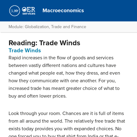
Macroeconomics
Module: Globalization, Trade and Finance
Reading: Trade Winds
Trade Winds
Rapid increases in the flow of goods and services
between vastly different nations and cultures have
changed what people eat, how they dress, and even
how they communicate with one another. For you,
increased trade has meant greater choice of what to
buy and often lower prices.
Look through your room. Chances are it is full of items
from all around the world. The relatively free trade that
exists today provides you with expanded choices. No
one forced you to buy that shirt from India or that e-