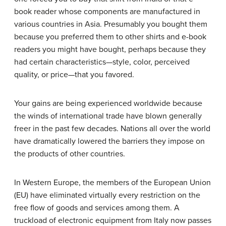
book reader whose components are manufactured in
various countries in Asia. Presumably you bought them
because you preferred them to other shirts and e-book
readers you might have bought, perhaps because they
had certain characteristics—style, color, perceived
quality, or price—that you favored.
Your gains are being experienced worldwide because
the winds of international trade have blown generally
freer in the past few decades. Nations all over the world
have dramatically lowered the barriers they impose on
the products of other countries.
In Western Europe, the members of the European Union
(EU) have eliminated virtually every restriction on the
free flow of goods and services among them. A
truckload of electronic equipment from Italy now passes