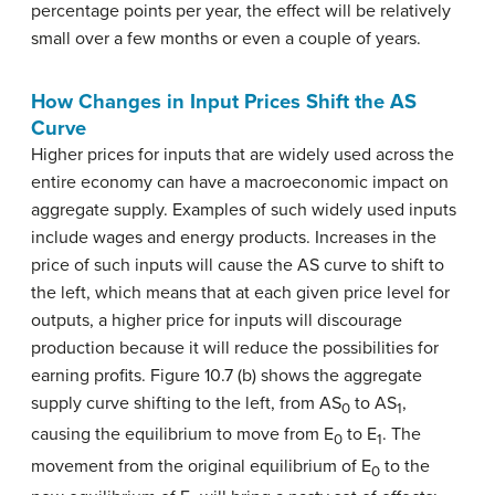
percentage points per year, the effect will be relatively
small over a few months or even a couple of years.
How Changes in Input Prices Shift the AS
Curve
Higher prices for inputs that are widely used across the
entire economy can have a macroeconomic impact on
aggregate supply. Examples of such widely used inputs
include wages and energy products. Increases in the
price of such inputs will cause the AS curve to shift to
the left, which means that at each given price level for
outputs, a higher price for inputs will discourage
production because it will reduce the possibilities for
earning profits. Figure 10.7 (b) shows the aggregate
supply curve shifting to the left, from AS
to AS
,
0
1
causing the equilibrium to move from E
to E
. The
0
1
movement from the original equilibrium of E
to the
0