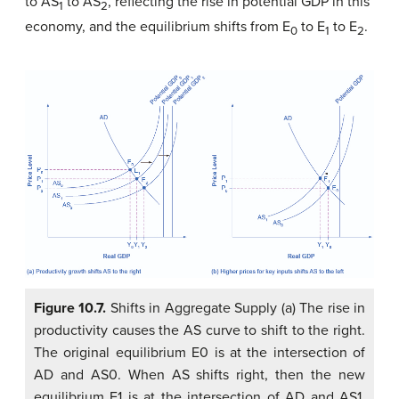
to AS
to AS
, reflecting the rise in potential GDP in this
1
2
economy, and the equilibrium shifts from E
to E
to E
.
0
1
2
Figure 10.7.
Shifts in Aggregate Supply (a) The rise in
productivity causes the AS curve to shift to the right.
The original equilibrium E0 is at the intersection of
AD and AS0. When AS shifts right, then the new
equilibrium E1 is at the intersection of AD and AS1,