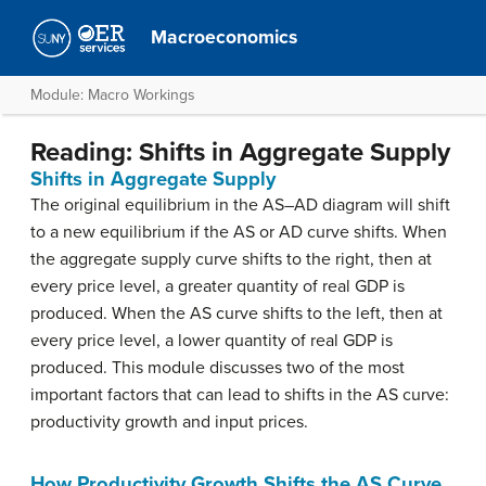
Macroeconomics
Module: Macro Workings
Reading: Shifts in Aggregate Supply
Shifts in Aggregate Supply
The original equilibrium in the AS–AD diagram will shift
to a new equilibrium if the AS or AD curve shifts. When
the aggregate supply curve shifts to the right, then at
every price level, a greater quantity of real GDP is
produced. When the AS curve shifts to the left, then at
every price level, a lower quantity of real GDP is
produced. This module discusses two of the most
important factors that can lead to shifts in the AS curve:
productivity growth and input prices.
How Productivity Growth Shifts the AS Curve