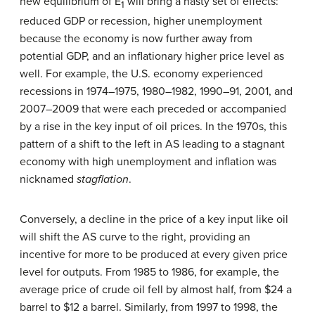
new equilibrium of E
will bring a nasty set of effects:
1
reduced GDP or recession, higher unemployment
because the economy is now further away from
potential GDP, and an inflationary higher price level as
well. For example, the U.S. economy experienced
recessions in 1974–1975, 1980–1982, 1990–91, 2001, and
2007–2009 that were each preceded or accompanied
by a rise in the key input of oil prices. In the 1970s, this
pattern of a shift to the left in AS leading to a stagnant
economy with high unemployment and inflation was
nicknamed
stagflation
.
Conversely, a decline in the price of a key input like oil
will shift the AS curve to the right, providing an
incentive for more to be produced at every given price
level for outputs. From 1985 to 1986, for example, the
average price of crude oil fell by almost half, from $24 a
barrel to $12 a barrel. Similarly, from 1997 to 1998, the