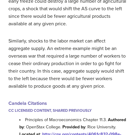
early freeze could destroy a large number of agricultural
crops, a shock that would shift the AS curve to the left
since there would be fewer agricultural products
available at any given price.
Similarly, shocks to the labor market can affect
aggregate supply. An extreme example might be an
overseas war that required a large number of workers to
cease their ordinary production in order to go fight for
their country. In this case, aggregate supply would shift
to the left because there would be fewer workers
available to produce goods at any given price.
Candela Citations
CC LICENSED CONTENT, SHARED PREVIOUSLY
Principles of Macroeconomics Chapter 11.3.
Authored
by
: OpenStax College.
Provided by
: Rice University.
Located at
:
http://cnx.org/contents/4061c832-098e-