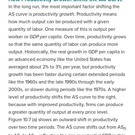
In the long run, the most important factor shifting the
AS curve is
productivity growth
. Productivity means
how much output can be produced with a given
quantity of labor. One measure of this is output per
worker or
GDP per capita
. Over time, productivity grows
so that the same quantity of labor can produce more
output. Historically, the real growth in GDP per capita in
an advanced economy like the United States has
averaged about 2% to 3% per year, but productivity
growth has been faster during certain extended periods
like the 1960s and the late 1990s through the early
2000s, or slower during periods like the 1970s. A higher
level of productivity shifts the AS curve to the right,
because with improved productivity, firms can produce
a greater quantity of output at every price level.
Figure 10.7 (a) shows an outward shift in productivity
over two time periods. The AS curve shifts out from AS
0