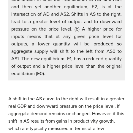
and then yet another equilibrium, E2, is at the
intersection of AD and AS2. Shifts in AS to the right,
lead to a greater level of output and to downward
pressure on the price level. (b) A higher price for
inputs means that at any given price level for
outputs, a lower quantity will be produced so
aggregate supply will shift to the left from AS0 to
AS1. The new equilibrium, E1, has a reduced quantity
of output and a higher price level than the original
equilibrium (E0).
A shift in the AS curve to the right will result in a greater
real GDP and downward pressure on the price level, if
aggregate demand remains unchanged. However, if this
shift in AS results from gains in productivity growth,
which are typically measured in terms of a few