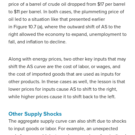
price of a barrel of crude oil dropped from $17 per barrel
to $11 per barrel. In both cases, the plummeting price of
oil led to a situation like that presented earlier
in Figure 10.7 (a), where the outward shift of AS to the
right allowed the economy to expand, unemployment to
fall, and inflation to decline.
Along with energy prices, two other key inputs that may
shift the AS curve are the cost of labor, or wages, and
the cost of imported goods that are used as inputs for
other products. In these cases as well, the lesson is that
lower prices for inputs cause AS to shift to the right,
while higher prices cause it to shift back to the left.
Other Supply Shocks
The aggregate supply curve can also shift due to shocks
to input goods or labor. For example, an unexpected