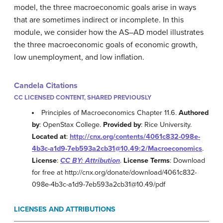
model, the three macroeconomic goals arise in ways
that are sometimes indirect or incomplete. In this
module, we consider how the AS–AD model illustrates
the three macroeconomic goals of economic growth,
low unemployment, and low inflation.
Candela Citations
CC LICENSED CONTENT, SHARED PREVIOUSLY
Principles of Macroeconomics Chapter 11.6.
Authored
by
: OpenStax College.
Provided by
: Rice University.
Located at
:
http://cnx.org/contents/4061c832-098e-
4b3c-a1d9-7eb593a2cb31@10.49:2/Macroeconomics
.
License
:
CC BY: Attribution
.
License Terms
: Download
for free at http://cnx.org/donate/download/4061c832-
098e-4b3c-a1d9-7eb593a2cb31@10.49/pdf
LICENSES AND ATTRIBUTIONS