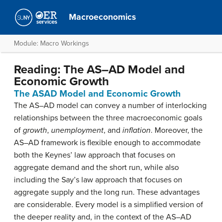
Macroeconomics
Module: Macro Workings
Reading: The AS–AD Model and
Economic Growth
The ASAD Model and Economic Growth
The AS–AD model can convey a number of interlocking
relationships between the three macroeconomic goals
of
growth
,
unemployment
, and
inflation
. Moreover, the
AS–AD framework is flexible enough to accommodate
both the Keynes’ law approach that focuses on
aggregate demand and the short run, while also
including the Say’s law approach that focuses on
aggregate supply and the long run. These advantages
are considerable. Every model is a simplified version of
the deeper reality and, in the context of the AS–AD