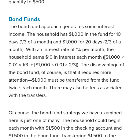
quantity to $500.
Bond Funds
The bond fund approach generates some interest
income. The household has $1,000 in the fund for 10
days (1/3 of a month) and $1,000 for 20 days (2/3 of a
month). With an interest rate of 1% per month, the
household earns $10 in interest each month ([$1,000 ×
0.01 × 1/3] + [$1,000 × 0.01 × 2/3]). The disadvantage of
the bond fund, of course, is that it requires more
attention—$1,000 must be transferred from the fund
twice each month. There may also be fees associated
with the transfers.
Of course, the bond fund strategy we have examined
here is just one of many. The household could begin
each month with $1,500 in the checking account and
$1,500 in the bond fund, transferring $1,500 to the