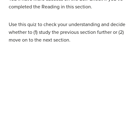
completed the Reading in this section.
Use this quiz to check your understanding and decide
whether to (1) study the previous section further or (2)
move on to the next section.