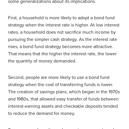
some generalizations about its implications.
First, a household is more likely to adopt a bond fund
strategy when the interest rate is higher. At low interest
rates, a household does not sacrifice much income by
pursuing the simpler cash strategy. As the interest rate
rises, a bond fund strategy becomes more attractive.
That means that the higher the interest rate, the lower
the quantity of money demanded.
Second, people are more likely to use a bond fund
strategy when the cost of transferring funds is lower.
The creation of savings plans, which began in the 1970s
and 1980s, that allowed easy transfer of funds between
interest-earning assets and checkable deposits tended
to reduce the demand for money.