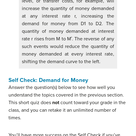
level, or transfer costs, for example, will
increase the quantity of money demanded
at any interest rate r, increasing the
demand for money from D1 to D2. The
quantity of money demanded at interest
rate r rises from M to M′. The reverse of any
such events would reduce the quantity of
money demanded at every interest rate,
shifting the demand curve to the left.
Self Check: Demand for Money
Answer the question(s) below to see how well you
understand the topics covered in the previous section.
This short quiz does
not
count toward your grade in the
class, and you can retake it an unlimited number of
times.
You’ll have more success on the Self Check if you’ve