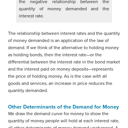
the negative relationship between the
quantity of money demanded and the
interest rate.
The relationship between interest rates and the quantity
of money demanded is an application of the law of
demand. If we think of the alternative to holding money
as holding bonds, then the interest rate—or the
differential between the interest rate in the bond market
and the interest paid on money deposits—represents
the price of holding money. As is the case with all
goods and services, an increase in price reduces the
quantity demanded.
Other Determinants of the Demand for Money
We draw the demand curve for money to show the
quantity of money people will hold at each interest rate,