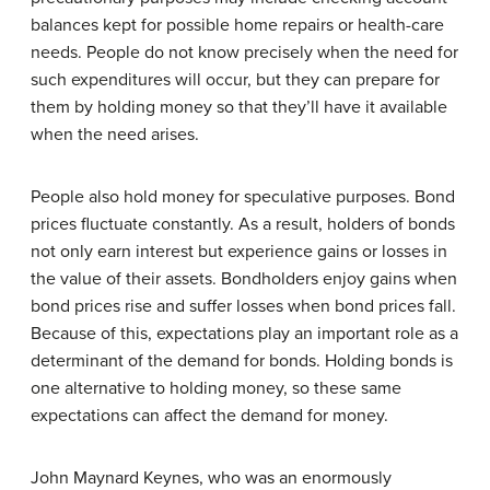
balances kept for possible home repairs or health-care
needs. People do not know precisely when the need for
such expenditures will occur, but they can prepare for
them by holding money so that they’ll have it available
when the need arises.
People also hold money for speculative purposes. Bond
prices fluctuate constantly. As a result, holders of bonds
not only earn interest but experience gains or losses in
the value of their assets. Bondholders enjoy gains when
bond prices rise and suffer losses when bond prices fall.
Because of this, expectations play an important role as a
determinant of the demand for bonds. Holding bonds is
one alternative to holding money, so these same
expectations can affect the demand for money.
John Maynard Keynes, who was an enormously