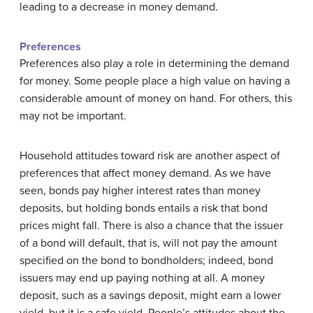
leading to a decrease in money demand.
Preferences
Preferences also play a role in determining the demand
for money. Some people place a high value on having a
considerable amount of money on hand. For others, this
may not be important.
Household attitudes toward risk are another aspect of
preferences that affect money demand. As we have
seen, bonds pay higher interest rates than money
deposits, but holding bonds entails a risk that bond
prices might fall. There is also a chance that the issuer
of a bond will default, that is, will not pay the amount
specified on the bond to bondholders; indeed, bond
issuers may end up paying nothing at all. A money
deposit, such as a savings deposit, might earn a lower