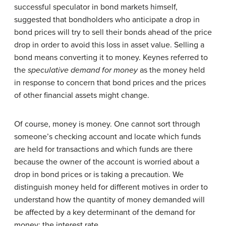
successful speculator in bond markets himself,
suggested that bondholders who anticipate a drop in
bond prices will try to sell their bonds ahead of the price
drop in order to avoid this loss in asset value. Selling a
bond means converting it to money. Keynes referred to
the
speculative demand for money
as the money held
in response to concern that bond prices and the prices
of other financial assets might change.
Of course, money is money. One cannot sort through
someone’s checking account and locate which funds
are held for transactions and which funds are there
because the owner of the account is worried about a
drop in bond prices or is taking a precaution. We
distinguish money held for different motives in order to
understand how the quantity of money demanded will
be affected by a key determinant of the demand for
money: the interest rate.