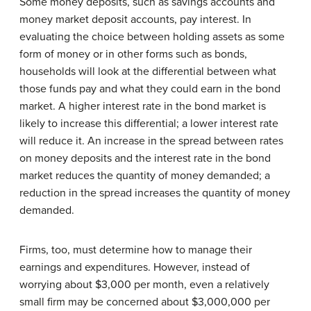
Some money deposits, such as savings accounts and
money market deposit accounts, pay interest. In
evaluating the choice between holding assets as some
form of money or in other forms such as bonds,
households will look at the differential between what
those funds pay and what they could earn in the bond
market. A higher interest rate in the bond market is
likely to increase this differential; a lower interest rate
will reduce it. An increase in the spread between rates
on money deposits and the interest rate in the bond
market reduces the quantity of money demanded; a
reduction in the spread increases the quantity of money
demanded.
Firms, too, must determine how to manage their
earnings and expenditures. However, instead of
worrying about $3,000 per month, even a relatively
small firm may be concerned about $3,000,000 per