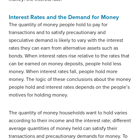
Interest Rates and the Demand for Money
The quantity of money people hold to pay for
transactions and to satisfy precautionary and
speculative demand is likely to vary with the interest
rates they can earn from alternative assets such as
bonds. When interest rates rise relative to the rates that
can be earned on money deposits, people hold less
money. When interest rates fall, people hold more
money. The logic of these conclusions about the money
people hold and interest rates depends on the people’s
motives for holding money.
The quantity of money households want to hold varies
according to their income and the interest rate; different
average quantities of money held can satisfy their
transactions and precautionary demands for money. To