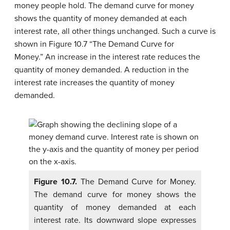
money people hold. The
demand curve for money
shows the quantity of money demanded at each
interest rate, all other things unchanged. Such a curve is
shown in Figure 10.7 “The Demand Curve for
Money.” An increase in the interest rate reduces the
quantity of money demanded. A reduction in the
interest rate increases the quantity of money
demanded.
Figure 10.7.
The Demand Curve for Money.
The demand curve for money shows the
quantity of money demanded at each
interest rate. Its downward slope expresses