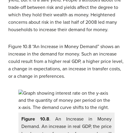
yield, but it is a safe yield. People’s attitudes about the
trade-off between risk and yields affect the degree to
which they hold their wealth as money. Heightened
concerns about risk in the last half of 2008 led many
households to increase their demand for money.
Figure 10.8 “An Increase in Money Demand” shows an
increase in the demand for money. Such an increase
could result from a higher real GDP, a higher price level,
a change in expectations, an increase in transfer costs,
or a change in preferences.
Figure 10.8
. An Increase in Money
Demand. An increase in real GDP, the price