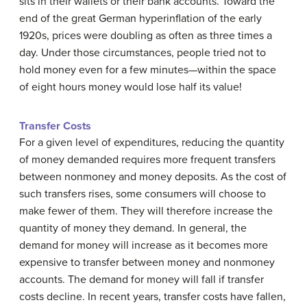
sits in their wallets or their bank accounts. Toward the
end of the great German hyperinflation of the early
1920s, prices were doubling as often as three times a
day. Under those circumstances, people tried not to
hold money even for a few minutes—within the space
of eight hours money would lose half its value!
Transfer Costs
For a given level of expenditures, reducing the quantity
of money demanded requires more frequent transfers
between nonmoney and money deposits. As the cost of
such transfers rises, some consumers will choose to
make fewer of them. They will therefore increase the
quantity of money they demand. In general, the
demand for money will increase as it becomes more
expensive to transfer between money and nonmoney
accounts. The demand for money will fall if transfer
costs decline. In recent years, transfer costs have fallen,