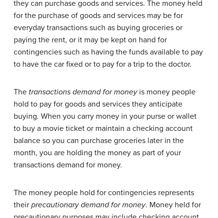
they can purchase goods and services. The money held
for the purchase of goods and services may be for
everyday transactions such as buying groceries or
paying the rent, or it may be kept on hand for
contingencies such as having the funds available to pay
to have the car fixed or to pay for a trip to the doctor.
The
transactions demand for money
is money people
hold to pay for goods and services they anticipate
buying. When you carry money in your purse or wallet
to buy a movie ticket or maintain a checking account
balance so you can purchase groceries later in the
month, you are holding the money as part of your
transactions demand for money.
The money people hold for contingencies represents
their
precautionary demand for money
. Money held for
precautionary purposes may include checking account