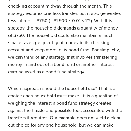
checking account midway through the month. This
strategy requires one less transfer, but it also generates
less interest—$7.50 (= $1,500 × 0.01 × 1/2). With this
strategy, the household demands a quantity of money
of $750. The household could also maintain a much
smaller average quantity of money in its checking
account and keep more in its bond fund. For simplicity,
we can think of any strategy that involves transferring
money in and out of a bond fund or another interest-
earning asset as a bond fund strategy.
Which approach should the household use? That is a
choice each household must make—it is a question of
weighing the interest a bond fund strategy creates
against the hassle and possible fees associated with the
transfers it requires. Our example does not yield a clear-
cut choice for any one household, but we can make