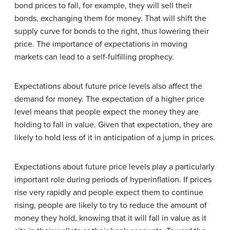
bond prices to fall, for example, they will sell their
bonds, exchanging them for money. That will shift the
supply curve for bonds to the right, thus lowering their
price. The importance of expectations in moving
markets can lead to a self-fulfilling prophecy.
Expectations about future price levels also affect the
demand for money. The expectation of a higher price
level means that people expect the money they are
holding to fall in value. Given that expectation, they are
likely to hold less of it in anticipation of a jump in prices.
Expectations about future price levels play a particularly
important role during periods of hyperinflation. If prices
rise very rapidly and people expect them to continue
rising, people are likely to try to reduce the amount of
money they hold, knowing that it will fall in value as it