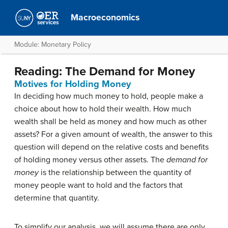
Macroeconomics
Module: Monetary Policy
Reading: The Demand for Money
Motives for Holding Money
In deciding how much money to hold, people make a
choice about how to hold their wealth. How much
wealth shall be held as money and how much as other
assets? For a given amount of wealth, the answer to this
question will depend on the relative costs and benefits
of holding money versus other assets. The
demand for
money
is the relationship between the quantity of
money people want to hold and the factors that
determine that quantity.
To simplify our analysis, we will assume there are only