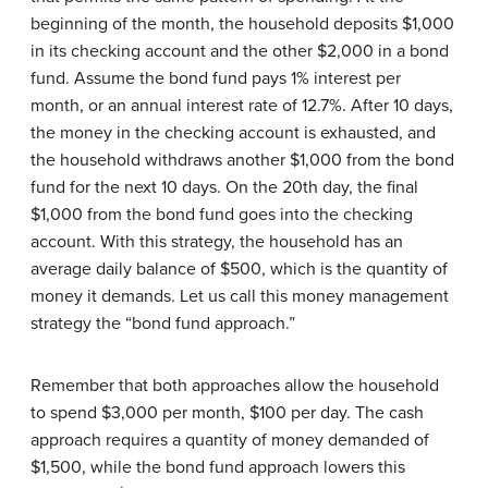
beginning of the month, the household deposits $1,000
in its checking account and the other $2,000 in a bond
fund. Assume the bond fund pays 1% interest per
month, or an annual interest rate of 12.7%. After 10 days,
the money in the checking account is exhausted, and
the household withdraws another $1,000 from the bond
fund for the next 10 days. On the 20th day, the final
$1,000 from the bond fund goes into the checking
account. With this strategy, the household has an
average daily balance of $500, which is the quantity of
money it demands. Let us call this money management
strategy the “bond fund approach.”
Remember that both approaches allow the household
to spend $3,000 per month, $100 per day. The cash
approach requires a quantity of money demanded of
$1,500, while the bond fund approach lowers this