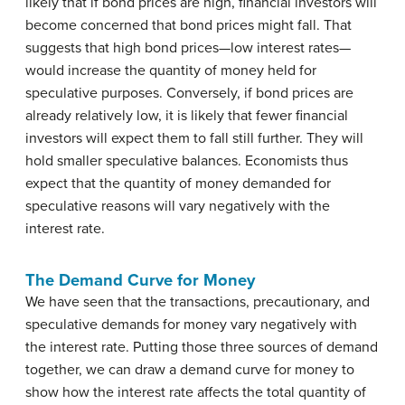
likely that if bond prices are high, financial investors will
become concerned that bond prices might fall. That
suggests that high bond prices—low interest rates—
would increase the quantity of money held for
speculative purposes. Conversely, if bond prices are
already relatively low, it is likely that fewer financial
investors will expect them to fall still further. They will
hold smaller speculative balances. Economists thus
expect that the quantity of money demanded for
speculative reasons will vary negatively with the
interest rate.
The Demand Curve for Money
We have seen that the transactions, precautionary, and
speculative demands for money vary negatively with
the interest rate. Putting those three sources of demand
together, we can draw a demand curve for money to
show how the interest rate affects the total quantity of