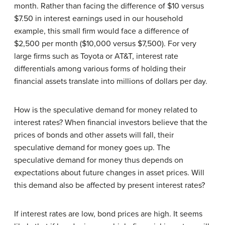
month. Rather than facing the difference of $10 versus
$7.50 in interest earnings used in our household
example, this small firm would face a difference of
$2,500 per month ($10,000 versus $7,500). For very
large firms such as Toyota or AT&T, interest rate
differentials among various forms of holding their
financial assets translate into millions of dollars per day.
How is the speculative demand for money related to
interest rates? When financial investors believe that the
prices of bonds and other assets will fall, their
speculative demand for money goes up. The
speculative demand for money thus depends on
expectations about future changes in asset prices. Will
this demand also be affected by present interest rates?
If interest rates are low, bond prices are high. It seems