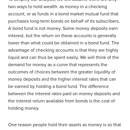
two ways to hold wealth: as money in a checking
account, or as funds in a bond market mutual fund that
purchases long-term bonds on behalf of its subscribers.
A bond fund is not money. Some money deposits earn
interest, but the return on these accounts is generally
lower than what could be obtained in a bond fund. The
advantage of checking accounts is that they are highly
liquid and can thus be spent easily. We will think of the
demand for money as a curve that represents the
outcomes of choices between the greater liquidity of
money deposits and the higher interest rates that can
be earned by holding a bond fund. The difference
between the interest rates paid on money deposits and
the interest return available from bonds is the cost of
holding money.
One reason people hold their assets as money is so that