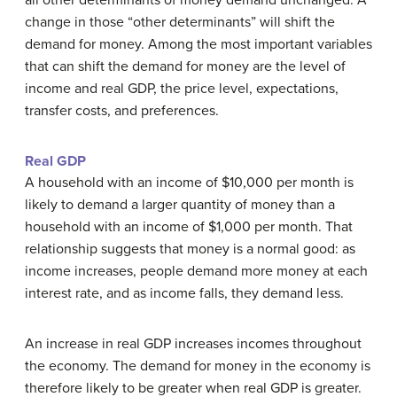
all other determinants of money demand unchanged. A
change in those “other determinants” will shift the
demand for money. Among the most important variables
that can shift the demand for money are the level of
income and real GDP, the price level, expectations,
transfer costs, and preferences.
Real GDP
A household with an income of $10,000 per month is
likely to demand a larger quantity of money than a
household with an income of $1,000 per month. That
relationship suggests that money is a normal good: as
income increases, people demand more money at each
interest rate, and as income falls, they demand less.
An increase in real GDP increases incomes throughout
the economy. The demand for money in the economy is
therefore likely to be greater when real GDP is greater.