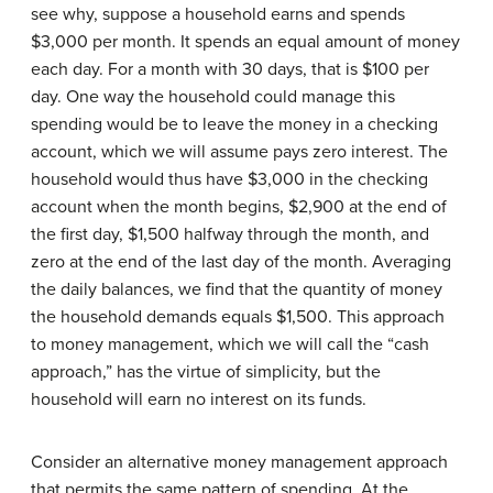
see why, suppose a household earns and spends
$3,000 per month. It spends an equal amount of money
each day. For a month with 30 days, that is $100 per
day. One way the household could manage this
spending would be to leave the money in a checking
account, which we will assume pays zero interest. The
household would thus have $3,000 in the checking
account when the month begins, $2,900 at the end of
the first day, $1,500 halfway through the month, and
zero at the end of the last day of the month. Averaging
the daily balances, we find that the quantity of money
the household demands equals $1,500. This approach
to money management, which we will call the “cash
approach,” has the virtue of simplicity, but the
household will earn no interest on its funds.
Consider an alternative money management approach
that permits the same pattern of spending. At the