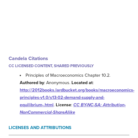
Candela Citations
CC LICENSED CONTENT, SHARED PREVIOUSLY
Principles of Macroeconomics Chapter 10.2.
Authored by
: Anonymous.
Located at
:
http://2012books.lardbucket.org/books/macroeconomics-
principles-v1.0/s13-02-demand-supply-and-
equilibrium-.html
.
License
:
CC BY-NC-SA: Attribution-
NonCommercial-ShareAlike
LICENSES AND ATTRIBUTIONS