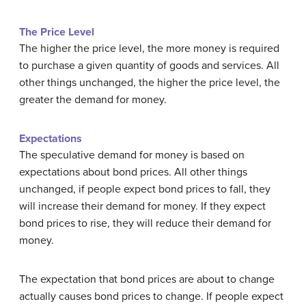
The Price Level
The higher the price level, the more money is required
to purchase a given quantity of goods and services. All
other things unchanged, the higher the price level, the
greater the demand for money.
Expectations
The speculative demand for money is based on
expectations about bond prices. All other things
unchanged, if people expect bond prices to fall, they
will increase their demand for money. If they expect
bond prices to rise, they will reduce their demand for
money.
The expectation that bond prices are about to change
actually causes bond prices to change. If people expect