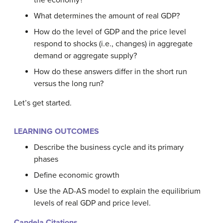
the economy?
What determines the amount of real GDP?
How do the level of GDP and the price level
respond to shocks (i.e., changes) in aggregate
demand or aggregate supply?
How do these answers differ in the short run
versus the long run?
Let’s get started.
LEARNING OUTCOMES
Describe the business cycle and its primary
phases
Define economic growth
Use the AD-AS model to explain the equilibrium
levels of real GDP and price level.
Candela Citations