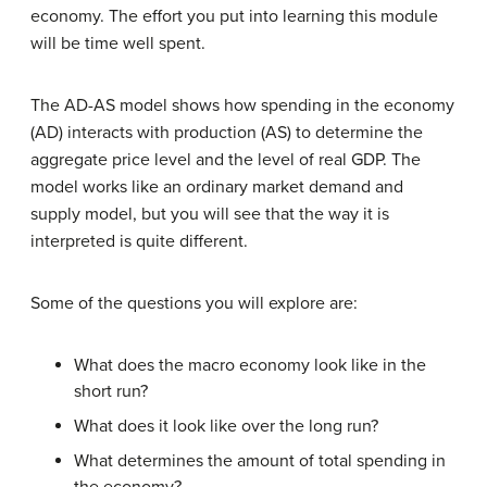
economy. The effort you put into learning this module
will be time well spent.
The AD-AS model shows how spending in the economy
(AD) interacts with production (AS) to determine the
aggregate price level and the level of real GDP. The
model works like an ordinary market demand and
supply model, but you will see that the way it is
interpreted is quite different.
Some of the questions you will explore are:
What does the macro economy look like in the
short run?
What does it look like over the long run?
What determines the amount of total spending in