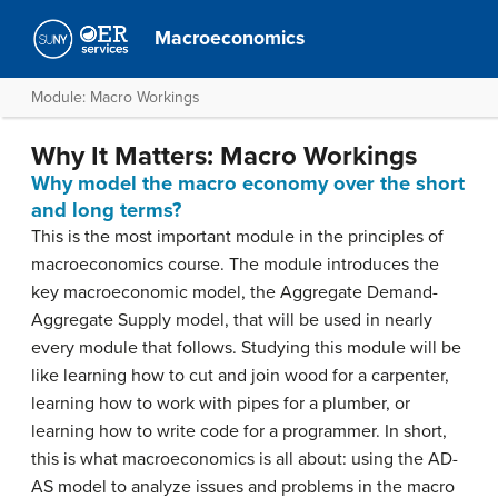
Macroeconomics
Module: Macro Workings
Why It Matters: Macro Workings
Why model the macro economy over the short
and long terms?
This is the most important module in the principles of
macroeconomics course. The module introduces the
key macroeconomic model, the Aggregate Demand-
Aggregate Supply model, that will be used in nearly
every module that follows. Studying this module will be
like learning how to cut and join wood for a carpenter,
learning how to work with pipes for a plumber, or
learning how to write code for a programmer. In short,
this is what macroeconomics is all about: using the AD-
AS model to analyze issues and problems in the macro