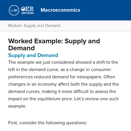
Macroeconomics
Module: Supply and Demand
Worked Example: Supply and
Demand
Supply and Demand
The example we just considered showed a shift to the
left in the demand curve, as a change in consumer
preferences reduced demand for newspapers. Often
changes in an economy affect both the supply and the
demand curves, making it more difficult to assess the
impact on the equilibrium price. Let’s review one such
example.
First, consider the following questions: