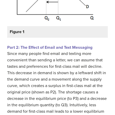
Figure 1
Part 2: The Effect of Email and Text Messaging
Since many people find email and texting more
convenient than sending a letter, we can assume that
tastes and preferences for first-class mail will decline.
This decrease in demand is shown by a leftward shift in
the demand curve and a movement along the supply
curve, which creates a surplus in first-class mail at the
original price (shown as P2). The shortage causes a
decrease in the equilibrium price (to P3) and a decrease
in the equilibrium quantity (to Q3). Intuitively, less
demand for first-class mail leads to a lower equilibrium