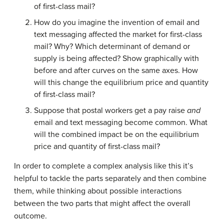
of first-class mail?
How do you imagine the invention of email and
text messaging affected the market for first-class
mail? Why? Which determinant of demand or
supply is being affected? Show graphically with
before and after curves on the same axes. How
will this change the equilibrium price and quantity
of first-class mail?
Suppose that postal workers get a pay raise
and
email and text messaging become common. What
will the combined impact be on the equilibrium
price and quantity of first-class mail?
In order to complete a complex analysis like this it’s
helpful to tackle the parts separately and then combine
them, while thinking about possible interactions
between the two parts that might affect the overall
outcome.