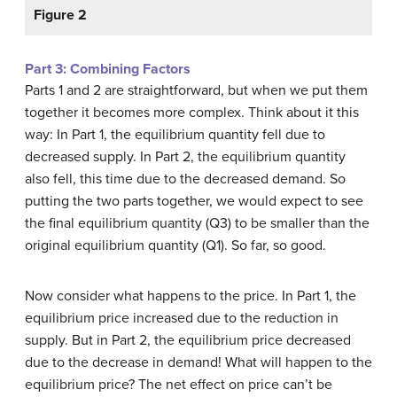
Figure 2
Part 3: Combining Factors
Parts 1 and 2 are straightforward, but when we put them
together it becomes more complex. Think about it this
way: In Part 1, the equilibrium quantity fell due to
decreased supply. In Part 2, the equilibrium quantity
also fell, this time due to the decreased demand. So
putting the two parts together, we would expect to see
the final equilibrium quantity (Q3) to be smaller than the
original equilibrium quantity (Q1). So far, so good.
Now consider what happens to the price. In Part 1, the
equilibrium price increased due to the reduction in
supply. But in Part 2, the equilibrium price decreased
due to the decrease in demand! What will happen to the
equilibrium price? The net effect on price can’t be