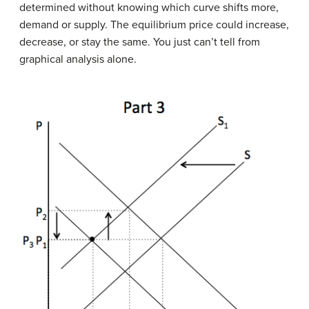
determined without knowing which curve shifts more,
demand or supply. The equilibrium price could increase,
decrease, or stay the same. You just can’t tell from
graphical analysis alone.