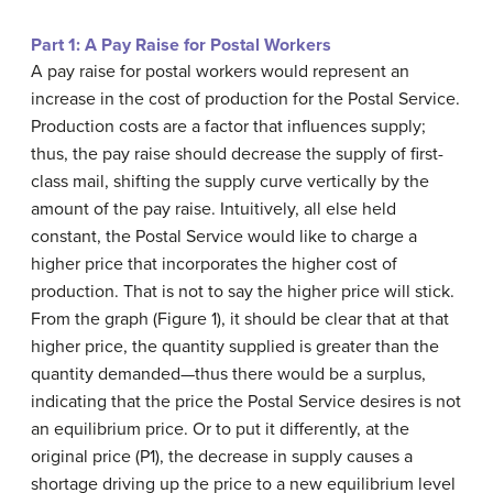
Part 1: A Pay Raise for Postal Workers
A pay raise for postal workers would represent an
increase in the cost of production for the Postal Service.
Production costs are a factor that influences supply;
thus, the pay raise should decrease the supply of first-
class mail, shifting the supply curve vertically by the
amount of the pay raise. Intuitively, all else held
constant, the Postal Service would like to charge a
higher price that incorporates the higher cost of
production. That is not to say the higher price will stick.
From the graph (Figure 1), it should be clear that at that
higher price, the quantity supplied is greater than the
quantity demanded—thus there would be a surplus,
indicating that the price the Postal Service desires is not
an equilibrium price. Or to put it differently, at the
original price (P1), the decrease in supply causes a
shortage driving up the price to a new equilibrium level