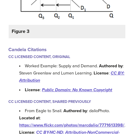
Figure 3
Candela Citations
CC LICENSED CONTENT, ORIGINAL
Worked Example: Supply and Demand.
Authored by
:
Steven Greenlaw and Lumen Learning.
License
:
CC BY:
Attribution
License
:
Public Domain: No Known Copyright
CC LICENSED CONTENT, SHARED PREVIOUSLY
From Eagle to Snail.
Authored by
: dalioPhoto.
Located at
:
https://www.flickr.com/photos/marcdalio/7771613398/
.
License
:
CC BY-NC-ND: Attribution-NonCommercial-