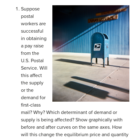
Suppose
postal
workers are
successful
in obtaining
a pay raise
from the
U.S. Postal
Service. Will
this affect
the supply
or the
demand for
first-class
mail? Why? Which determinant of demand or
supply is being affected? Show graphically with
before and after curves on the same axes. How
will this change the equilibrium price and quantity