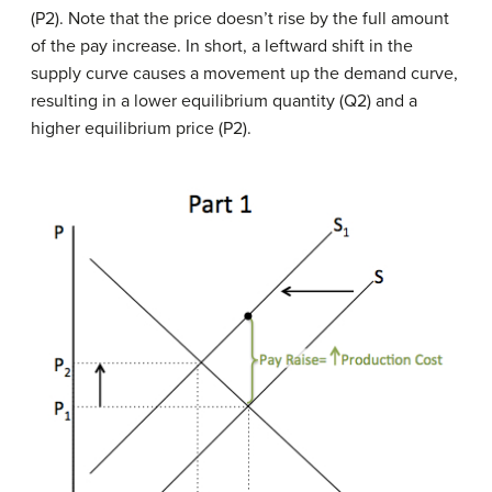
(P2). Note that the price doesn’t rise by the full amount
of the pay increase. In short, a leftward shift in the
supply curve causes a movement up the demand curve,
resulting in a lower equilibrium quantity (Q2) and a
higher equilibrium price (P2).