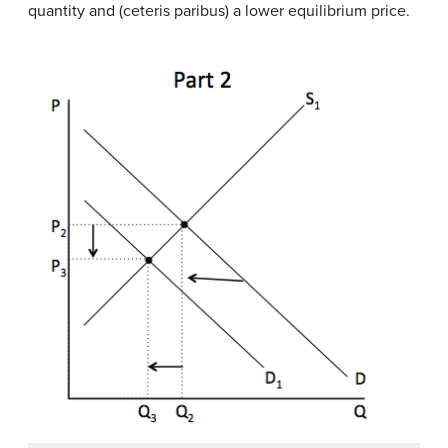
quantity and (ceteris paribus) a lower equilibrium price.