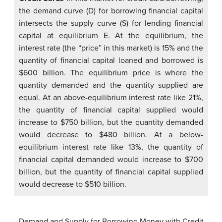
the demand curve (D) for borrowing financial capital
intersects the supply curve (S) for lending financial
capital at equilibrium E. At the equilibrium, the
interest rate (the “price” in this market) is 15% and the
quantity of financial capital loaned and borrowed is
$600 billion. The equilibrium price is where the
quantity demanded and the quantity supplied are
equal. At an above-equilibrium interest rate like 21%,
the quantity of financial capital supplied would
increase to $750 billion, but the quantity demanded
would decrease to $480 billion. At a below-
equilibrium interest rate like 13%, the quantity of
financial capital demanded would increase to $700
billion, but the quantity of financial capital supplied
would decrease to $510 billion.
Demand and Supply for Borrowing Money with Credit