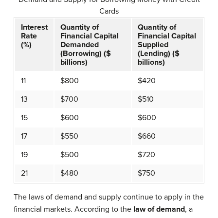
Cards
Interest
Quantity of
Quantity of
Rate
Financial Capital
Financial Capital
(%)
Demanded
Supplied
(Borrowing) ($
(Lending) ($
billions)
billions)
11
$800
$420
13
$700
$510
15
$600
$600
17
$550
$660
19
$500
$720
21
$480
$750
The laws of demand and supply continue to apply in the
financial markets. According to the
law of demand
, a