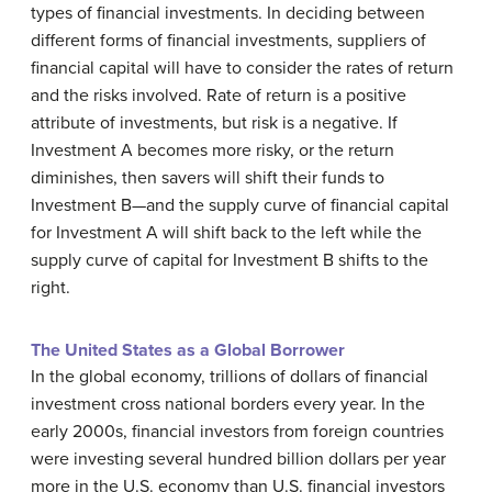
types of financial investments. In deciding between
different forms of financial investments, suppliers of
financial capital will have to consider the rates of return
and the risks involved. Rate of return is a positive
attribute of investments, but risk is a negative. If
Investment A becomes more risky, or the return
diminishes, then savers will shift their funds to
Investment B—and the supply curve of financial capital
for Investment A will shift back to the left while the
supply curve of capital for Investment B shifts to the
right.
The United States as a Global Borrower
In the global economy, trillions of dollars of financial
investment cross national borders every year. In the
early 2000s, financial investors from foreign countries
were investing several hundred billion dollars per year
more in the U.S. economy than U.S. financial investors