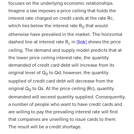
focuses on the underlying economic relationships.
Imagine a law imposes a price ceiling that holds the
interest rate charged on credit cards at the rate Rc,
which lies below the interest rate R
that would
0
otherwise have prevailed in the market. The horizontal
dashed line at interest rate R
in
[link]
shows the price
c
ceiling. The demand and supply model predicts that at
the lower price ceiling interest rate, the quantity
demanded of credit card debt will increase from its
original level of Q
to Qd; however, the quantity
0
supplied of credit card debt will decrease from the
original Q
to Qs. At the price ceiling (Rc), quantity
0
demanded will exceed quantity supplied. Consequently,
a number of people who want to have credit cards and
are willing to pay the prevailing interest rate will find
that companies are unwilling to issue cards to them.
The result will be a credit shortage.