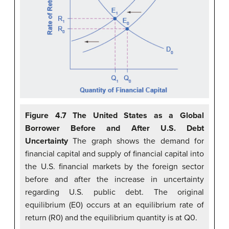
Figure 4.7 The United States as a Global
Borrower Before and After U.S. Debt
Uncertainty
The graph shows the demand for
financial capital and supply of financial capital into
the U.S. financial markets by the foreign sector
before and after the increase in uncertainty
regarding U.S. public debt. The original
equilibrium (E0) occurs at an equilibrium rate of
return (R0) and the equilibrium quantity is at Q0.