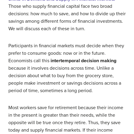
Those who supply financial capital face two broad
decisions: how much to save, and how to divide up their
savings among different forms of financial investments.
We will discuss each of these in turn.
Participants in financial markets must decide when they
prefer to consume goods: now or in the future.
Economists call this
intertemporal decision making
because it involves decisions across time. Unlike a
decision about what to buy from the grocery store,
people make investment or savings decisions across a
period of time, sometimes a long period.
Most workers save for retirement because their income
in the present is greater than their needs, while the
opposite will be true once they retire. Thus, they save
today and supply financial markets. If their income