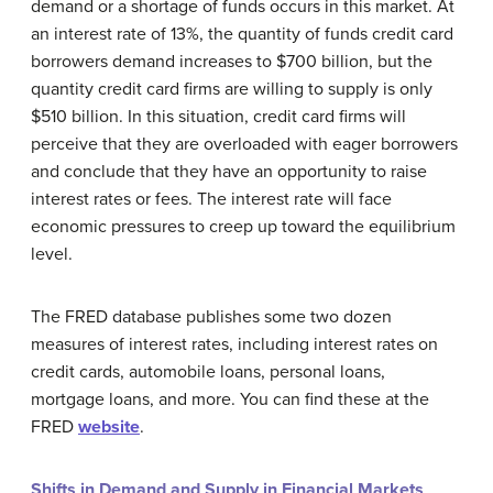
demand or a shortage of funds occurs in this market. At
an interest rate of 13%, the quantity of funds credit card
borrowers demand increases to $700 billion, but the
quantity credit card firms are willing to supply is only
$510 billion. In this situation, credit card firms will
perceive that they are overloaded with eager borrowers
and conclude that they have an opportunity to raise
interest rates or fees. The interest rate will face
economic pressures to creep up toward the equilibrium
level.
The FRED database publishes some two dozen
measures of interest rates, including interest rates on
credit cards, automobile loans, personal loans,
mortgage loans, and more. You can find these at the
FRED
website
.
Shifts in Demand and Supply in Financial Markets