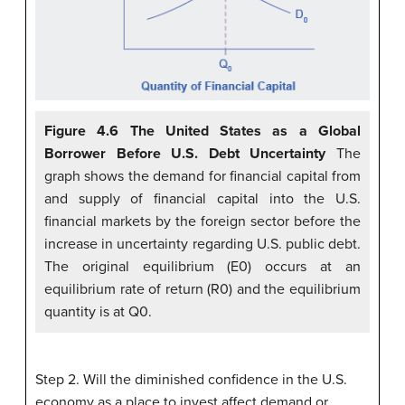
Figure 4.6 The United States as a Global
Borrower Before U.S. Debt Uncertainty
The
graph shows the demand for financial capital from
and supply of financial capital into the U.S.
financial markets by the foreign sector before the
increase in uncertainty regarding U.S. public debt.
The original equilibrium (E0) occurs at an
equilibrium rate of return (R0) and the equilibrium
quantity is at Q0.
Step 2. Will the diminished confidence in the U.S.
economy as a place to invest affect demand or