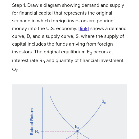
Step 1. Draw a diagram showing demand and supply
for financial capital that represents the original
scenario in which foreign investors are pouring
money into the U.S. economy.
[link]
shows a demand
curve, D, and a supply curve, S, where the supply of
capital includes the funds arriving from foreign
investors. The original equilibrium E
occurs at
0
interest rate R
and quantity of financial investment
0
Q
.
0