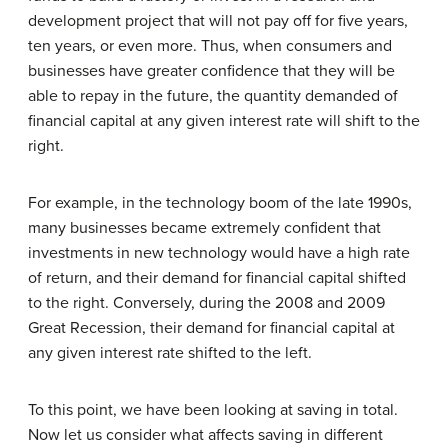
development project that will not pay off for five years,
ten years, or even more. Thus, when consumers and
businesses have greater confidence that they will be
able to repay in the future, the quantity demanded of
financial capital at any given interest rate will shift to the
right.
For example, in the technology boom of the late 1990s,
many businesses became extremely confident that
investments in new technology would have a high rate
of return, and their demand for financial capital shifted
to the right. Conversely, during the 2008 and 2009
Great Recession, their demand for financial capital at
any given interest rate shifted to the left.
To this point, we have been looking at saving in total.
Now let us consider what affects saving in different