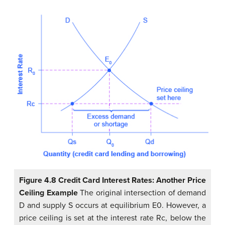
Figure 4.8 Credit Card Interest Rates: Another Price
Ceiling Example
The original intersection of demand
D and supply S occurs at equilibrium E0. However, a
price ceiling is set at the interest rate Rc, below the