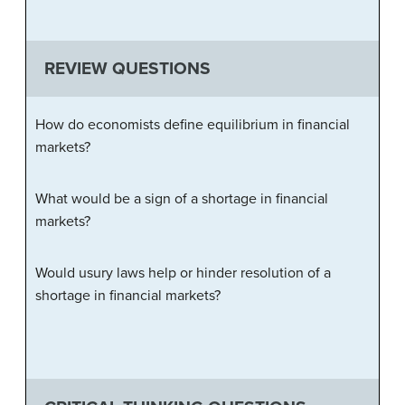
REVIEW QUESTIONS
How do economists define equilibrium in financial
markets?
What would be a sign of a shortage in financial
markets?
Would usury laws help or hinder resolution of a
shortage in financial markets?