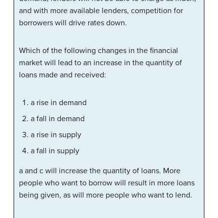
and with more available lenders, competition for
borrowers will drive rates down.
Which of the following changes in the financial
market will lead to an increase in the quantity of
loans made and received:
a rise in demand
a fall in demand
a rise in supply
a fall in supply
a and c will increase the quantity of loans. More
people who want to borrow will result in more loans
being given, as will more people who want to lend.