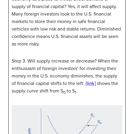
supply of financial capital? Yes, it will affect supply.
Many foreign investors look to the U.S. financial
markets to store their money in safe financial
vehicles with low risk and stable returns. Diminished
confidence means U.S. financial assets will be seen
as more risky.
Step 3. Will supply increase or decrease? When the
enthusiasm of foreign investors’ for investing their
money in the U.S. economy diminishes, the supply
of financial capital shifts to the left.
[link]
shows the
supply curve shift from S
to S
.
0
1