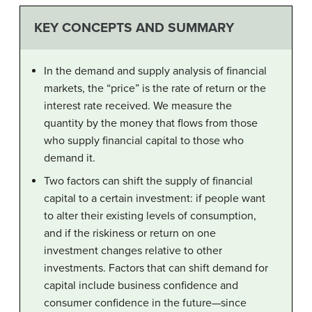
KEY CONCEPTS AND SUMMARY
In the demand and supply analysis of financial
markets, the “price” is the rate of return or the
interest rate received. We measure the
quantity by the money that flows from those
who supply financial capital to those who
demand it.
Two factors can shift the supply of financial
capital to a certain investment: if people want
to alter their existing levels of consumption,
and if the riskiness or return on one
investment changes relative to other
investments. Factors that can shift demand for
capital include business confidence and
consumer confidence in the future—since