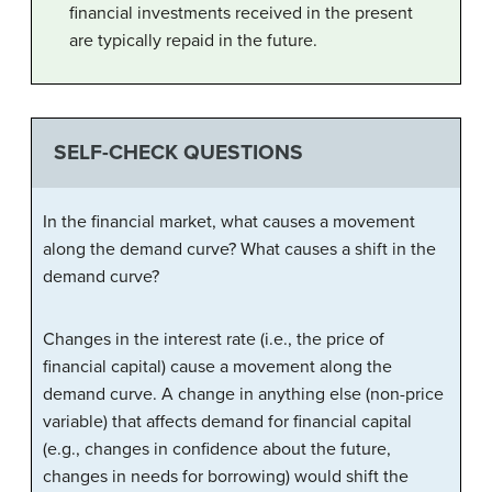
financial investments received in the present
are typically repaid in the future.
SELF-CHECK QUESTIONS
In the financial market, what causes a movement
along the demand curve? What causes a shift in the
demand curve?
Changes in the interest rate (i.e., the price of
financial capital) cause a movement along the
demand curve. A change in anything else (non-price
variable) that affects demand for financial capital
(e.g., changes in confidence about the future,
changes in needs for borrowing) would shift the