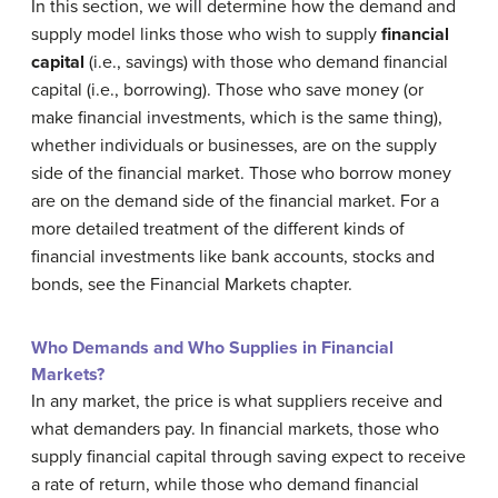
In this section, we will determine how the demand and
supply model links those who wish to supply
financial
capital
(i.e., savings) with those who demand financial
capital (i.e., borrowing). Those who save money (or
make financial investments, which is the same thing),
whether individuals or businesses, are on the supply
side of the financial market. Those who borrow money
are on the demand side of the financial market. For a
more detailed treatment of the different kinds of
financial investments like bank accounts, stocks and
bonds, see the Financial Markets chapter.
Who Demands and Who Supplies in Financial
Markets?
In any market, the price is what suppliers receive and
what demanders pay. In financial markets, those who
supply financial capital through saving expect to receive
a rate of return, while those who demand financial