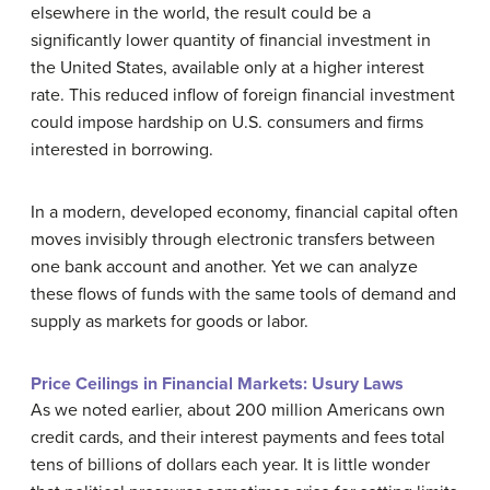
elsewhere in the world, the result could be a
significantly lower quantity of financial investment in
the United States, available only at a higher interest
rate. This reduced inflow of foreign financial investment
could impose hardship on U.S. consumers and firms
interested in borrowing.
In a modern, developed economy, financial capital often
moves invisibly through electronic transfers between
one bank account and another. Yet we can analyze
these flows of funds with the same tools of demand and
supply as markets for goods or labor.
Price Ceilings in Financial Markets: Usury Laws
As we noted earlier, about 200 million Americans own
credit cards, and their interest payments and fees total
tens of billions of dollars each year. It is little wonder