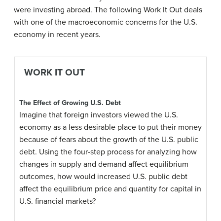
were investing abroad. The following Work It Out deals
with one of the macroeconomic concerns for the U.S.
economy in recent years.
WORK IT OUT
The Effect of Growing U.S. Debt
Imagine that foreign investors viewed the U.S.
economy as a less desirable place to put their money
because of fears about the growth of the U.S. public
debt. Using the four-step process for analyzing how
changes in supply and demand affect equilibrium
outcomes, how would increased U.S. public debt
affect the equilibrium price and quantity for capital in
U.S. financial markets?