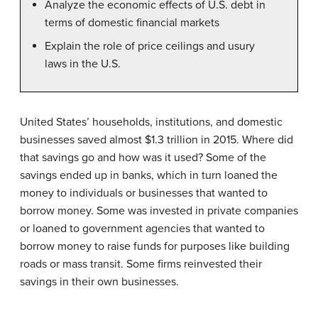
Analyze the economic effects of U.S. debt in
terms of domestic financial markets
Explain the role of price ceilings and usury
laws in the U.S.
United States’ households, institutions, and domestic
businesses saved almost $1.3 trillion in 2015. Where did
that savings go and how was it used? Some of the
savings ended up in banks, which in turn loaned the
money to individuals or businesses that wanted to
borrow money. Some was invested in private companies
or loaned to government agencies that wanted to
borrow money to raise funds for purposes like building
roads or mass transit. Some firms reinvested their
savings in their own businesses.