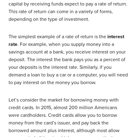
capital by receiving funds expect to pay a rate of return.
This rate of return can come in a variety of forms,
depending on the type of investment.
The simplest example of a rate of return is the
interest
rate
. For example, when you supply money into a
savings account at a bank, you receive interest on your
deposit. The interest the bank pays you as a percent of
your deposits is the interest rate. Similarly, if you
demand a loan to buy a car or a computer, you will need
to pay interest on the money you borrow.
Let’s consider the market for borrowing money with
credit cards. In 2015, almost 200 million Americans
were cardholders. Credit cards allow you to borrow
money from the card’s issuer, and pay back the
borrowed amount plus interest, although most allow