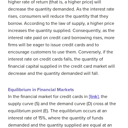
higher rate of return (that is, a higher price) will
decrease the quantity demanded. As the interest rate
rises, consumers will reduce the quantity that they
borrow. According to the law of supply, a higher price
increases the quantity supplied. Consequently, as the
interest rate paid on credit card borrowing rises, more
firms will be eager to issue credit cards and to
encourage customers to use them. Conversely, if the
interest rate on credit cards falls, the quantity of
financial capital supplied in the credit card market will
decrease and the quantity demanded will fall.
Equilibrium in Financial Markets
In the financial market for credit cards in
[link]
, the
supply curve (S) and the demand curve (D) cross at the
equilibrium point (E). The equilibrium occurs at an
interest rate of 15%, where the quantity of funds
demanded and the quantity supplied are equal at an