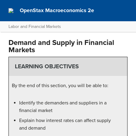
OpenStax Macroeconomics 2e
Labor and Financial Markets
Demand and Supply in Financial
Markets
LEARNING OBJECTIVES
By the end of this section, you will be able to:
Identify the demanders and suppliers in a
financial market
Explain how interest rates can affect supply
and demand