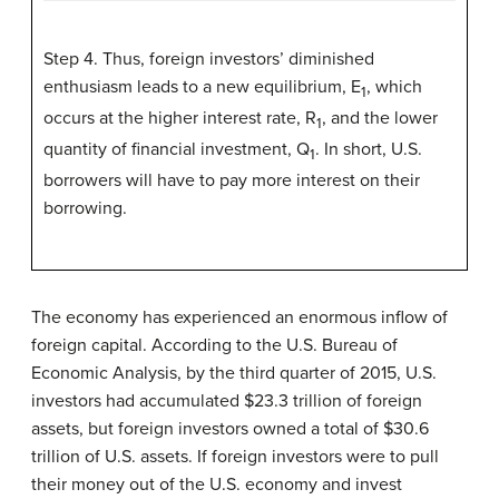
Step 4. Thus, foreign investors’ diminished
enthusiasm leads to a new equilibrium, E
, which
1
occurs at the higher interest rate, R
, and the lower
1
quantity of financial investment, Q
. In short, U.S.
1
borrowers will have to pay more interest on their
borrowing.
The economy has experienced an enormous inflow of
foreign capital. According to the U.S. Bureau of
Economic Analysis, by the third quarter of 2015, U.S.
investors had accumulated $23.3 trillion of foreign
assets, but foreign investors owned a total of $30.6
trillion of U.S. assets. If foreign investors were to pull
their money out of the U.S. economy and invest