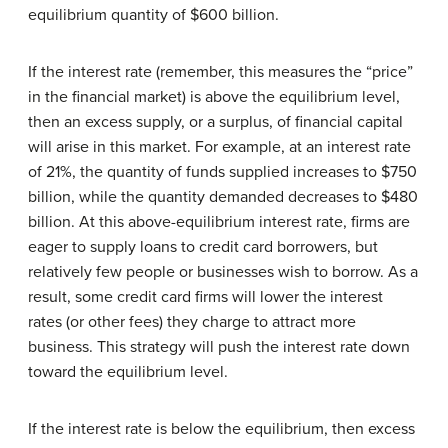
equilibrium quantity of $600 billion.
If the interest rate (remember, this measures the “price”
in the financial market) is above the equilibrium level,
then an excess supply, or a surplus, of financial capital
will arise in this market. For example, at an interest rate
of 21%, the quantity of funds supplied increases to $750
billion, while the quantity demanded decreases to $480
billion. At this above-equilibrium interest rate, firms are
eager to supply loans to credit card borrowers, but
relatively few people or businesses wish to borrow. As a
result, some credit card firms will lower the interest
rates (or other fees) they charge to attract more
business. This strategy will push the interest rate down
toward the equilibrium level.
If the interest rate is below the equilibrium, then excess