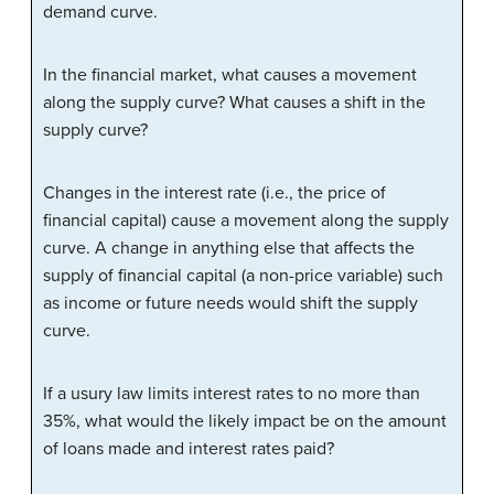
demand curve.
In the financial market, what causes a movement
along the supply curve? What causes a shift in the
supply curve?
Changes in the interest rate (i.e., the price of
financial capital) cause a movement along the supply
curve. A change in anything else that affects the
supply of financial capital (a non-price variable) such
as income or future needs would shift the supply
curve.
If a usury law limits interest rates to no more than
35%, what would the likely impact be on the amount
of loans made and interest rates paid?