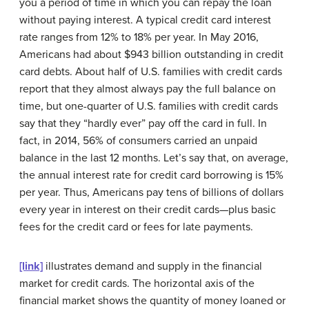
you a period of time in which you can repay the loan
without paying interest. A typical credit card interest
rate ranges from 12% to 18% per year. In May 2016,
Americans had about $943 billion outstanding in credit
card debts. About half of U.S. families with credit cards
report that they almost always pay the full balance on
time, but one-quarter of U.S. families with credit cards
say that they “hardly ever” pay off the card in full. In
fact, in 2014, 56% of consumers carried an unpaid
balance in the last 12 months. Let’s say that, on average,
the annual interest rate for credit card borrowing is 15%
per year. Thus, Americans pay tens of billions of dollars
every year in interest on their credit cards—plus basic
fees for the credit card or fees for late payments.
[link]
illustrates demand and supply in the financial
market for credit cards. The horizontal axis of the
financial market shows the quantity of money loaned or