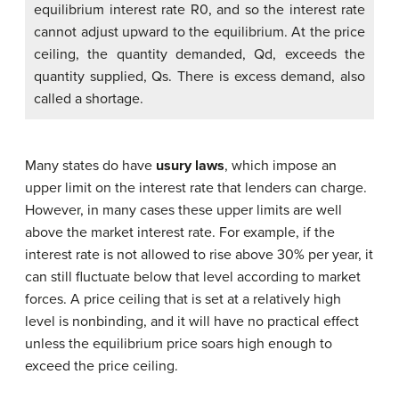
equilibrium interest rate R0, and so the interest rate
cannot adjust upward to the equilibrium. At the price
ceiling, the quantity demanded, Qd, exceeds the
quantity supplied, Qs. There is excess demand, also
called a shortage.
Many states do have
usury laws
, which impose an
upper limit on the interest rate that lenders can charge.
However, in many cases these upper limits are well
above the market interest rate. For example, if the
interest rate is not allowed to rise above 30% per year, it
can still fluctuate below that level according to market
forces. A price ceiling that is set at a relatively high
level is nonbinding, and it will have no practical effect
unless the equilibrium price soars high enough to
exceed the price ceiling.