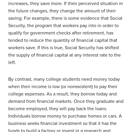
increases, they save more. If their perceived situation in
the future changes, they change the amount of their
saving. For example, there is some evidence that Social
Security, the program that workers pay into in order to
qualify for government checks after retirement, has
tended to reduce the quantity of financial capital that
workers save. If this is true, Social Security has shifted
the supply of financial capital at any interest rate to the
left.
By contrast, many college students need money today
when their income is low (or nonexistent) to pay their
college expenses. As a result, they borrow today and
demand from financial markets. Once they graduate and
become employed, they will pay back the loans.
Individuals borrow money to purchase homes or cars. A
business seeks financial investment so that it has the
funds to build a factory or invest in a research and