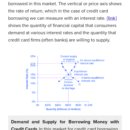
borrowed in this market. The vertical or price axis shows
the rate of return, which in the case of credit card
borrowing we can measure with an interest rate.
[link]
shows the quantity of financial capital that consumers
demand at various interest rates and the quantity that
credit card firms (often banks) are willing to supply.
Demand and Supply for Borrowing Money with
Credit Cards
In this market for credit card borrowing,