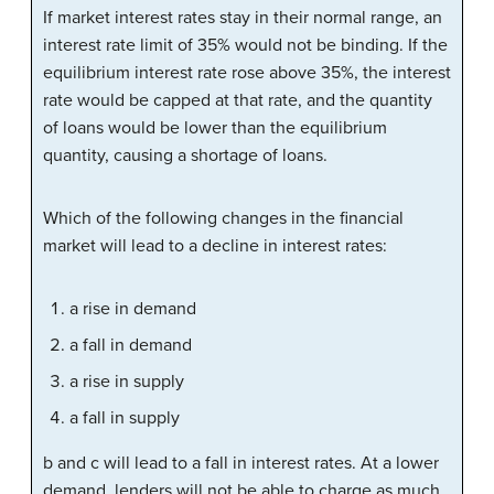
If market interest rates stay in their normal range, an
interest rate limit of 35% would not be binding. If the
equilibrium interest rate rose above 35%, the interest
rate would be capped at that rate, and the quantity
of loans would be lower than the equilibrium
quantity, causing a shortage of loans.
Which of the following changes in the financial
market will lead to a decline in interest rates:
a rise in demand
a fall in demand
a rise in supply
a fall in supply
b and c will lead to a fall in interest rates. At a lower
demand, lenders will not be able to charge as much,