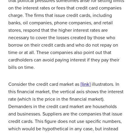
that political pressures sometimes arise for setting limits
on the interest rates or fees that credit card companies
charge. The firms that issue credit cards, including
banks, oil companies, phone companies, and retail
stores, respond that the higher interest rates are
necessary to cover the losses created by those who
borrow on their credit cards and who do not repay on
time or at all. These companies also point out that
cardholders can avoid paying interest if they pay their
bills on time.
Consider the credit card market as
[link]
illustrators. In
this financial market, the vertical axis shows the interest
rate (which is the price in the financial market).
Demanders in the credit card market are households
and businesses. Suppliers are the companies that issue
credit cards. This figure does not use specific numbers,
which would be hypothetical in any case, but instead