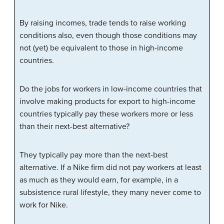
By raising incomes, trade tends to raise working
conditions also, even though those conditions may
not (yet) be equivalent to those in high-income
countries.
Do the jobs for workers in low-income countries that
involve making products for export to high-income
countries typically pay these workers more or less
than their next-best alternative?
They typically pay more than the next-best
alternative. If a Nike firm did not pay workers at least
as much as they would earn, for example, in a
subsistence rural lifestyle, they many never come to
work for Nike.