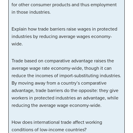
for other consumer products and thus employment
in those industries.
Explain how trade barriers raise wages in protected
industries by reducing average wages economy-
wide.
Trade based on comparative advantage raises the
average wage rate economy-wide, though it can
reduce the incomes of import-substituting industries.
By moving away from a country’s comparative
advantage, trade barriers do the opposite: they give
workers in protected industries an advantage, while
reducing the average wage economy-wide.
How does international trade affect working
conditions of low-income countries?