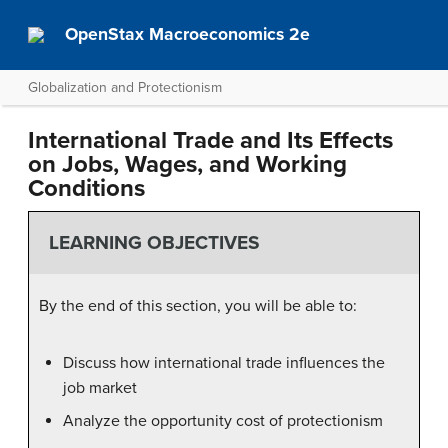
OpenStax Macroeconomics 2e
Globalization and Protectionism
International Trade and Its Effects
on Jobs, Wages, and Working
Conditions
LEARNING OBJECTIVES
By the end of this section, you will be able to:
Discuss how international trade influences the
job market
Analyze the opportunity cost of protectionism