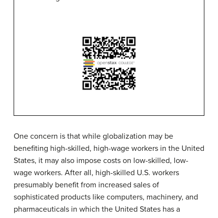
One concern is that while
globalization
may be
benefiting high-skilled, high-wage workers in the United
States, it may also impose costs on low-skilled, low-
wage workers. After all, high-skilled U.S. workers
presumably benefit from increased sales of
sophisticated products like computers, machinery, and
pharmaceuticals in which the United States has a