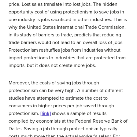
price. Lost sales translate into lost jobs. The hidden
opportunity cost
of using protectionism to save jobs in
one industry is jobs sacrificed in other industries. This is
why the United States International Trade Commission,
in its study of barriers to trade, predicts that reducing
trade barriers would not lead to an overall loss of jobs.
Protectionism reshuffles jobs from industries without
import protections to industries that are protected from
imports, but it does not create more jobs.
Moreover, the costs of saving jobs through
protectionism can be very high. A number of different
studies have attempted to estimate the cost to
consumers in higher prices per job saved through
protectionism.
[link]
shows a sample of results,
compiled by economists at the Federal Reserve Bank of
Dallas. Saving a job through protectionism typically
costs much more than the actual worker’s salary. For