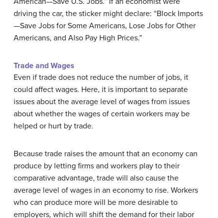
American—Save U.S. Jobs.” If an economist were
driving the car, the sticker might declare: “Block Imports
—Save Jobs for Some Americans, Lose Jobs for Other
Americans, and Also Pay High Prices.”
Trade and Wages
Even if trade does not reduce the number of jobs, it
could affect wages. Here, it is important to separate
issues about the average level of wages from issues
about whether the wages of certain workers may be
helped or hurt by trade.
Because trade raises the amount that an economy can
produce by letting firms and workers play to their
comparative advantage, trade will also cause the
average level of wages in an economy to rise. Workers
who can produce more will be more desirable to
employers, which will shift the demand for their labor