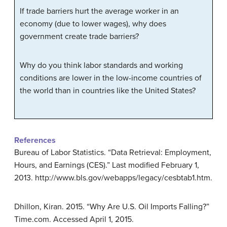
If trade barriers hurt the average worker in an
economy (due to lower wages), why does
government create trade barriers?
Why do you think labor standards and working
conditions are lower in the low-income countries of
the world than in countries like the United States?
References
Bureau of Labor Statistics. “Data Retrieval: Employment,
Hours, and Earnings (CES).” Last modified February 1,
2013. http://www.bls.gov/webapps/legacy/cesbtab1.htm.
Dhillon, Kiran. 2015. “Why Are U.S. Oil Imports Falling?”
Time.com. Accessed April 1, 2015.