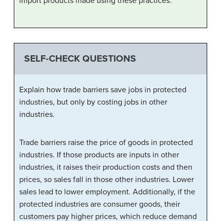
import products made using these practices.
SELF-CHECK QUESTIONS
Explain how trade barriers save jobs in protected
industries, but only by costing jobs in other
industries.
Trade barriers raise the price of goods in protected
industries. If those products are inputs in other
industries, it raises their production costs and then
prices, so sales fall in those other industries. Lower
sales lead to lower employment. Additionally, if the
protected industries are consumer goods, their
customers pay higher prices, which reduce demand