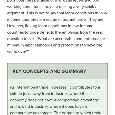
poor countries because of low wage levels and poor
working conditions, they are making a very similar
argument. This is not to say that labor conditions in low-
income countries are not an important issue. They are.
However, linking labor conditions in low-income
countries to trade deflects the emphasis from the real
question to ask: “What are acceptable and enforceable
minimum labor standards and protections to have the
world over?”
KEY CONCEPTS AND SUMMARY
As international trade increases, it contributes to a
shift in jobs away from industries where that
economy does not have a comparative advantage
and toward industries where it does have a
comparative advantage. The degree to which trade