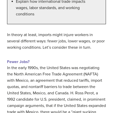
Explain how international trade impacts
wages, labor standards, and working
conditions
In theory at least, imports might injure workers in
several different ways: fewer jobs, lower wages, or poor
working conditions. Let’s consider these in turn.
Fewer Jobs?
In the early 1990s, the United States was negotiating
the
North American Free Trade Agreement (NAFTA)
with Mexico, an agreement that reduced tariffs, import
quotas, and nontariff barriers to trade between the
United States, Mexico, and Canada. H. Ross Perot, a
1992 candidate for U.S. president, claimed, in prominent
campaign arguments, that if the United States expanded
trade with Mexico, there would be a “giant sucking