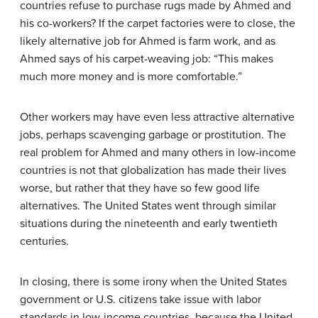
countries refuse to purchase rugs made by Ahmed and
his co-workers? If the carpet factories were to close, the
likely alternative job for Ahmed is farm work, and as
Ahmed says of his carpet-weaving job: “This makes
much more money and is more comfortable.”
Other workers may have even less attractive alternative
jobs, perhaps scavenging garbage or prostitution. The
real problem for Ahmed and many others in low-income
countries is not that globalization has made their lives
worse, but rather that they have so few good life
alternatives. The United States went through similar
situations during the nineteenth and early twentieth
centuries.
In closing, there is some irony when the United States
government or U.S. citizens take issue with labor
standards in low-income countries, because the United