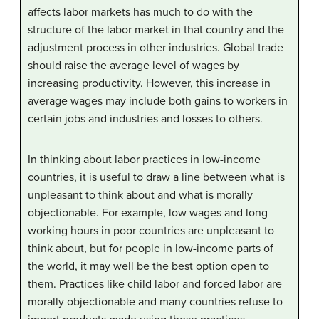
affects labor markets has much to do with the
structure of the labor market in that country and the
adjustment process in other industries. Global trade
should raise the average level of wages by
increasing productivity. However, this increase in
average wages may include both gains to workers in
certain jobs and industries and losses to others.
In thinking about labor practices in low-income
countries, it is useful to draw a line between what is
unpleasant to think about and what is morally
objectionable. For example, low wages and long
working hours in poor countries are unpleasant to
think about, but for people in low-income parts of
the world, it may well be the best option open to
them. Practices like child labor and forced labor are
morally objectionable and many countries refuse to