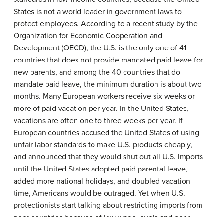
States is not a world leader in government laws to
protect employees. According to a recent study by the
Organization for Economic Cooperation and
Development (OECD), the U.S. is the only one of 41
countries that does not provide mandated paid leave for
new parents, and among the 40 countries that do
mandate paid leave, the minimum duration is about two
months. Many European workers receive six weeks or
more of paid vacation per year. In the United States,
vacations are often one to three weeks per year. If
European countries accused the United States of using
unfair labor standards to make U.S. products cheaply,
and announced that they would shut out all U.S. imports
until the United States adopted paid parental leave,
added more national holidays, and doubled vacation
time, Americans would be outraged. Yet when U.S.
protectionists start talking about restricting imports from