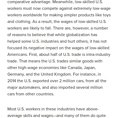
comparative advantage
. Meanwhile, low-skilled U.S.
workers must now compete against extremely low-wage
workers worldwide for making simpler products like toys
and clothing. As a result, the wages of low-skilled U.S.
workers are likely to fall. There are, however, a number
of reasons to believe that while globalization has
helped some U.S. industries and hurt others, it has not
focused its negative impact on the wages of low-skilled
Americans. First, about half of U.S. trade is intra-industry
trade. That means the U.S. trades similar goods with
other high-wage economies like Canada, Japan,
Germany, and the United Kingdom. For instance, in
2014 the U.S. exported over 2 million cars, from all the
major automakers, and also imported several million
cars from other countries.
Most U.S. workers in these industries have above-
average skills and wages—and many of them do quite