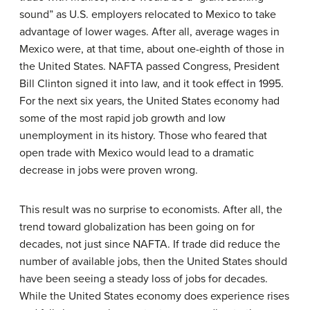
sound” as U.S. employers relocated to Mexico to take
advantage of lower wages. After all, average wages in
Mexico were, at that time, about one-eighth of those in
the United States. NAFTA passed Congress, President
Bill Clinton signed it into law, and it took effect in 1995.
For the next six years, the United States economy had
some of the most rapid job growth and low
unemployment in its history. Those who feared that
open trade with Mexico would lead to a dramatic
decrease in jobs were proven wrong.
This result was no surprise to economists. After all, the
trend toward globalization has been going on for
decades, not just since NAFTA. If trade did reduce the
number of available jobs, then the United States should
have been seeing a steady loss of jobs for decades.
While the United States economy does experience rises