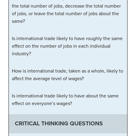
the total number of jobs, decrease the total number
of jobs, or leave the total number of jobs about the
same?
Is international trade likely to have roughly the same
effect on the number of jobs in each individual
industry?
How is international trade, taken as a whole, likely to
affect the average level of wages?
Is international trade likely to have about the same
effect on everyone’s wages?
CRITICAL THINKING QUESTIONS