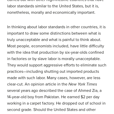
labor standards similar to the United States, but it is,
nonetheless, morally and economically important.
In thinking about labor standards in other countries, it is
important to draw some distinctions between what is
truly unacceptable and what is painful to think about.
Most people, economists included, have little difficulty
with the idea that production by six-year-olds confined
in factories or by slave labor is morally unacceptable.
They would support aggressive efforts to eliminate such
practices—including shutting out imported products
made with such labor. Many cases, however, are less
clear-cut. An opinion article in the
New York Times
several years ago described the case of Ahmed Zia, a
14-year-old boy from Pakistan. He earned $2 per day
working in a carpet factory. He dropped out of school in
second grade. Should the United States and other