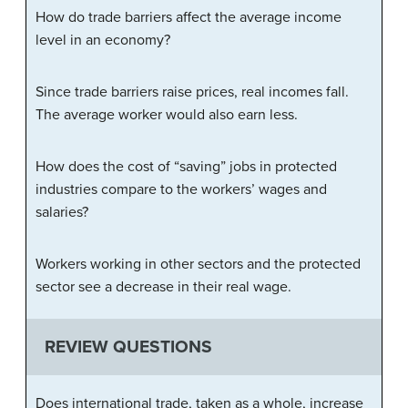
How do trade barriers affect the average income
level in an economy?
Since trade barriers raise prices, real incomes fall.
The average worker would also earn less.
How does the cost of “saving” jobs in protected
industries compare to the workers’ wages and
salaries?
Workers working in other sectors and the protected
sector see a decrease in their real wage.
REVIEW QUESTIONS
Does international trade, taken as a whole, increase