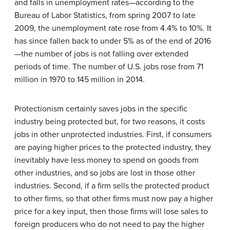
and falls in unemployment rates—according to the
Bureau of Labor Statistics, from spring 2007 to late
2009, the unemployment rate rose from 4.4% to 10%. It
has since fallen back to under 5% as of the end of 2016
—the number of jobs is not falling over extended
periods of time. The number of U.S. jobs rose from 71
million in 1970 to 145 million in 2014.
Protectionism
certainly saves jobs in the specific
industry being protected but, for two reasons, it costs
jobs in other unprotected industries. First, if consumers
are paying higher prices to the protected industry, they
inevitably have less money to spend on goods from
other industries, and so jobs are lost in those other
industries. Second, if a firm sells the protected product
to other firms, so that other firms must now pay a higher
price for a key input, then those firms will lose sales to
foreign producers who do not need to pay the higher