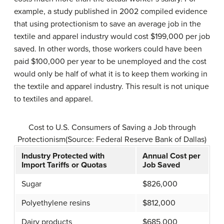
example, a study published in 2002 compiled evidence
that using protectionism to save an average job in the
textile and apparel industry would cost $199,000 per job
saved. In other words, those workers could have been
paid $100,000 per year to be unemployed and the cost
would only be half of what it is to keep them working in
the textile and apparel industry. This result is not unique
to textiles and apparel.
Cost to U.S. Consumers of Saving a Job through
Protectionism(Source: Federal Reserve Bank of Dallas)
Industry Protected with
Annual Cost per
Import Tariffs or Quotas
Job Saved
Sugar
$826,000
Polyethylene resins
$812,000
Dairy products
$685,000