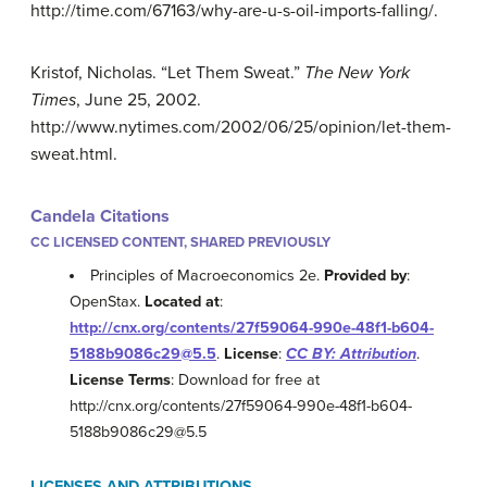
http://time.com/67163/why-are-u-s-oil-imports-falling/.
Kristof, Nicholas. “Let Them Sweat.”
The New York
Times
, June 25, 2002.
http://www.nytimes.com/2002/06/25/opinion/let-them-
sweat.html.
Candela Citations
CC LICENSED CONTENT, SHARED PREVIOUSLY
Principles of Macroeconomics 2e.
Provided by
:
OpenStax.
Located at
:
http://cnx.org/contents/27f59064-990e-48f1-b604-
5188b9086c29@5.5
.
License
:
CC BY: Attribution
.
License Terms
: Download for free at
http://cnx.org/contents/27f59064-990e-48f1-b604-
5188b9086c29@5.5
LICENSES AND ATTRIBUTIONS