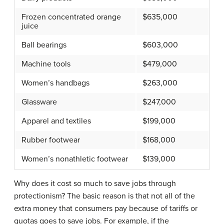
Frozen concentrated orange
$635,000
juice
Ball bearings
$603,000
Machine tools
$479,000
Women’s handbags
$263,000
Glassware
$247,000
Apparel and textiles
$199,000
Rubber footwear
$168,000
Women’s nonathletic footwear
$139,000
Why does it cost so much to save jobs through
protectionism? The basic reason is that not all of the
extra money that consumers pay because of tariffs or
quotas goes to save jobs. For example, if the