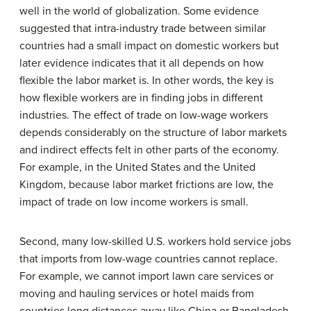
well in the world of globalization. Some evidence
suggested that intra-industry trade between similar
countries had a small impact on domestic workers but
later evidence indicates that it all depends on how
flexible the labor market is. In other words, the key is
how flexible workers are in finding jobs in different
industries. The effect of trade on low-wage workers
depends considerably on the structure of labor markets
and indirect effects felt in other parts of the economy.
For example, in the United States and the United
Kingdom, because labor market frictions are low, the
impact of trade on low income workers is small.
Second, many low-skilled U.S. workers hold service jobs
that imports from low-wage countries cannot replace.
For example, we cannot import lawn care services or
moving and hauling services or hotel maids from
countries long distances away like China or Bangladesh.