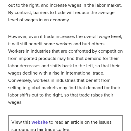
out to the right, and increase wages in the labor market.
By contrast, barriers to trade will reduce the average
level of wages in an economy.
However, even if trade increases the overall wage level,
it will still benefit some workers and hurt others.
Workers in industries that are confronted by competition
from imported products may find that demand for their
labor decreases and shifts back to the left, so that their
wages decline with a rise in international trade.
Conversely, workers in industries that benefit from
selling in global markets may find that demand for their
labor shifts out to the right, so that trade raises their
wages.
View this
website
to read an article on the issues
surrounding fair trade coffee.