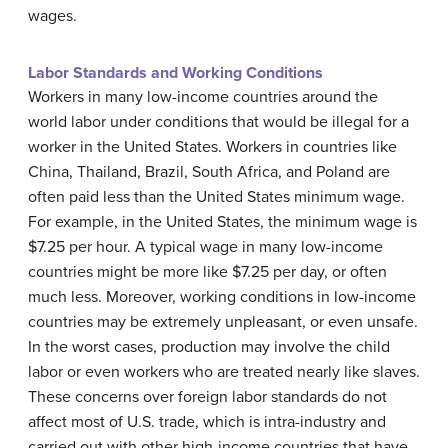
wages.
Labor Standards and Working Conditions
Workers in many low-income countries around the
world labor under conditions that would be illegal for a
worker in the United States. Workers in countries like
China, Thailand, Brazil, South Africa, and Poland are
often paid less than the United States
minimum wage
.
For example, in the United States, the minimum wage is
$7.25 per hour. A typical wage in many low-income
countries might be more like $7.25 per day, or often
much less. Moreover, working conditions in low-income
countries may be extremely unpleasant, or even unsafe.
In the worst cases, production may involve the child
labor or even workers who are treated nearly like slaves.
These concerns over foreign labor standards do not
affect most of U.S. trade, which is intra-industry and
carried out with other high-income countries that have