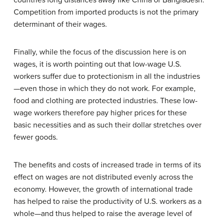
Competition from imported products is not the primary
determinant of their wages.
Finally, while the focus of the discussion here is on
wages, it is worth pointing out that low-wage U.S.
workers suffer due to protectionism in all the industries
—even those in which they do not work. For example,
food and clothing are protected industries. These low-
wage workers therefore pay higher prices for these
basic necessities and as such their dollar stretches over
fewer goods.
The benefits and costs of increased trade in terms of its
effect on wages are not distributed evenly across the
economy. However, the growth of international trade
has helped to raise the productivity of U.S. workers as a
whole—and thus helped to raise the average level of