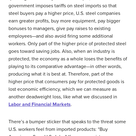
government imposes tariffs on steel imports so that
steel buyers pay a higher price, U.S. steel companies
earn greater profits, buy more equipment, pay bigger
bonuses to managers, give pay raises to existing
employees—and also avoid firing some additional
workers. Only part of the higher price of protected steel
goes toward saving jobs. Also, when an industry is
protected, the economy as a whole loses the benefits of
playing to its comparative advantage—in other words,
producing what it is best at. Therefore, part of the
higher price that consumers pay for protected goods is
lost economic efficiency, which we can measure as
another deadweight loss, like what we discussed in
Labor and Financial Markets
.
There’s a bumper sticker that speaks to the threat some
U.S. workers feel from imported products: “Buy