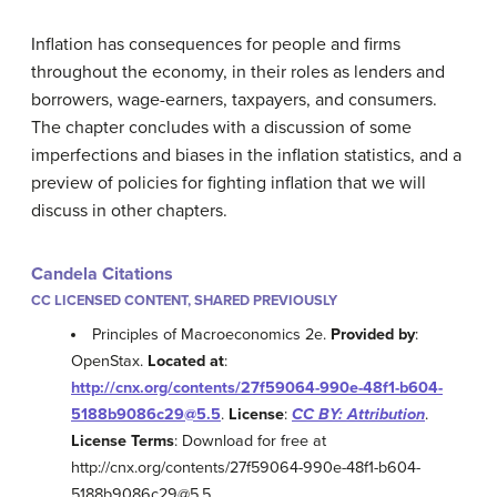
Inflation has consequences for people and firms
throughout the economy, in their roles as lenders and
borrowers, wage-earners, taxpayers, and consumers.
The chapter concludes with a discussion of some
imperfections and biases in the inflation statistics, and a
preview of policies for fighting inflation that we will
discuss in other chapters.
Candela Citations
CC LICENSED CONTENT, SHARED PREVIOUSLY
Principles of Macroeconomics 2e.
Provided by
:
OpenStax.
Located at
:
http://cnx.org/contents/27f59064-990e-48f1-b604-
5188b9086c29@5.5
.
License
:
CC BY: Attribution
.
License Terms
: Download for free at
http://cnx.org/contents/27f59064-990e-48f1-b604-
5188b9086c29@5.5