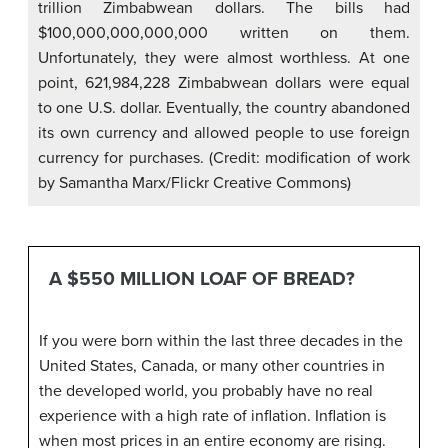
trillion Zimbabwean dollars. The bills had
$100,000,000,000,000 written on them.
Unfortunately, they were almost worthless. At one
point, 621,984,228 Zimbabwean dollars were equal
to one U.S. dollar. Eventually, the country abandoned
its own currency and allowed people to use foreign
currency for purchases. (Credit: modification of work
by Samantha Marx/Flickr Creative Commons)
A $550 MILLION LOAF OF BREAD?
If you were born within the last three decades in the
United States, Canada, or many other countries in
the developed world, you probably have no real
experience with a high rate of inflation. Inflation is
when most prices in an entire economy are rising.