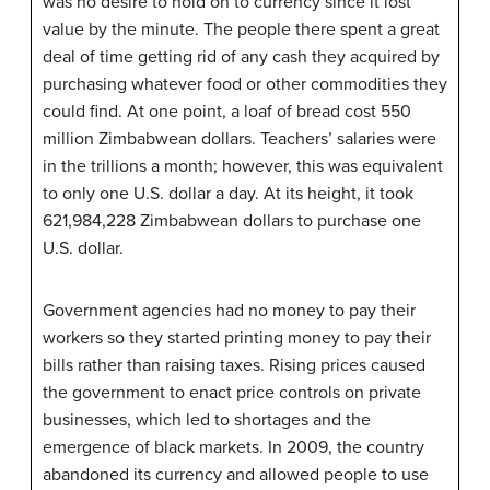
was no desire to hold on to currency since it lost
value by the minute. The people there spent a great
deal of time getting rid of any cash they acquired by
purchasing whatever food or other commodities they
could find. At one point, a loaf of bread cost 550
million Zimbabwean dollars. Teachers’ salaries were
in the trillions a month; however, this was equivalent
to only one U.S. dollar a day. At its height, it took
621,984,228 Zimbabwean dollars to purchase one
U.S. dollar.
Government agencies had no money to pay their
workers so they started printing money to pay their
bills rather than raising taxes. Rising prices caused
the government to enact price controls on private
businesses, which led to shortages and the
emergence of black markets. In 2009, the country
abandoned its currency and allowed people to use