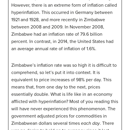
However, there is an extreme form of inflation called
hyperinflation. This occurred in Germany between
1921 and 1928, and more recently in Zimbabwe
between 2008 and 2009. In November 2008,
Zimbabwe had an inflation rate of 79.6 billion
percent. In contrast, in 2014, the United States had
an average annual rate of inflation of 1.6%.
Zimbabwe’s inflation rate was so high it is difficult to
comprehend, so let’s put it into context. It is
equivalent to price increases of 98% per day. This
means that, from one day to the next, prices
essentially double. What is life like in an economy
afflicted with hyperinflation? Most of you reading this
will have never experienced this phenomenon. The
government adjusted prices for commodities in
Zimbabwean dollars several times
each day
. There