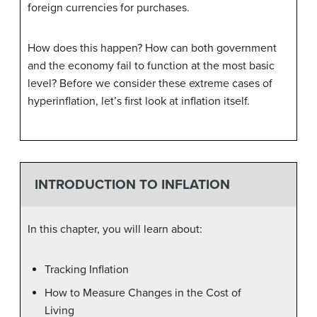
foreign currencies for purchases.
How does this happen? How can both government
and the economy fail to function at the most basic
level? Before we consider these extreme cases of
hyperinflation, let’s first look at inflation itself.
INTRODUCTION TO INFLATION
In this chapter, you will learn about:
Tracking Inflation
How to Measure Changes in the Cost of
Living