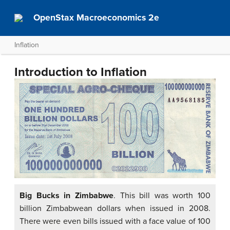
OpenStax Macroeconomics 2e
Inflation
Introduction to Inflation
Big Bucks in Zimbabwe
. This bill was worth 100
billion Zimbabwean dollars when issued in 2008.
There were even bills issued with a face value of 100