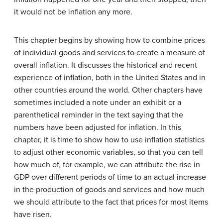
it would not be inflation any more.
This chapter begins by showing how to combine prices
of individual goods and services to create a measure of
overall inflation. It discusses the historical and recent
experience of inflation, both in the United States and in
other countries around the world. Other chapters have
sometimes included a note under an exhibit or a
parenthetical reminder in the text saying that the
numbers have been adjusted for inflation. In this
chapter, it is time to show how to use inflation statistics
to adjust other economic variables, so that you can tell
how much of, for example, we can attribute the rise in
GDP over different periods of time to an actual increase
in the production of goods and services and how much
we should attribute to the fact that prices for most items
have risen.