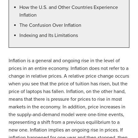
How the U.S. and Other Countries Experience
Inflation
The Confusion Over Inflation
Indexing and Its Limitations
Inflation is a general and ongoing rise in the level of
prices in an entire economy. Inflation does not refer to a
change in relative prices. A relative price change occurs
when you see that the price of tuition has risen, but the
price of laptops has fallen. Inflation, on the other hand,
means that there is pressure for prices to rise in most
markets in the economy. In addition, price increases in
the supply-and-demand model were one-time events,
representing a shift from a previous equilibrium to a
new one. Inflation implies an ongoing rise in prices. If
inflation happened for one year and then stopped, then