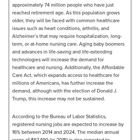
approximately 74 million people who have just
reached retirement age. As this population grows
older, they will be faced with common healthcare
issues such as heart conditions, arthritis, and
Alzheimer’s that may require hospitalization, long-
term, or at-home nursing care. Aging baby boomers
and advances in life-saving and life-extending
technologies will increase the demand for
healthcare and nursing. Additionally, the Affordable
Care Act, which expands access to healthcare for
millions of Americans, has further increase the
demand, although with the election of Donald J.
Trump, this increase may not be sustained.
According to the Bureau of Labor Statistics,
registered nursing jobs are expected to increase by
16% between 2014 and 2024. The median annual
wage of $67,490 (in 2015) is also expected to