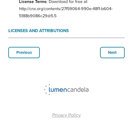
License Terms
: Download for free at
http://cnx.org/contents/27f59064-990e-48f1-b604-
5188b9086c29@5.5
LICENSES AND ATTRIBUTIONS
Previous
Next
Privacy Policy