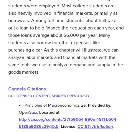
students were employed. Most college students are
also heavily involved in financial markets, primarily as
borrowers. Among full-time students, about half take
out a loan to help finance their education each year, and
those loans average about $6,000 per year. Many
students also borrow for other expenses, like
purchasing a car. As this chapter will illustrate, we can
analyze labor markets and financial markets with the
same tools we use to analyze demand and supply in the
goods markets.
Candela Citations
CC LICENSED CONTENT, SHARED PREVIOUSLY
Principles of Macroeconomics 2e.
Provided by
:
OpenStax.
Located at
:
http://cnx.org/contents/27f59064-990e-48f1-b604-
5188b9086c29@5.5
.
License
:
CC BY: Attribution
.