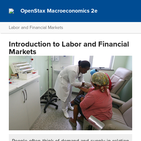
OpenStax Macroeconomics 2e
Labor and Financial Markets
Introduction to Labor and Financial
Markets