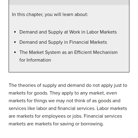
In this chapter, you will learn about:
Demand and Supply at Work in Labor Markets
Demand and Supply in Financial Markets
The Market System as an Efficient Mechanism
for Information
The theories of supply and demand do not apply just to
markets for goods. They apply to any market, even
markets for things we may not think of as goods and
services like labor and financial services. Labor markets
are markets for employees or jobs. Financial services
markets are markets for saving or borrowing.