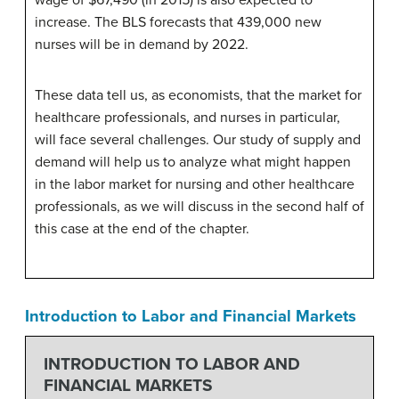
increase. The BLS forecasts that 439,000 new
nurses will be in demand by 2022.
These data tell us, as economists, that the market for
healthcare professionals, and nurses in particular,
will face several challenges. Our study of supply and
demand will help us to analyze what might happen
in the labor market for nursing and other healthcare
professionals, as we will discuss in the second half of
this case at the end of the chapter.
Introduction to Labor and Financial Markets
INTRODUCTION TO LABOR AND
FINANCIAL MARKETS