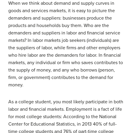
When we think about demand and supply curves in
goods and services markets, it is easy to picture the
demanders and suppliers: businesses produce the
products and households buy them. Who are the
demanders and suppliers in labor and financial service
markets? In labor markets job seekers (individuals) are
the suppliers of labor, while firms and other employers
who hire labor are the demanders for labor. In financial
markets, any individual or firm who saves contributes to
the supply of money, and any who borrows (person,
firm, or government) contributes to the demand for
money.
As a college student, you most likely participate in both
labor and financial markets. Employment is a fact of life
for most college students: According to the National
Center for Educational Statistics, in 2013 40% of full-
time college students and 76% of part-time college