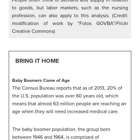
People often think of demand and supply in relation
to goods, but labor markets, such as the nursing
profession, can also apply to this analysis. (Credit:
modification of work by “Fotos GOVBA”/Flickr
Creative Commons)
BRING IT HOME
Baby Boomers Come of Age
The Census Bureau reports that as of 2013, 20% of
the U.S. population was over 60 years old, which
means that almost 63 million people are reaching an
age when they will need increased medical care.
The baby boomer population, the group born
between 1946 and 1964, is comprised of