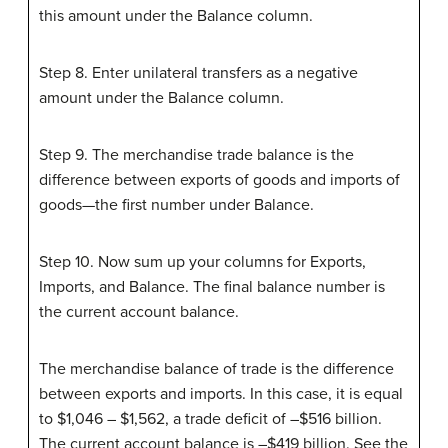
this amount under the Balance column.
Step 8. Enter unilateral transfers as a negative
amount under the Balance column.
Step 9. The merchandise trade balance is the
difference between exports of goods and imports of
goods—the first number under Balance.
Step 10. Now sum up your columns for Exports,
Imports, and Balance. The final balance number is
the current account balance.
The merchandise balance of trade is the difference
between exports and imports. In this case, it is equal
to $1,046 – $1,562, a trade deficit of –$516 billion.
The current account balance is –$419 billion. See the