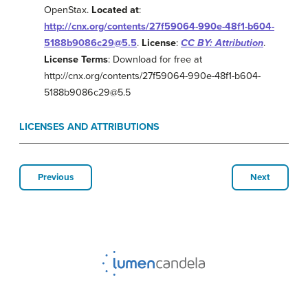
OpenStax.
Located at
:
http://cnx.org/contents/27f59064-990e-48f1-b604-
5188b9086c29@5.5
.
License
:
CC BY: Attribution
.
License Terms
: Download for free at
http://cnx.org/contents/27f59064-990e-48f1-b604-
5188b9086c29@5.5
LICENSES AND ATTRIBUTIONS
Previous
Next