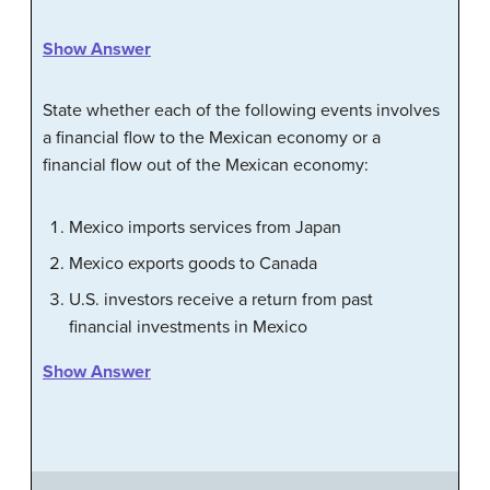
Show Answer
State whether each of the following events involves
a financial flow to the Mexican economy or a
financial flow out of the Mexican economy:
Mexico imports services from Japan
Mexico exports goods to Canada
U.S. investors receive a return from past
financial investments in Mexico
Show Answer