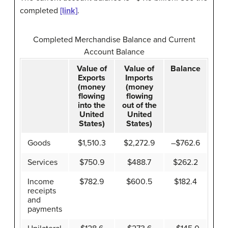
completed
[link]
.
Completed Merchandise Balance and Current
Account Balance
Value of
Value of
Balance
Exports
Imports
(money
(money
flowing
flowing
into the
out of the
United
United
States)
States)
Goods
$1,510.3
$2,272.9
–$762.6
Services
$750.9
$488.7
$262.2
Income
$782.9
$600.5
$182.4
receipts
and
payments