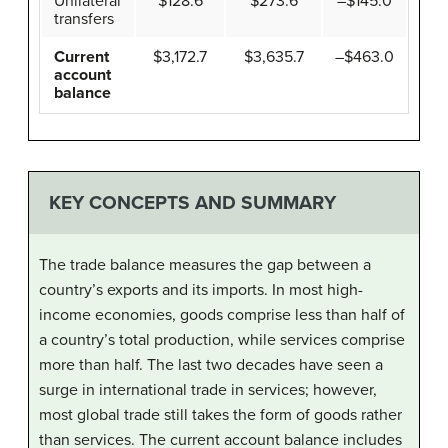
Unilateral
$128.6
$273.6
–$145.0
transfers
Current
$3,172.7
$3,635.7
–$463.0
account
balance
KEY CONCEPTS AND SUMMARY
The trade balance measures the gap between a
country’s exports and its imports. In most high-
income economies, goods comprise less than half of
a country’s total production, while services comprise
more than half. The last two decades have seen a
surge in international trade in services; however,
most global trade still takes the form of goods rather
than services. The current account balance includes