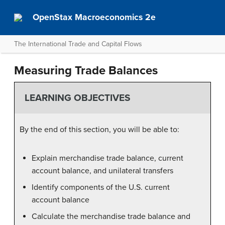
OpenStax Macroeconomics 2e
The International Trade and Capital Flows
Measuring Trade Balances
LEARNING OBJECTIVES
By the end of this section, you will be able to:
Explain merchandise trade balance, current
account balance, and unilateral transfers
Identify components of the U.S. current
account balance
Calculate the merchandise trade balance and