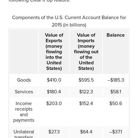
Components of the U.S. Current Account Balance for
2015 (in billions)
Value of
Value of
Balance
Exports
Imports
(money
(money
flowing
flowing out
into the
of the
United
United
States)
States)
Goods
$410.0
$595.5
–$185.3
Services
$180.4
$122.3
$58.1
Income
$203.0
$152.4
$50.6
receipts
and
payments
Unilateral
$27.3
$64.4
–$37.1
transfers