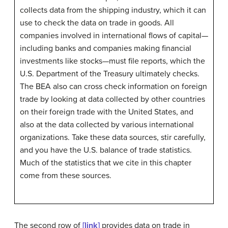
collects data from the shipping industry, which it can
use to check the data on trade in goods. All
companies involved in international flows of capital—
including banks and companies making financial
investments like stocks—must file reports, which the
U.S. Department of the Treasury ultimately checks.
The BEA also can cross check information on foreign
trade by looking at data collected by other countries
on their foreign trade with the United States, and
also at the data collected by various international
organizations. Take these data sources, stir carefully,
and you have the U.S. balance of trade statistics.
Much of the statistics that we cite in this chapter
come from these sources.
The second row of
[link]
provides data on trade in