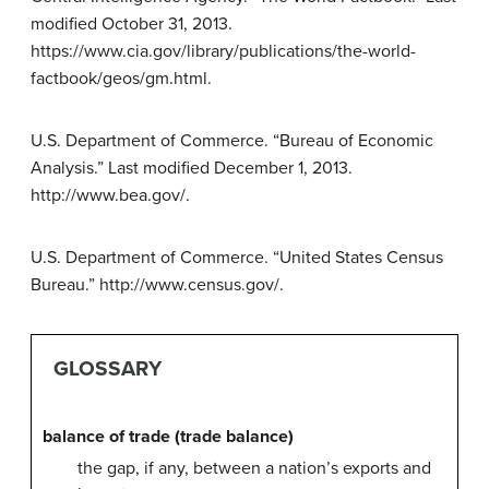
modified October 31, 2013.
https://www.cia.gov/library/publications/the-world-
factbook/geos/gm.html.
U.S. Department of Commerce. “Bureau of Economic
Analysis.” Last modified December 1, 2013.
http://www.bea.gov/.
U.S. Department of Commerce. “United States Census
Bureau.” http://www.census.gov/.
GLOSSARY
balance of trade (trade balance)
the gap, if any, between a nation’s exports and