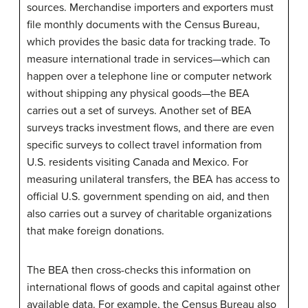
sources. Merchandise importers and exporters must
file monthly documents with the Census Bureau,
which provides the basic data for tracking trade. To
measure international trade in services—which can
happen over a telephone line or computer network
without shipping any physical goods—the BEA
carries out a set of surveys. Another set of BEA
surveys tracks investment flows, and there are even
specific surveys to collect travel information from
U.S. residents visiting Canada and Mexico. For
measuring unilateral transfers, the BEA has access to
official U.S. government spending on aid, and then
also carries out a survey of charitable organizations
that make foreign donations.
The BEA then cross-checks this information on
international flows of goods and capital against other
available data. For example, the Census Bureau also