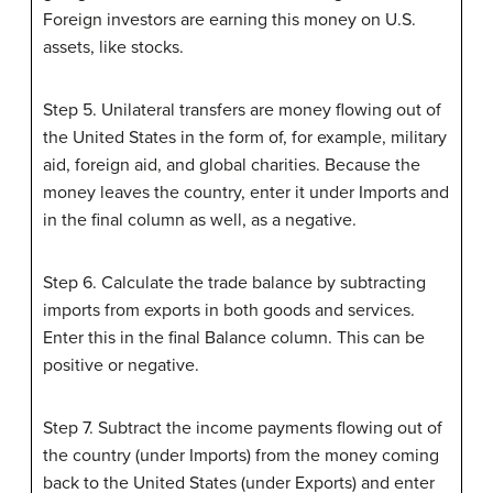
Foreign investors are earning this money on U.S.
assets, like stocks.
Step 5. Unilateral transfers are money flowing out of
the United States in the form of, for example, military
aid, foreign aid, and global charities. Because the
money leaves the country, enter it under Imports and
in the final column as well, as a negative.
Step 6. Calculate the trade balance by subtracting
imports from exports in both goods and services.
Enter this in the final Balance column. This can be
positive or negative.
Step 7. Subtract the income payments flowing out of
the country (under Imports) from the money coming
back to the United States (under Exports) and enter