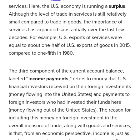
services. Here, the U.S. economy is running a
surplus
.
Although the level of trade in services is still relatively
small compared to trade in goods, the importance of
services has expanded substantially over the last few
decades. For example, U.S. exports of services were
equal to about one-half of U.S. exports of goods in 2015,
compared to one-fifth in 1980.
The third component of the current account balance,
labeled
“
income payments
,
” refers to money that U.S.
financial investors received on their foreign investments
(money flowing into the United States) and payments to
foreign investors who had invested their funds here
(money flowing out of the United States). The reason for
including this money on foreign investment in the
overall measure of trade, along with goods and services,
is that, from an economic perspective, income is just as