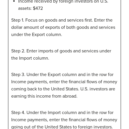
Income received by foreign investors on U.S.
assets: $472
Step 1. Focus on goods and services first. Enter the
dollar amount of exports of both goods and services
under the Export column.
Step 2. Enter imports of goods and services under
the Import column.
Step 3. Under the Export column and in the row for
Income payments, enter the financial flows of money
coming back to the United States. U.S. investors are
earning this income from abroad.
Step 4. Under the Import column and in the row for
Income payments, enter the financial flows of money
going out of the United States to foreign investors.