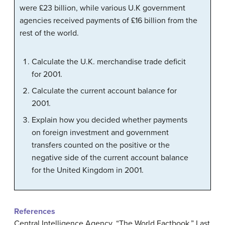
were £23 billion, while various U.K government
agencies received payments of £16 billion from the
rest of the world.
Calculate the U.K. merchandise trade deficit
for 2001.
Calculate the current account balance for
2001.
Explain how you decided whether payments
on foreign investment and government
transfers counted on the positive or the
negative side of the current account balance
for the United Kingdom in 2001.
References
Central Intelligence Agency. “The World Factbook.” Last