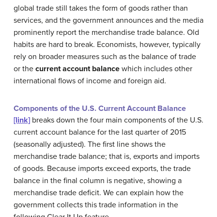
global trade still takes the form of goods rather than
services, and the government announces and the media
prominently report the merchandise trade balance. Old
habits are hard to break. Economists, however, typically
rely on broader measures such as the balance of trade
or the
current account balance
which includes other
international flows of income and foreign aid.
Components of the U.S. Current Account Balance
[link]
breaks down the four main components of the U.S.
current account balance for the last quarter of 2015
(seasonally adjusted). The first line shows the
merchandise trade balance; that is, exports and imports
of goods. Because imports exceed exports, the trade
balance in the final column is negative, showing a
merchandise trade deficit. We can explain how the
government collects this trade information in the
following Clear It Up feature.