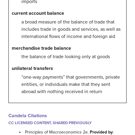
imports
current account balance
a broad measure of the balance of trade that
includes trade in goods and services, as well as
international flows of income and foreign aid
merchandise trade balance
the balance of trade looking only at goods
unilateral transfers
“one-way payments” that governments, private
entities, or individuals make that they sent
abroad with nothing received in return
Candela Citations
CC LICENSED CONTENT, SHARED PREVIOUSLY
Principles of Macroeconomics 2e.
Provided by
: