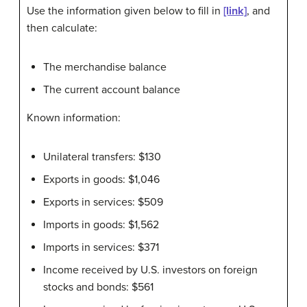
Use the information given below to fill in
[link]
, and
then calculate:
The merchandise balance
The current account balance
Known information:
Unilateral transfers: $130
Exports in goods: $1,046
Exports in services: $509
Imports in goods: $1,562
Imports in services: $371
Income received by U.S. investors on foreign
stocks and bonds: $561