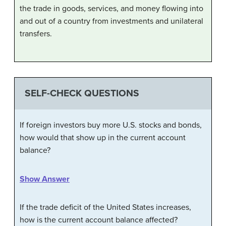
the trade in goods, services, and money flowing into
and out of a country from investments and unilateral
transfers.
SELF-CHECK QUESTIONS
If foreign investors buy more U.S. stocks and bonds,
how would that show up in the current account
balance?
Show Answer
If the trade deficit of the United States increases,
how is the current account balance affected?