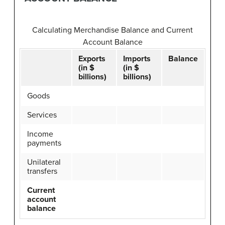
Calculating Merchandise Balance and Current
Account Balance
Exports
Imports
Balance
(in $
(in $
billions)
billions)
Goods
Services
Income
payments
Unilateral
transfers
Current
account
balance