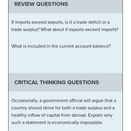
REVIEW QUESTIONS
If imports exceed exports, is it a trade deficit or a
trade surplus? What about if exports exceed imports?
What is included in the current account balance?
CRITICAL THINKING QUESTIONS
Occasionally, a government official will argue that a
country should strive for both a trade surplus and a
healthy inflow of capital from abroad. Explain why
such a statement is economically impossible.