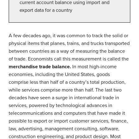
current account balance using import and
export data for a country
A few decades ago, it was common to track the solid or
physical items that planes, trains, and trucks transported
between countries as a way of measuring the balance
of trade. Economists call this measurement is called the
merchandise trade balance.
In most high-income
economies, including the United States, goods
comprise less than half of a country’s total production,
while services comprise more than half. The last two
decades have seen a surge in international trade in
services, powered by technological advances in
telecommunications and computers that have made it
possible to export or import customer services, finance,
law, advertising, management consulting, software,
construction engineering, and product design. Most