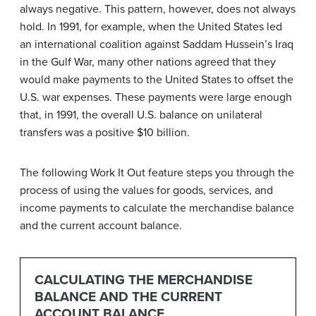
always negative. This pattern, however, does not always
hold. In 1991, for example, when the United States led
an international coalition against Saddam Hussein’s Iraq
in the Gulf War, many other nations agreed that they
would make payments to the United States to offset the
U.S. war expenses. These payments were large enough
that, in 1991, the overall U.S. balance on unilateral
transfers was a positive $10 billion.
The following Work It Out feature steps you through the
process of using the values for goods, services, and
income payments to calculate the merchandise balance
and the current account balance.
CALCULATING THE MERCHANDISE
BALANCE AND THE CURRENT
ACCOUNT BALANCE