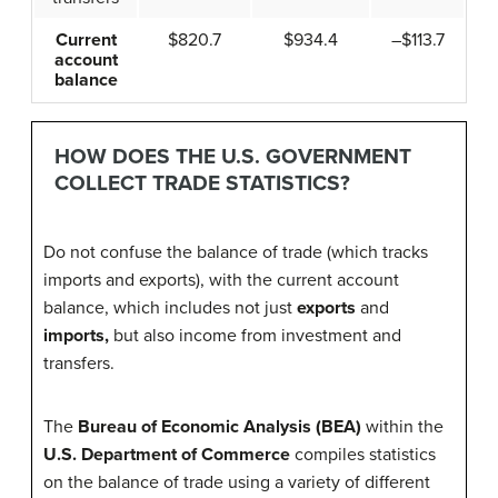
Current
$820.7
$934.4
–$113.7
account
balance
HOW DOES THE U.S. GOVERNMENT
COLLECT TRADE STATISTICS?
Do not confuse the balance of trade (which tracks
imports and exports), with the current account
balance, which includes not just
exports
and
imports
,
but also income from investment and
transfers.
The
Bureau of Economic Analysis (BEA)
within the
U.S. Department of Commerce
compiles statistics
on the balance of trade using a variety of different