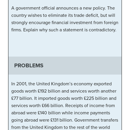
A government official announces a new policy. The
country wishes to eliminate its trade deficit, but will
strongly encourage financial investment from foreign
firms. Explain why such a statement is contradictory.
PROBLEMS
In 2001, the United Kingdom’s economy exported
goods worth £192 billion and services worth another
£77 billion. It imported goods worth £225 billion and
services worth £66 billion. Receipts of income from
abroad were £140 billion while income payments
going abroad were £131 billion. Government transfers
from the United Kingdom to the rest of the world