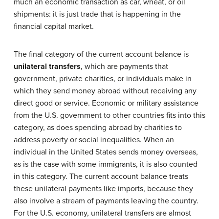
much an economic transaction as car, wheat, or oil
shipments: it is just trade that is happening in the
financial capital market.
The final category of the current account balance is
unilateral transfers
, which are payments that
government, private charities, or individuals make in
which they send money abroad without receiving any
direct good or service. Economic or military assistance
from the U.S. government to other countries fits into this
category, as does spending abroad by charities to
address poverty or social inequalities. When an
individual in the United States sends money overseas,
as is the case with some immigrants, it is also counted
in this category. The current account balance treats
these unilateral payments like imports, because they
also involve a stream of payments leaving the country.
For the U.S. economy, unilateral transfers are almost