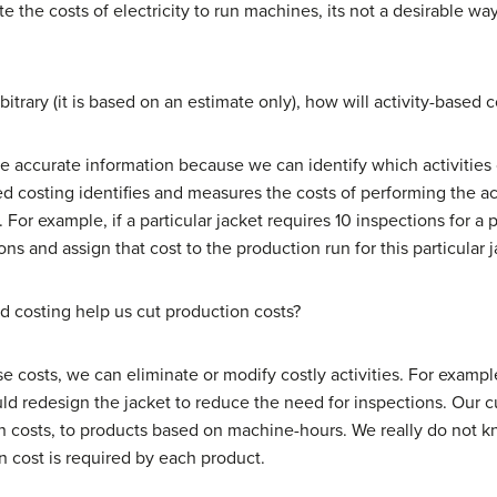
 the costs of electricity to run machines, its not a desirable way 
trary (it is based on an estimate only), how will activity-based 
e accurate information because we can identify which activitie
ased costing identifies and measures the costs of performing the a
 For example, if a particular jacket requires 10 inspections for a
ons and assign that cost to the production run for this particular j
d costing help us cut production costs?
e costs, we can eliminate or modify costly activities. For example,
d redesign the jacket to reduce the need for inspections. Our cu
on costs, to products based on machine-hours. We really do not 
 cost is required by each product.