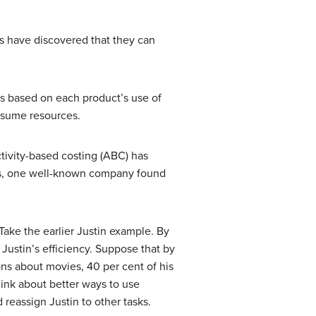
nts have discovered that they can
cts based on each product’s use of
onsume resources.
tivity-based costing (ABC) has
ods, one well-known company found
 Take the earlier Justin example. By
Justin’s efficiency. Suppose that by
ns about movies, 40 per cent of his
hink about better ways to use
reassign Justin to other tasks.