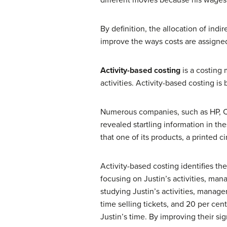
different movies because his wages 
By definition, the allocation of ind
improve the ways costs are assigned,
Activity-based costing
is a costing
activities. Activity-based costing i
Numerous companies, such as HP, Ca
revealed startling information in 
that one of its products, a printed 
Activity-based costing identifies the
focusing on Justin’s activities, ma
studying Justin’s activities, manag
time selling tickets, and 20 per ce
Justin’s time. By improving their s