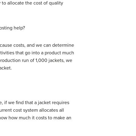
to allocate the cost of quality
costing help?
s cause costs, and we can determine
ctivities that go into a product much
 production run of 1,000 jackets, we
acket.
 if we find that a jacket requires
rrent cost system allocates all
know how much it costs to make an