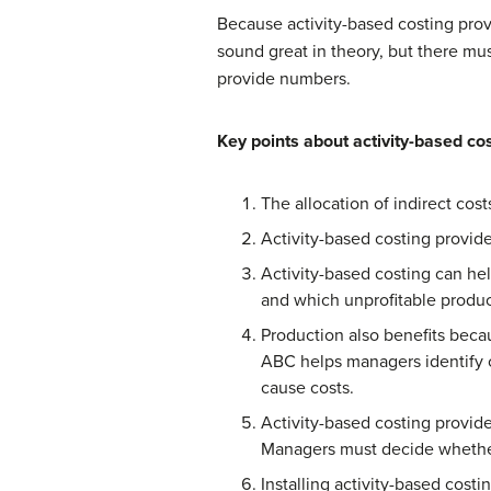
Because activity-based costing prov
sound great in theory, but there mu
provide numbers.
Key points about activity-based cos
The allocation of indirect cos
Activity-based costing provide
Activity-based costing can he
and which unprofitable produ
Production also benefits becau
ABC helps managers identify c
cause costs.
Activity-based costing provid
Managers must decide whether 
Installing activity-based cos