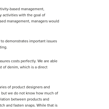
activity-based management,
activities with the goal of
y-based management, managers would
s to demonstrates important issues
ting.
sures costs perfectly. We are able
t of denim, which is a direct
aries of product designers and
ey, but we do not know how much of
relation between products and
ch and fasten snaps. While that is