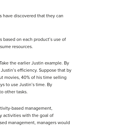
nts have discovered that they can
cts based on each product’s use of
onsume resources.
 Take the earlier Justin example. By
Justin’s efficiency. Suppose that by
t movies, 40% of his time selling
s to use Justin’s time. By
o other tasks.
activity-based management,
activities with the goal of
y-based management, managers would