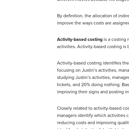
By definition, the allocation of ind
improve the ways costs are assigned,
Activity-based costing
is a costing
activities. Activity-based costing i
Activity-based costing identifies the
focusing on Justin’s activities, ma
studying Justin’s activities, manag
tickets, and 20% doing nothing. Bas
improving their signs and posting i
Closely related to activity-based c
managers identify which activities c
reducing costs and improving quali