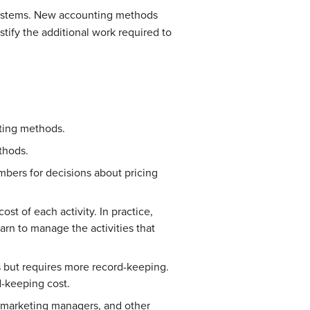
t systems. New accounting methods
ify the additional work required to
nting methods.
thods.
bers for decisions about pricing
st of each activity. In practice,
rn to manage the activities that
s but requires more record-keeping.
d-keeping cost.
, marketing managers, and other