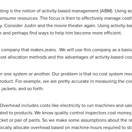
osting is the notion of activity-based management (ABM). Using 
onsume resources. The focus is then to effectively manage costly 
ty. Consider Justin and the movie theater again. Using activit
ime and perhaps find ways to help him become more efficient.
tile company that makes jeans. We will use this company as a basi
l cost allocation methods and the advantages of activity-based cos
r one system or another. Our problem is that no cost system mea
product. For example, we are pretty accurate in measuring the cos
, jackets, and so forth.
Overhead includes costs like electricity to run machines and sal
ocated to products. We know quality control inspectors cost mon
 jacket or pair of pants. So we make some assumptions about the 
ically allocate overhead based on machine-hours required to stit