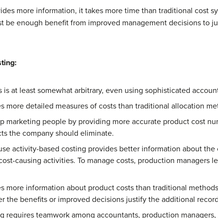
ides more information, it takes more time than traditional cos
st be enough benefit from improved management decisions to just
ting:
ts is at least somewhat arbitrary, even using sophisticated accou
s more detailed measures of costs than traditional allocation me
lp marketing people by providing more accurate product cost num
cts the company should eliminate.
se activity-based costing provides better information about the co
ost-causing activities. To manage costs, production managers lea
es more information about product costs than traditional method
the benefits or improved decisions justify the additional recor
ting requires teamwork among accountants, production managers