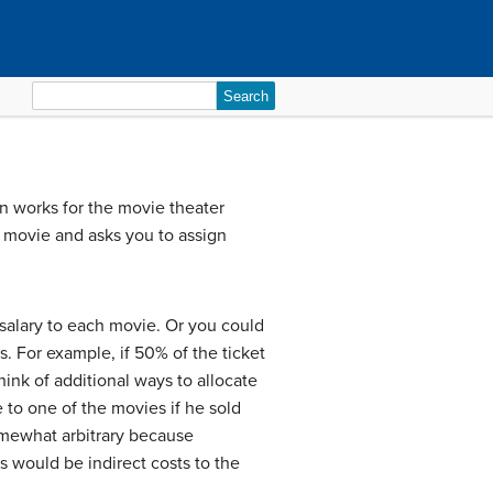
Search
for:
n works for the movie theater
r movie and asks you to assign
 salary to each movie. Or you could
s. For example, if 50% of the ticket
ink of additional ways to allocate
 to one of the movies if he sold
 somewhat arbitrary because
s would be indirect costs to the