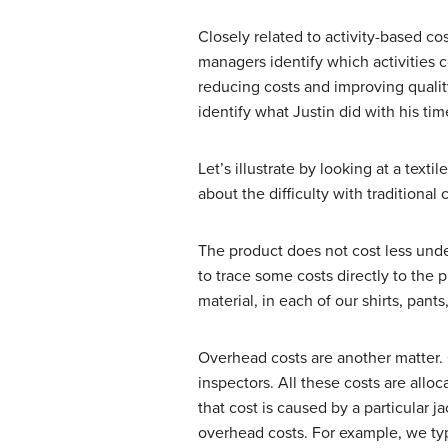
Closely related to activity-based c
managers identify which activities c
reducing costs and improving quali
identify what Justin did with his t
Let’s illustrate by looking at a tex
about the difficulty with traditiona
The product does not cost less unde
to trace some costs directly to the 
material, in each of our shirts, pants
Overhead costs are another matter. 
inspectors. All these costs are all
that cost is caused by a particular
overhead costs. For example, we typ