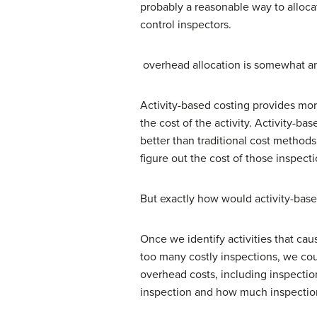
probably a reasonable way to allocate
control inspectors.
overhead allocation is somewhat arbi
Activity-based costing provides mor
the cost of the activity. Activity-b
better than traditional cost methods.
figure out the cost of those inspecti
But exactly how would activity-base
Once we identify activities that caus
too many costly inspections, we coul
overhead costs, including inspecti
inspection and how much inspection