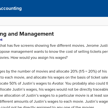
Accounting
sting and Management
nt
hat has five screens showing five different movies. Jerome Justi
. Suppose management wants to know the cost of selling tickets pe
 movies. How would you assign his wages?
ges by the number of movies and allocate 20% (1/5 = 20%) of his
to each movie, and allocate his wages on the basis of ticket sale
locate 50% of Justin’s wages to
Avatar.
You probably also could th
locate Justin’s wages, his wages would not be directly traceable
, the allocation of Justin’s wages to a particular movie is at least
different amounts of Justin’s wages to each movie. Justin’s wage
could not be directly assigned to any one of the movies.