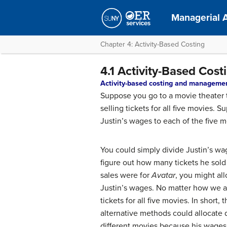
Managerial 
Chapter 4: Activity-Based Costing
4.1 Activity-Based Co
Activity-based costing and manageme
Suppose you go to a movie theater t
selling tickets for all five movies
Justin’s wages to each of the five
You could simply divide Justin’s wa
figure out how many tickets he sold 
sales were for
Avatar
, you might al
Justin’s wages. No matter how we al
tickets for all five movies. In short
alternative methods could allocate 
different movies because his wages 