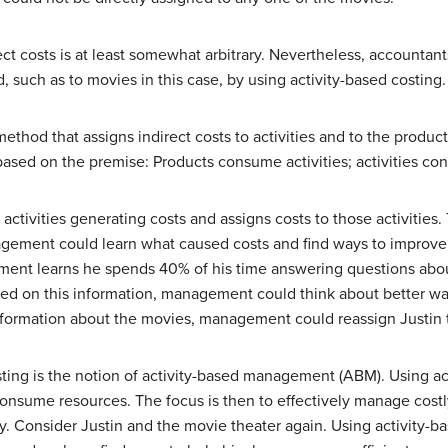
irect costs is at least somewhat arbitrary. Nevertheless, accounta
 such as to movies in this case, by using activity-based costing.
 method that assigns indirect costs to activities and to the produ
s based on the premise: Products consume activities; activities c
 activities generating costs and assigns costs to those activities.
nagement could learn what caused costs and find ways to improve 
ement learns he spends 40% of his time answering questions abou
ed on this information, management could think about better way
nformation about the movies, management could reassign Justin t
osting is the notion of activity-based management (ABM). Using 
onsume resources. The focus is then to effectively manage costly 
ty. Consider Justin and the movie theater again. Using activit