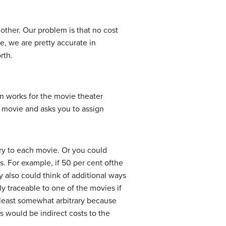
other. Our problem is that no cost
e, we are pretty accurate in
rth.
n works for the movie theater
r movie and asks you to assign
ary to each movie. Or you could
s. For example, if 50 per cent ofthe
 also could think of additional ways
y traceable to one of the movies if
at least somewhat arbitrary because
s would be indirect costs to the