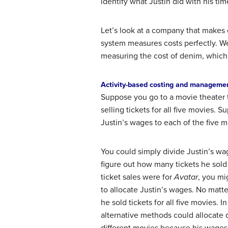
identify what Justin did with his t
Let’s look at a company that makes 
system measures costs perfectly. We 
measuring the cost of denim, which is
Activity-based costing and manageme
Suppose you go to a movie theater t
selling tickets for all five movies
Justin’s wages to each of the five
You could simply divide Justin’s wa
figure out how many tickets he sold 
ticket sales were for
Avatar
, you mi
to allocate Justin’s wages. No matt
he sold tickets for all five movies. 
alternative methods could allocate 