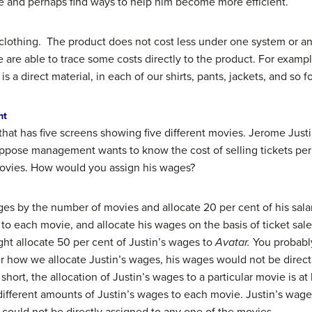
ime and perhaps find ways to help him become more efficient.
clothing. The product does not cost less under one system or an
are able to trace some costs directly to the product. For exampl
 a direct material, in each of our shirts, pants, jackets, and so fo
nt
hat has five screens showing five different movies. Jerome Justi
. Suppose management wants to know the cost of selling tickets pe
 movies. How would you assign his wages?
ges by the number of movies and allocate 20 per cent of his sal
to each movie, and allocate his wages on the basis of ticket sale
ght allocate 50 per cent of Justin’s wages to
Avatar.
You probably
er how we allocate Justin’s wages, his wages would not be directl
In short, the allocation of Justin’s wages to a particular movie is 
different amounts of Justin’s wages to each movie. Justin’s wage