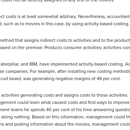
could not be directly assigned to any one of the movies.
irect costs is at least somewhat arbitrary. Nevertheless, accounta
 such as to movies in this case, by using activity-based costing.
 method that assigns indirect costs to activities and to the produ
s based on the premise: Products consume activities; activities c
terpillar, and IBM, have implemented activity-based costing. Ac
these companies. For example, after installing new costing meth
circuit board, was generating negative margins of 46 per cent.
 activities generating costs and assigns costs to those activities.
nagement could learn what caused costs and find ways to improve 
ement learns he spends 40 per cent of his time answering questio
nt doing nothing. Based on this information, management could t
igns and posting information about the movies, management could 