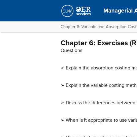
Managerial 
Chapter 6: Variable and Absorption Cost
Chapter 6: Exercises 
Questions
➢ Explain the absorption costing m
➢ Explain the variable costing meth
➢ Discuss the differences between v
➢ When is it appropriate to use varia