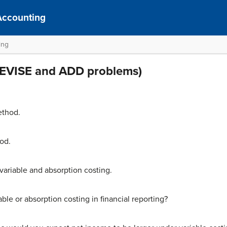
Accounting
ing
(REVISE and ADD problems)
ethod.
od.
ariable and absorption costing.
ble or absorption costing in financial reporting?