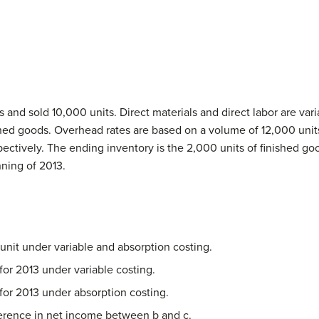
nd sold 10,000 units. Direct materials and direct labor are varia
ished goods. Overhead rates are based on a volume of 12,000 units
pectively. The ending inventory is the 2,000 units of finished go
ning of 2013.
unit under variable and absorption costing.
or 2013 under variable costing.
or 2013 under absorption costing.
fference in net income between b and c.