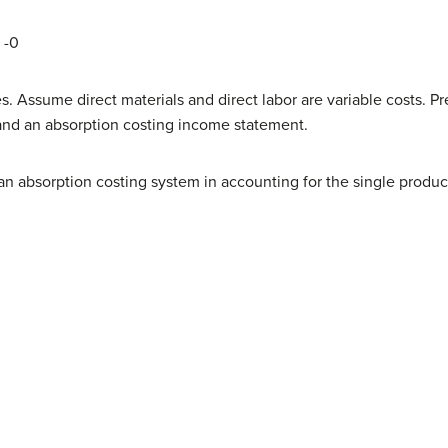
-0­
s. Assume direct materials and direct labor are variable costs.
and an absorption costing income statement.
 absorption costing system in accounting for the single product