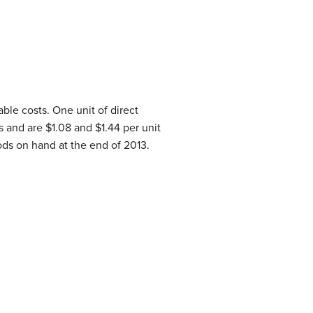
ble costs. One unit of direct
 and are $1.08 and $1.44 per unit
ods on hand at the end of 2013.