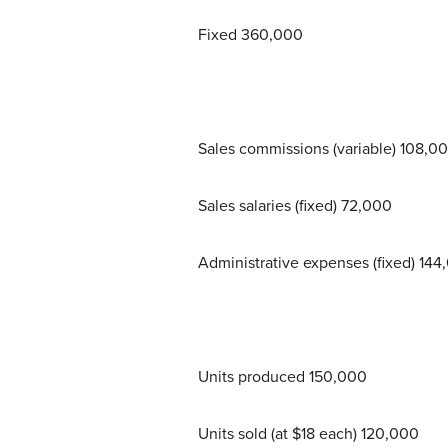
Fixed 360,000
Sales commissions (variable) 108,0
Sales salaries (fixed) 72,000
Administrative expenses (fixed) 144
Units produced 150,000
Units sold (at $18 each) 120,000