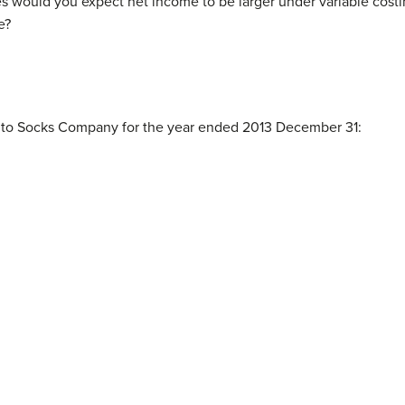
s would you expect net income to be larger under variable costi
e?
e to Socks Company for the year ended 2013 December 31:
0