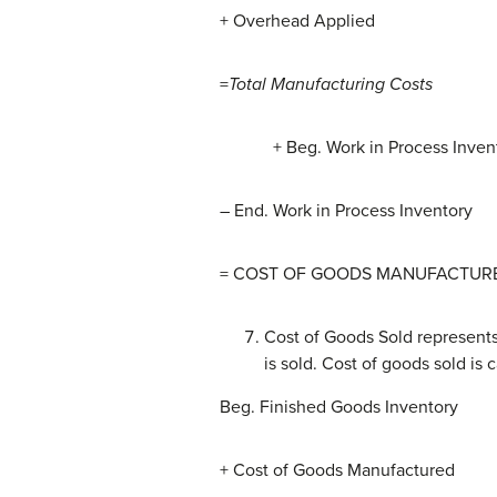
+ Overhead Applied
=
Total Manufacturing Costs
+ Beg. Work in Process Inven
– End. Work in Process Inventory
= COST OF GOODS MANUFACTUR
Cost of Goods Sold represents
is sold. Cost of goods sold is 
Beg. Finished Goods Inventory
+ Cost of Goods Manufactured