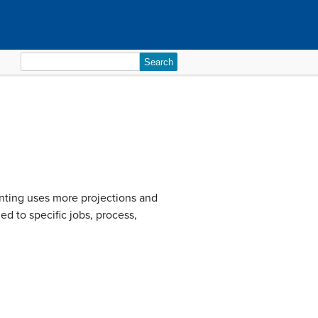
Search
for:
nting uses more projections and
ed to specific jobs, process,