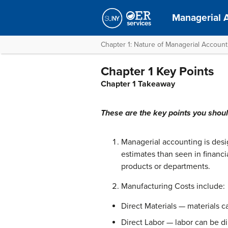
Managerial 
Chapter 1: Nature of Managerial Accoun
Chapter 1 Key Points
Chapter 1 Takeaway
These are the key points you shou
Managerial accounting is des
estimates than seen in financi
products or departments.
Manufacturing Costs include:
Direct Materials — materials ca
Direct Labor — labor can be di