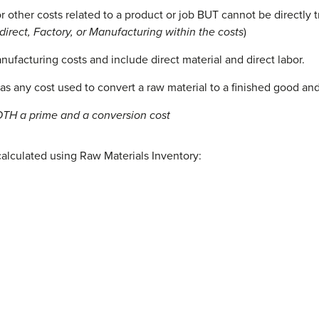
r other costs related to a product or job BUT cannot be directly t
ndirect, Factory, or Manufacturing within the costs
)
ufacturing costs and include direct material and direct labor.
as any cost used to convert a raw material to a finished good an
OTH a prime and a conversion cost
calculated using Raw Materials Inventory: