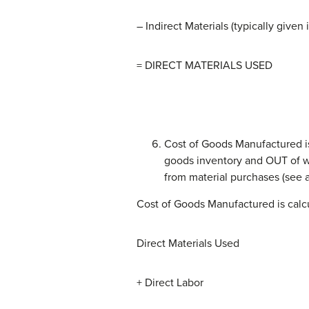
– Indirect Materials (typically given
= DIRECT MATERIALS USED
Cost of Goods Manufactured is 
goods inventory and OUT of wor
from material purchases (see a
Cost of Goods Manufactured is calcu
Direct Materials Used
+ Direct Labor