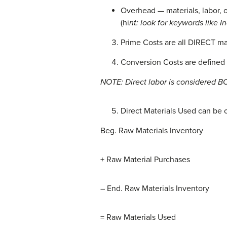
Overhead — materials, labor, o
(hi
nt: look for keywords like I
Prime Costs are all DIRECT man
Conversion Costs are defined 
NOTE: Direct labor is considered B
Direct Materials Used can be 
Beg. Raw Materials Inventory
+ Raw Material Purchases
– End. Raw Materials Inventory
= Raw Materials Used