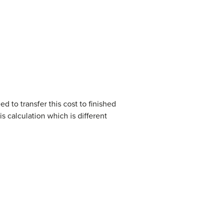
d to transfer this cost to finished
s calculation which is different