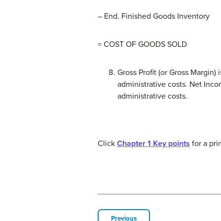
– End. Finished Goods Inventory
= COST OF GOODS SOLD
Gross Profit (or Gross Margin)
administrative costs. Net Inco
administrative costs.
Click
Chapter 1 Key points
for a pri
Previous