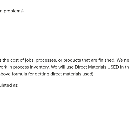
 in problems)
the cost of jobs, processes, or products that are finished. We nee
k in process inventory. We will use Direct Materials USED in thi
bove formula for getting direct materials used) .
lated as: