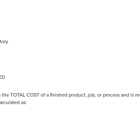
tory
ED
 the TOTAL COST of a finished product, job, or process and is 
calculated as: