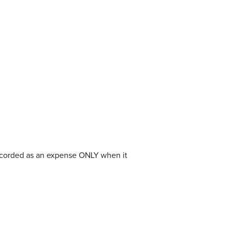
recorded as an expense ONLY when it