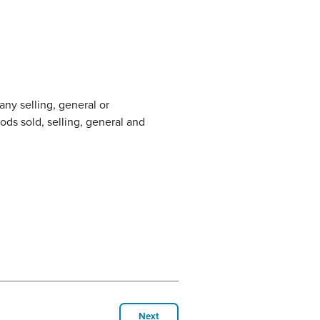
any selling, general or
ods sold, selling, general and
Next