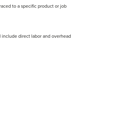
raced to a specific product or job
d include direct labor and overhead