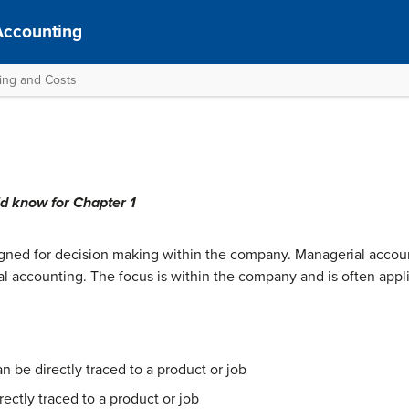
Accounting
ting and Costs
ld know for Chapter 1
igned for decision making within the company. Managerial accou
al accounting. The focus is within the company and is often appli
n be directly traced to a product or job
rectly traced to a product or job