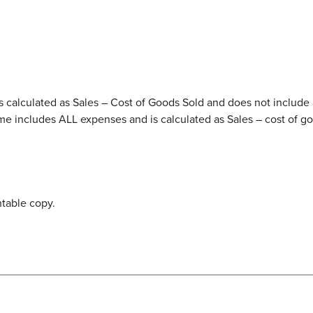
 is calculated as Sales – Cost of Goods Sold and does not include 
me includes ALL expenses and is calculated as Sales – cost of go
ntable copy.