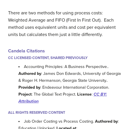
There are two methods for using process costs:
Weighted Average and FIFO (First In First Out). Each
method uses equivalent units and cost per equivalent
units but calculates them just a little differently.
Candela Citations
CC LICENSED CONTENT, SHARED PREVIOUSLY
Accounting Principles: A Business Perspective..
Authored by
: James Don Edwards, University of Georgia
& Roger H. Hermanson, Georgia State University..
Provided by
: Endeavour International Corporation.
Project
: The Global Text Project.
License
:
CC BY:
Attribution
ALL RIGHTS RESERVED CONTENT
Job Order Costing vs Process Costing.
Authored by
:
Education Unlocked.
Located at
: