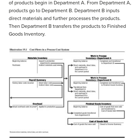
of products begin in Department A. From Department A,
products go to Department B. Department B inputs
direct materials and further processes the products.
Then Department B transfers the products to Finished
Goods Inventory.