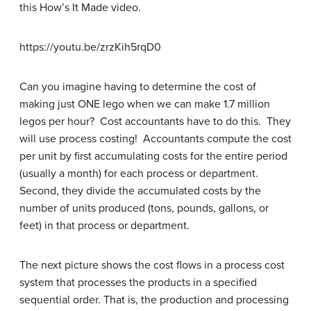
this How’s It Made video.
https://youtu.be/zrzKih5rqD0
Can you imagine having to determine the cost of
making just ONE lego when we can make 1.7 million
legos per hour? Cost accountants have to do this. They
will use process costing! Accountants compute the cost
per unit by first accumulating costs for the entire period
(usually a month) for each process or department.
Second, they divide the accumulated costs by the
number of units produced (tons, pounds, gallons, or
feet) in that process or department.
The next picture shows the cost flows in a process cost
system that processes the products in a specified
sequential order. That is, the production and processing