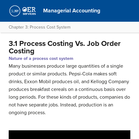
Managerial Accounting
Chapter 3: Process Cost System
3.1 Process Costing Vs. Job Order
Costing
Nature of a process cost system
Many businesses produce large quantities of a single
product or similar products. Pepsi-Cola makes soft
drinks, Exxon Mobil produces oil, and Kellogg Company
produces breakfast cereals on a continuous basis over
long periods. For these kinds of products, companies do
not have separate jobs. Instead, production is an
ongoing process.