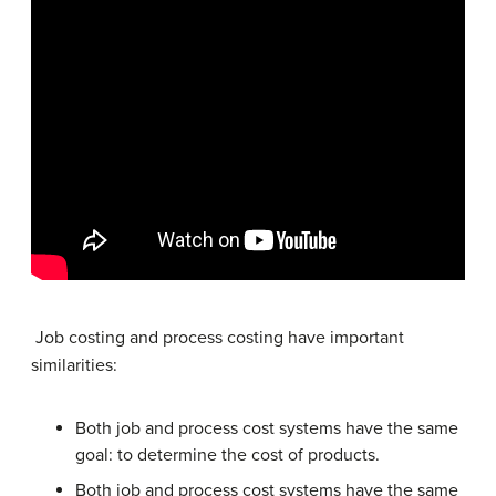
Job costing and process costing have important
similarities:
Both job and process cost systems have the same
goal: to determine the cost of products.
Both job and process cost systems have the same