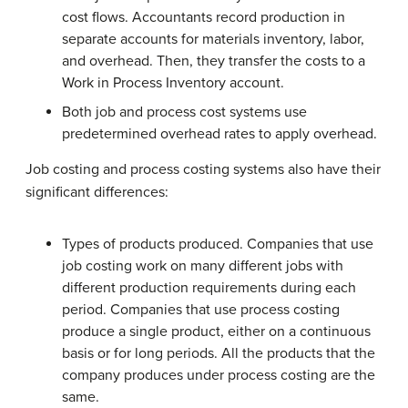
cost flows. Accountants record production in
separate accounts for materials inventory, labor,
and overhead. Then, they transfer the costs to a
Work in Process Inventory account.
Both job and process cost systems use
predetermined overhead rates to apply overhead.
Job costing and process costing systems also have their
significant differences:
Types of products produced. Companies that use
job costing work on many different jobs with
different production requirements during each
period. Companies that use process costing
produce a single product, either on a continuous
basis or for long periods. All the products that the
company produces under process costing are the
same.