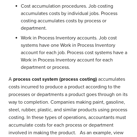
Cost accumulation procedures. Job costing
accumulates costs by individual jobs. Process
costing accumulates costs by process or
department.
Work in Process Inventory accounts. Job cost
systems have one Work in Process Inventory
account for each job. Process cost systems have a
Work in Process Inventory account for each
department or process.
A
process cost system (process costing)
accumulates
costs incurred to produce a product according to the
processes or departments a product goes through on its
way to completion. Companies making paint, gasoline,
steel, rubber, plastic, and similar products using process
costing. In these types of operations, accountants must
accumulate costs for each process or department
involved in making the product. As an example, view