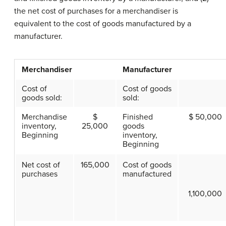
the net cost of purchases for a merchandiser is
equivalent to the cost of goods manufactured by a
manufacturer.
Merchandiser
Manufacturer
Cost of
Cost of goods
goods sold:
sold:
Merchandise
$
Finished
$ 50,000
inventory,
25,000
goods
Beginning
inventory,
Beginning
Net cost of
165,000
Cost of goods
purchases
manufactured
1,100,000