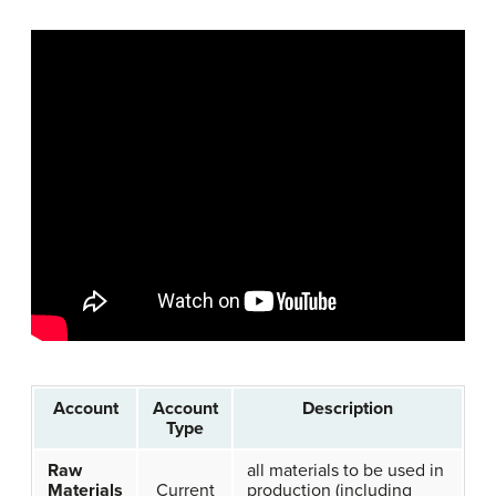
Account
Account
Description
Type
Raw
all materials to be used in
Materials
Current
production (including