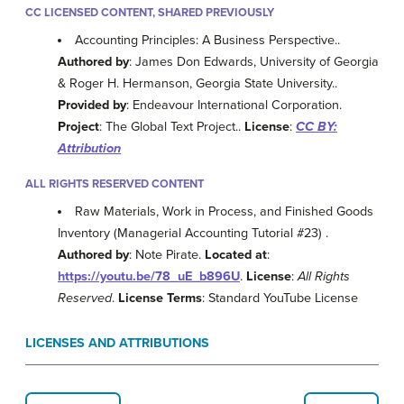
CC LICENSED CONTENT, SHARED PREVIOUSLY
Accounting Principles: A Business Perspective..
Authored by
: James Don Edwards, University of Georgia
& Roger H. Hermanson, Georgia State University..
Provided by
: Endeavour International Corporation.
Project
: The Global Text Project..
License
:
CC BY:
Attribution
ALL RIGHTS RESERVED CONTENT
Raw Materials, Work in Process, and Finished Goods
Inventory (Managerial Accounting Tutorial #23) .
Authored by
: Note Pirate.
Located at
:
https://youtu.be/78_uE_b896U
.
License
:
All Rights
Reserved
.
License Terms
: Standard YouTube License
LICENSES AND ATTRIBUTIONS