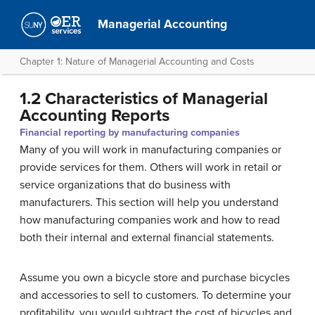
Managerial Accounting
Chapter 1: Nature of Managerial Accounting and Costs
1.2 Characteristics of Managerial
Accounting Reports
Financial reporting by manufacturing companies
Many of you will work in manufacturing companies or
provide services for them. Others will work in retail or
service organizations that do business with
manufacturers. This section will help you understand
how manufacturing companies work and how to read
both their internal and external financial statements.
Assume you own a bicycle store and purchase bicycles
and accessories to sell to customers. To determine your
profitability, you would subtract the cost of bicycles and