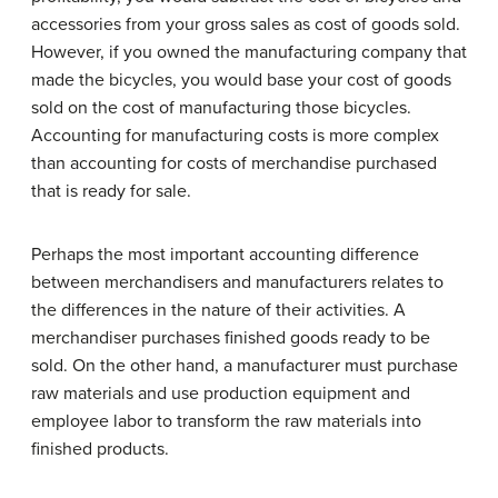
accessories from your gross sales as cost of goods sold.
However, if you owned the manufacturing company that
made the bicycles, you would base your cost of goods
sold on the cost of manufacturing those bicycles.
Accounting for manufacturing costs is more complex
than accounting for costs of merchandise purchased
that is ready for sale.
Perhaps the most important accounting difference
between merchandisers and manufacturers relates to
the differences in the nature of their activities. A
merchandiser purchases finished goods ready to be
sold. On the other hand, a manufacturer must purchase
raw materials and use production equipment and
employee labor to transform the raw materials into
finished products.