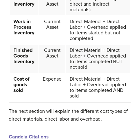
Inventory
Asset
direct and indirect
materials)
Work in
Current
Direct Material + Direct
Process
Asset
Labor + Overhead applied
Inventory
to items started but not
completed
Finished
Current
Direct Material + Direct
Goods
Asset
Labor + Overhead applied
Inventory
to items completed BUT
not sold
Cost of
Expense
Direct Material + Direct
goods
Labor + Overhead applied
sold
to items completed AND
sold
The next section will explain the different cost types of
direct materials, direct labor and overhead.
Candela Citations