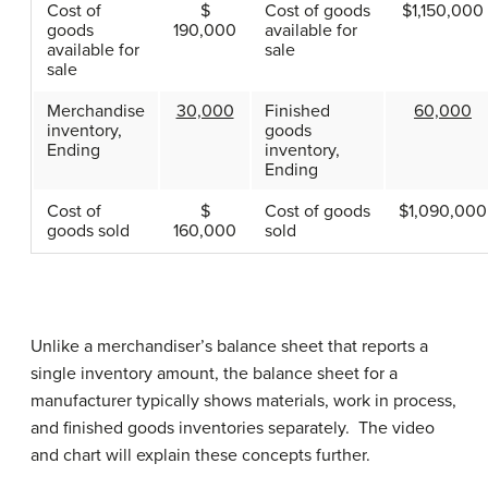
Cost of
$
Cost of goods
$1,150,000
goods
190,000
available for
available for
sale
sale
Merchandise
30,000
Finished
60,000
inventory,
goods
Ending
inventory,
Ending
Cost of
$
Cost of goods
$1,090,000
goods sold
160,000
sold
Unlike a merchandiser’s balance sheet that reports a
single inventory amount, the balance sheet for a
manufacturer typically shows materials, work in process,
and finished goods inventories separately. The video
and chart will explain these concepts further.