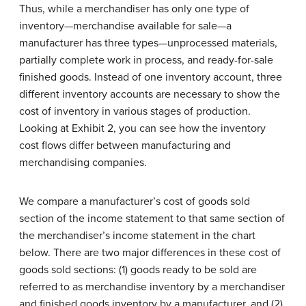
Thus, while a merchandiser has only one type of
inventory—merchandise available for sale—a
manufacturer has three types—unprocessed materials,
partially complete work in process, and ready-for-sale
finished goods. Instead of one inventory account, three
different inventory accounts are necessary to show the
cost of inventory in various stages of production.
Looking at Exhibit 2, you can see how the inventory
cost flows differ between manufacturing and
merchandising companies.
We compare a manufacturer’s cost of goods sold
section of the income statement to that same section of
the merchandiser’s income statement in the chart
below. There are two major differences in these cost of
goods sold sections: (1) goods ready to be sold are
referred to as merchandise inventory by a merchandiser
and finished goods inventory by a manufacturer, and (2)