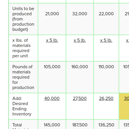
Units to be
produced
21,000
32,000
22,000
2
(from
production
budget)
x lbs. of
x 5 lb.
x 5 lb.
x 5 lb.
x
materials
required
per unit
Pounds of
105,000
160,000
110,000
10
materials
required
for
production
Add:
40,000
27,500
26,250
3
Desired
Ending
Inventory
Total
145,000
187,500
136,250
13