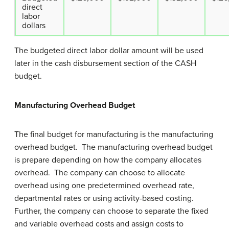
direct
labor
dollars
The budgeted direct labor dollar amount will be used
later in the cash disbursement section of the CASH
budget.
Manufacturing Overhead Budget
The final budget for manufacturing is the manufacturing
overhead budget. The manufacturing overhead budget
is prepare depending on how the company allocates
overhead. The company can choose to allocate
overhead using one predetermined overhead rate,
departmental rates or using activity-based costing.
Further, the company can choose to separate the fixed
and variable overhead costs and assign costs to