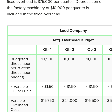
fixed overhead is $75,000 per quarter. Depreciation on
the factory machinery of $10,000 per quarter is
included in the fixed overhead.
Leed Company
Mfg. Overhead Budget
Qtr 1
Qtr 2
Qtr 3
Q
Budgeted
10,500
16,000
11,000
10
direct labor
hours (from
direct labor
budget)
x Variable
x $1.50
x $1.50
x $1.50
x 
OH per unit
Variable
$15,750
$24,000
$16,500
$1
Overhead
Cost