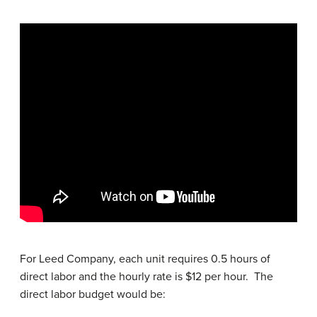
For Leed Company, each unit requires 0.5 hours of
direct labor and the hourly rate is $12 per hour. The
direct labor budget would be: