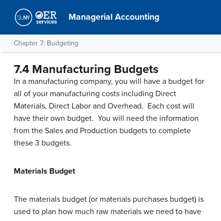
Managerial Accounting
Chapter 7: Budgeting
7.4 Manufacturing Budgets
In a manufacturing company, you will have a budget for
all of your manufacturing costs including Direct
Materials, Direct Labor and Overhead. Each cost will
have their own budget. You will need the information
from the Sales and Production budgets to complete
these 3 budgets.
Materials Budget
The materials budget (or materials purchases budget) is
used to plan how much raw materials we need to have