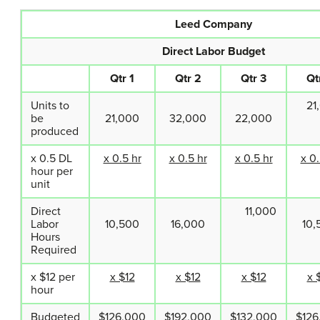
Leed Company
Direct Labor Budget
Qtr 1
Qtr 2
Qtr 3
Qt
Units to
21,
be
21,000
32,000
22,000
produced
x 0.5 DL
x 0.5 hr
x 0.5 hr
x 0.5 hr
x 0.
hour per
unit
Direct
11,000
Labor
10,500
16,000
10,
Hours
Required
x $12 per
x $12
x $12
x $12
x 
hour
Budgeted
$126,000
$192,000
$132,000
$126