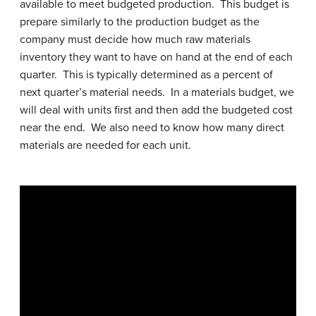
available to meet budgeted production. This budget is
prepare similarly to the production budget as the
company must decide how much raw materials
inventory they want to have on hand at the end of each
quarter. This is typically determined as a percent of
next quarter’s material needs. In a materials budget, we
will deal with units first and then add the budgeted cost
near the end. We also need to know how many direct
materials are needed for each unit.