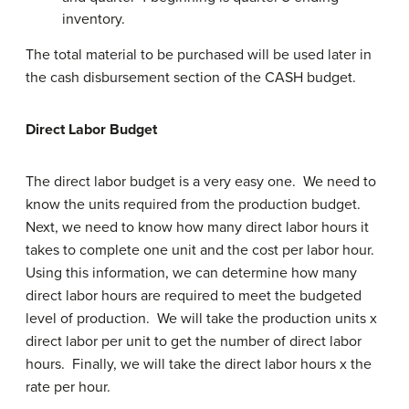
inventory.
The total material to be purchased will be used later in
the cash disbursement section of the CASH budget.
Direct Labor Budget
The direct labor budget is a very easy one. We need to
know the units required from the production budget.
Next, we need to know how many direct labor hours it
takes to complete one unit and the cost per labor hour.
Using this information, we can determine how many
direct labor hours are required to meet the budgeted
level of production. We will take the production units x
direct labor per unit to get the number of direct labor
hours. Finally, we will take the direct labor hours x the
rate per hour.