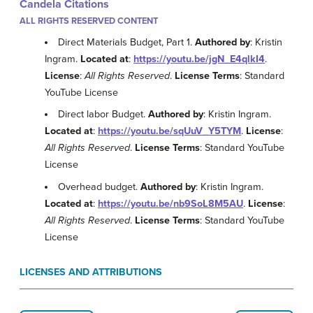
Candela Citations
ALL RIGHTS RESERVED CONTENT
Direct Materials Budget, Part 1.
Authored by
: Kristin
Ingram.
Located at
:
https://youtu.be/jgN_E4qlkI4
.
License
:
All Rights Reserved
.
License Terms
: Standard
YouTube License
Direct labor Budget.
Authored by
: Kristin Ingram.
Located at
:
https://youtu.be/sqUuV_Y5TYM
.
License
:
All Rights Reserved
.
License Terms
: Standard YouTube
License
Overhead budget.
Authored by
: Kristin Ingram.
Located at
:
https://youtu.be/nb9SoL8M5AU
.
License
:
All Rights Reserved
.
License Terms
: Standard YouTube
License
LICENSES AND ATTRIBUTIONS