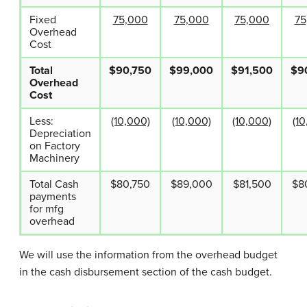
Fixed
75,000
75,000
75,000
75
Overhead
Cost
Total
$90,750
$99,000
$91,500
$9
Overhead
Cost
Less:
(10,000)
(10,000)
(10,000)
(10
Depreciation
on Factory
Machinery
Total Cash
$80,750
$89,000
$81,500
$8
payments
for mfg
overhead
We will use the information from the overhead budget
in the cash disbursement section of the cash budget.