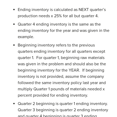
Ending inventory is calculated as NEXT quarter’s
production needs x 25% for all but quarter 4.
Quarter 4 ending inventory is the same as the
ending inventory for the year and was given in the
example.
Beginning inventory refers to the previous
quarters ending inventory for all quarters except
quarter 1. For quarter 1, beginning raw materials
was given in the problem and should also be the
beginning inventory for the YEAR. If beginning
inventory is not provided, assume the company
followed the same inventory policy last year and
multiply Quarter 1 pounds of materials needed x
percent provided for ending inventory.
Quarter 2 beginning is quarter 1 ending inventory.
Quarter 3 beginning is quarter 2 ending inventory
and quarter 4 beginning is quarter 3 ending