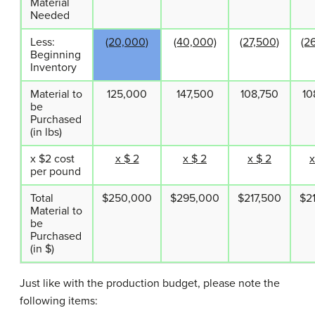
Material
Needed
Less:
(20,000)
(40,000)
(27,500)
(2
Beginning
Inventory
Material to
125,000
147,500
108,750
10
be
Purchased
(in lbs)
x $2 cost
x $ 2
x $ 2
x $ 2
x
per pound
Total
$250,000
$295,000
$217,500
$2
Material to
be
Purchased
(in $)
Just like with the production budget, please note the
following items: