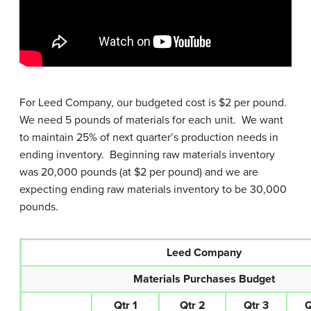
For Leed Company, our budgeted cost is $2 per pound.
We need 5 pounds of materials for each unit. We want
to maintain 25% of next quarter’s production needs in
ending inventory. Beginning raw materials inventory
was 20,000 pounds (at $2 per pound) and we are
expecting ending raw materials inventory to be 30,000
pounds.
Leed Company
Materials Purchases Budget
Qtr 1
Qtr 2
Qtr 3
Q