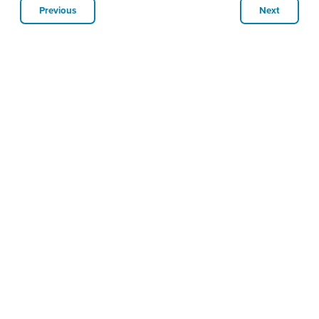
Previous
Next