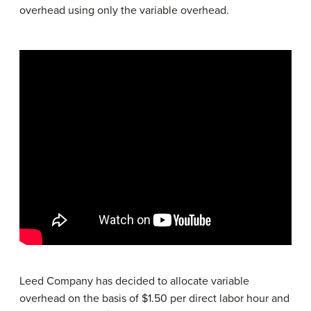
overhead using only the variable overhead.
Leed Company has decided to allocate variable
overhead on the basis of $1.50 per direct labor hour and