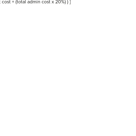
ost + (total admin cost x 20%) ) ]