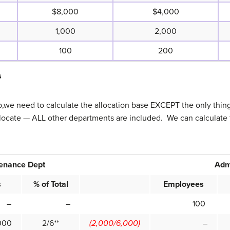
$8,000
$4,000
1,000
2,000
100
200
s
ep,we need to calculate the allocation base EXCEPT the only thin
llocate — ALL other departments are included. We can calculate 
enance Dept
Adm
s
% of Total
Employees
–
–
100
00
2/6**
(2,000/6,000)
–