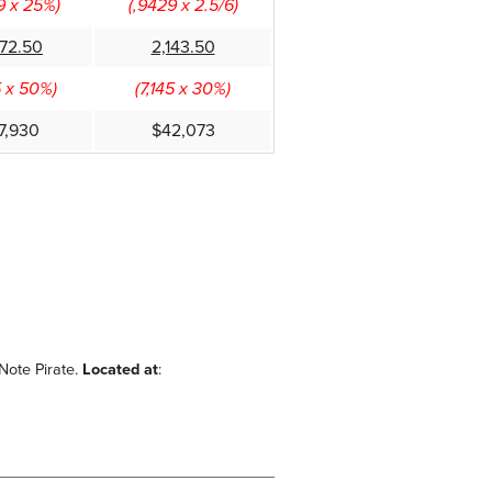
9 x 25%)
(,9429 x 2.5/6)
572.50
2,143.50
5 x 50%)
(7,145 x 30%)
7,930
$42,073
 Note Pirate.
Located at
: