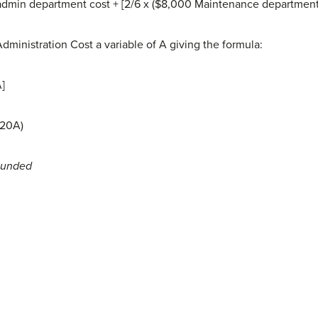
admin department cost + [2/6 x ($8,000 Maintenance department c
dministration Cost a variable of A giving the formula:
A]
.20A)
ounded