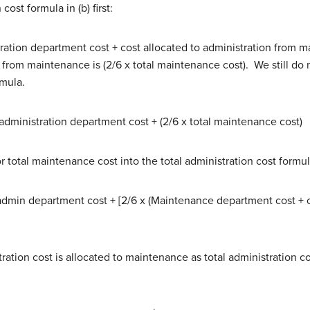
ost formula in (b) first:
tration department cost + cost allocated to administration from
on from maintenance is (2/6 x total maintenance cost). We still d
rmula.
administration department cost + (2/6 x total maintenance cost)
r total maintenance cost into the total administration cost formula
 admin department cost + [2/6 x (Maintenance department cost + 
ration cost is allocated to maintenance as total administration c