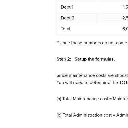
Dept 1
1,50
Dept 2
2,50
Total
6,0
**since these numbers do not come o
Step 2: Setup the formulas.
Since maintenance costs are allocat
You will need to determine the TOT
(a) Total Maintenance cost = Mainte
(b) Total Administration cost = Admi