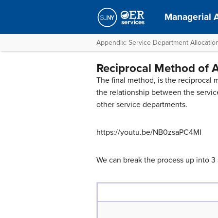
Managerial 
Appendix: Service Department Allocatio
Reciprocal Method of A
The final method, is the reciprocal 
the relationship between the servic
other service departments.
https://youtu.be/NB0zsaPC4MI
We can break the process up into 3