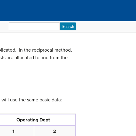
Search
for:
plicated. In the reciprocal method,
ts are allocated to and from the
will use the same basic data:
Operating Dept
1
2