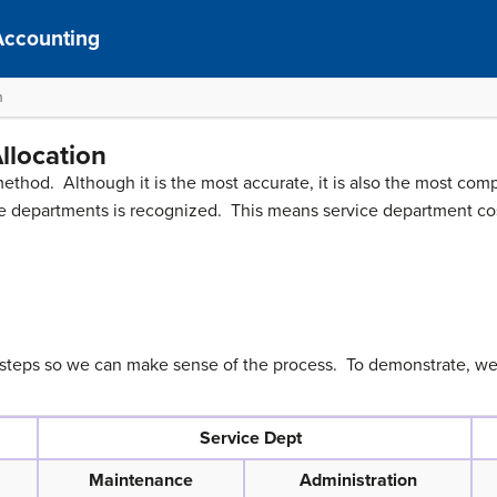
Accounting
n
llocation
method. Although it is the most accurate, it is also the most com
e departments is recognized. This means service department cos
 steps so we can make sense of the process. To demonstrate, we 
Service Dept
Maintenance
Administration