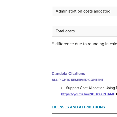
Administration costs allocated
Total costs
** difference due to rounding in calc
Candela Citations
ALL RIGHTS RESERVED CONTENT
Support Cost Allocation Using 
https://youtu.be/NB0zsaPC4MI
.
LICENSES AND ATTRIBUTIONS