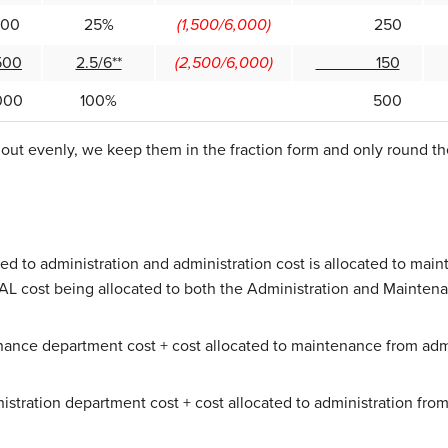
0
25%
(1,500/6,000)
250
0
2.5/6**
(2,500/6,000)
150
00
100%
500
ut evenly, we keep them in the fraction form and only round the 
ed to administration and administration cost is allocated to mai
AL cost being allocated to both the Administration and Maintena
nance department cost + cost allocated to maintenance from admi
nistration department cost + cost allocated to administration fr