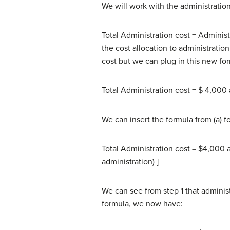
We will work with the administration c
Total Administration cost = Adminis
the cost allocation to administrati
cost but we can plug in this new fo
Total Administration cost = $ 4,000 
We can insert the formula from (a) fo
Total Administration cost = $4,000
administration) ]
We can see from step 1 that administ
formula, we now have: