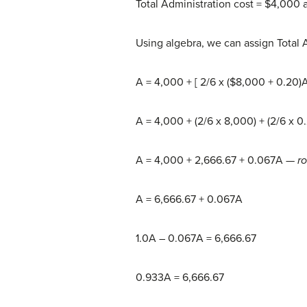
Total Administration cost = $4,000 
Using algebra, we can assign Total A
A = 4,000 + [ 2/6 x ($8,000 + 0.20)
A = 4,000 + (2/6 x 8,000) + (2/6 x 0
A = 4,000 + 2,666.67 + 0.067A
— r
A = 6,666.67 + 0.067A
1.0A – 0.067A = 6,666.67
0.933A = 6,666.67