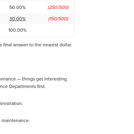
50.00%
(250/500)
30.00%
(150/500)
100.00%
final answer to the nearest dollar.
ntenance — things get interesting.
nce Departments first.
nistration.
om maintenance.