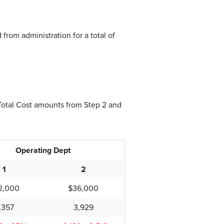
from administration for a total of
 Total Cost amounts from Step 2 and
Operating Dept
1
2
2,000
$36,000
,357
3,929