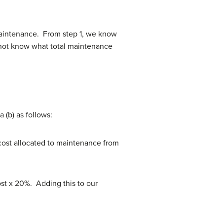
 maintenance. From step 1, we know
o not know what total maintenance
 (b) as follows:
cost allocated to maintenance from
ost x 20%. Adding this to our