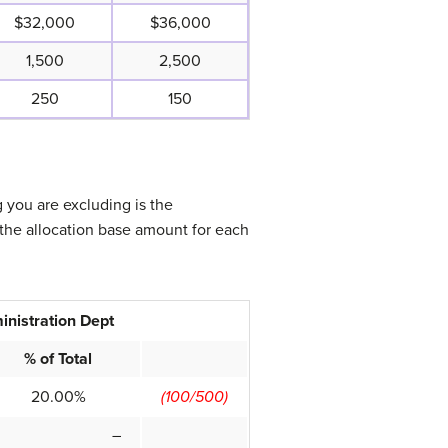
$32,000
$36,000
1,500
2,500
250
150
g you are excluding is the
the allocation base amount for each
inistration Dept
% of Total
20.00%
(100/500)
–