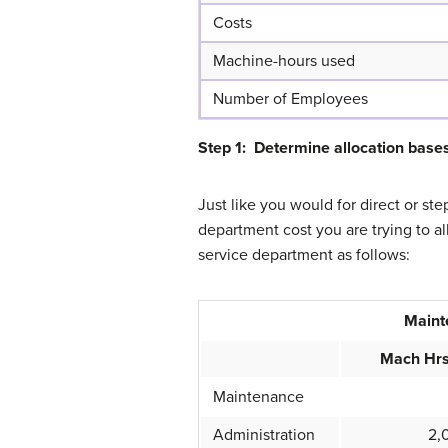
Costs
Machine-hours used
Number of Employees
Step 1: Determine allocation base
Just like you would for direct or st
department cost you are trying to a
service department as follows:
Maint
Mach Hr
Maintenance
Administration
2,0