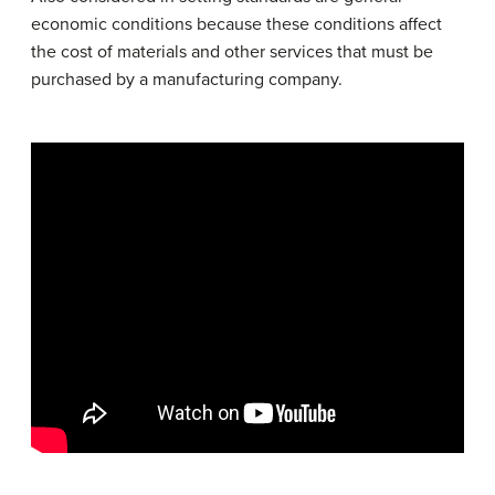
economic conditions because these conditions affect
the cost of materials and other services that must be
purchased by a manufacturing company.