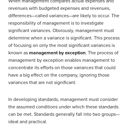
When management compares actual expenses and
revenues with budgeted expenses and revenues,
differences—called variances—are likely to occur. The
responsibility of management is to investigate
significant variances. Obviously, management must
determine when a variance is significant. This process
of focusing on only the most significant variances is
known as
management by exception
. The process of
management by exception enables management to
concentrate its efforts on those variances that could
have a big effect on the company, ignoring those
variances that are not significant.
In developing standards, management must consider
the assumed conditions under which these standards
can be met. Standards generally fall into two groups—
ideal and practical.