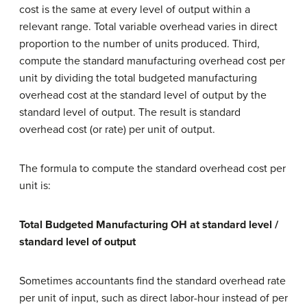
cost is the same at every level of output within a
relevant range. Total variable overhead varies in direct
proportion to the number of units produced. Third,
compute the standard manufacturing overhead cost per
unit by dividing the total budgeted manufacturing
overhead cost at the standard level of output by the
standard level of output. The result is standard
overhead cost (or rate) per unit of output.
The formula to compute the standard overhead cost per
unit is:
Total Budgeted Manufacturing OH at standard level /
standard level of output
Sometimes accountants find the standard overhead rate
per unit of input, such as direct labor-hour instead of per