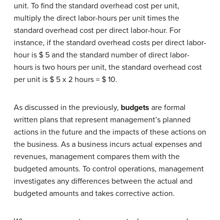
unit. To find the standard overhead cost per unit,
multiply the direct labor-hours per unit times the
standard overhead cost per direct labor-hour. For
instance, if the standard overhead costs per direct labor-
hour is $ 5 and the standard number of direct labor-
hours is two hours per unit, the standard overhead cost
per unit is $ 5 x 2 hours = $ 10.
As discussed in the previously,
budgets
are formal
written plans that represent management’s planned
actions in the future and the impacts of these actions on
the business. As a business incurs actual expenses and
revenues, management compares them with the
budgeted amounts. To control operations, management
investigates any differences between the actual and
budgeted amounts and takes corrective action.