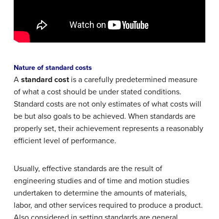
Nature of standard costs
A
standard cost
is a carefully predetermined measure
of what a cost should be under stated conditions.
Standard costs are not only estimates of what costs will
be but also goals to be achieved. When standards are
properly set, their achievement represents a reasonably
efficient level of performance.
Usually, effective standards are the result of
engineering studies and of time and motion studies
undertaken to determine the amounts of materials,
labor, and other services required to produce a product.
Also considered in setting standards are general