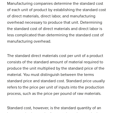
Manufacturing companies determine the standard cost
of each unit of product by establishing the standard cost
of direct materials, direct labor, and manufacturing
overhead necessary to produce that unit. Determining
the standard cost of direct materials and direct labor is
less complicated than determining the standard cost of
manufacturing overhead.
The standard direct materials cost per unit of a product
consists of the standard amount of material required to
produce the unit multiplied by the standard price of the
material. You must distinguish between the terms
standard price and standard cost. Standard price usually
refers to the price per unit of inputs into the production
process, such as the price per pound of raw materials.
Standard cost, however, is the standard quantity of an