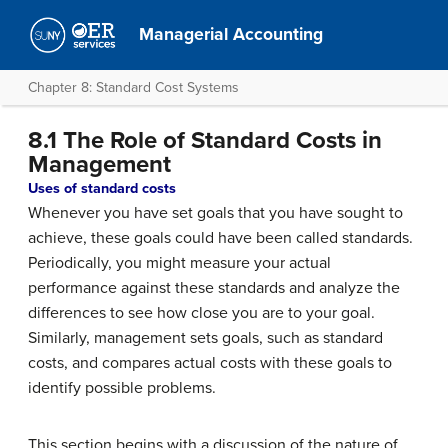
Managerial Accounting
Chapter 8: Standard Cost Systems
8.1 The Role of Standard Costs in
Management
Uses of standard costs
Whenever you have set goals that you have sought to
achieve, these goals could have been called standards.
Periodically, you might measure your actual
performance against these standards and analyze the
differences to see how close you are to your goal.
Similarly, management sets goals, such as standard
costs, and compares actual costs with these goals to
identify possible problems.
This section begins with a discussion of the nature of