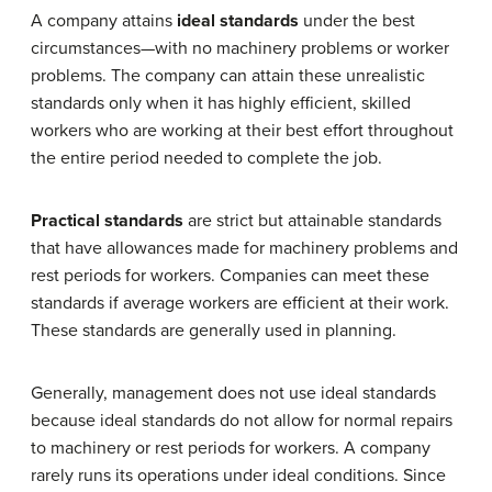
A company attains
ideal standards
under the best
circumstances—with no machinery problems or worker
problems. The company can attain these unrealistic
standards only when it has highly efficient, skilled
workers who are working at their best effort throughout
the entire period needed to complete the job.
Practical standards
are strict but attainable standards
that have allowances made for machinery problems and
rest periods for workers. Companies can meet these
standards if average workers are efficient at their work.
These standards are generally used in planning.
Generally, management does not use ideal standards
because ideal standards do not allow for normal repairs
to machinery or rest periods for workers. A company
rarely runs its operations under ideal conditions. Since