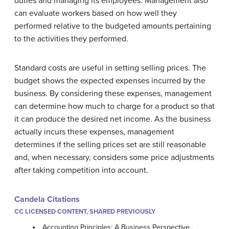
duties and managing its employees. Management also
can evaluate workers based on how well they
performed relative to the budgeted amounts pertaining
to the activities they performed.
Standard costs are useful in setting selling prices. The
budget shows the expected expenses incurred by the
business. By considering these expenses, management
can determine how much to charge for a product so that
it can produce the desired net income. As the business
actually incurs these expenses, management
determines if the selling prices set are still reasonable
and, when necessary, considers some price adjustments
after taking competition into account.
Candela Citations
CC LICENSED CONTENT, SHARED PREVIOUSLY
Accounting Principles: A Business Perspective..