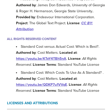
Authored by
: James Don Edwards, University of Georgia
& Roger H. Hermanson, Georgia State University..
Provided by
: Endeavour International Corporation.
Project
: The Global Text Project.
License
:
CC BY:
Attribution
ALL RIGHTS RESERVED CONTENT
Standard Cost versus Actual Cost: Which is Best?.
Authored by
: Cost Matters.
Located at
:
https://youtu.be/KTeY4TBh5nA
.
License
:
All Rights
Reserved
.
License Terms
: Standard YouTube License
Standard Cost: Which Costs To Use As A Standard? .
Authored by
: Cost Matters.
Located at
:
https://youtu.be/QDKP7u1VVqE
.
License
:
All Rights
Reserved
.
License Terms
: Standard YouTube License
LICENSES AND ATTRIBUTIONS