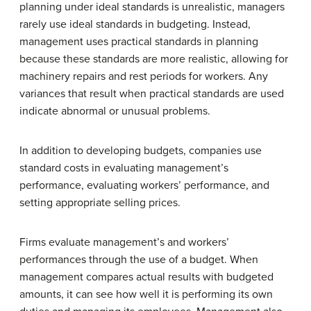
planning under ideal standards is unrealistic, managers
rarely use ideal standards in budgeting. Instead,
management uses practical standards in planning
because these standards are more realistic, allowing for
machinery repairs and rest periods for workers. Any
variances that result when practical standards are used
indicate abnormal or unusual problems.
In addition to developing budgets, companies use
standard costs in evaluating management’s
performance, evaluating workers’ performance, and
setting appropriate selling prices.
Firms evaluate management’s and workers’
performances through the use of a budget. When
management compares actual results with budgeted
amounts, it can see how well it is performing its own