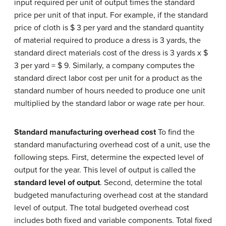
input required per unit of output times the standard
price per unit of that input. For example, if the standard
price of cloth is $ 3 per yard and the standard quantity
of material required to produce a dress is 3 yards, the
standard direct materials cost of the dress is 3 yards x $
3 per yard = $ 9. Similarly, a company computes the
standard direct labor cost per unit for a product as the
standard number of hours needed to produce one unit
multiplied by the standard labor or wage rate per hour.
Standard manufacturing overhead cost
To find the
standard manufacturing overhead cost of a unit, use the
following steps. First, determine the expected level of
output for the year. This level of output is called the
standard level of output
. Second, determine the total
budgeted manufacturing overhead cost at the standard
level of output. The total budgeted overhead cost
includes both fixed and variable components. Total fixed