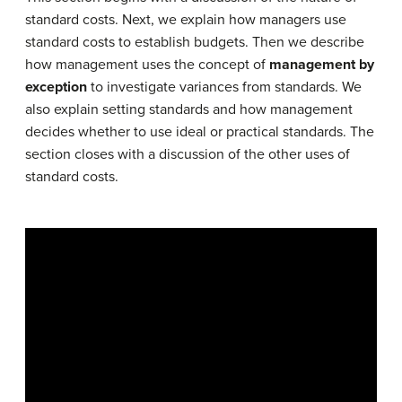
standard costs. Next, we explain how managers use
standard costs to establish budgets. Then we describe
how management uses the concept of
management by
exception
to investigate variances from standards. We
also explain setting standards and how management
decides whether to use ideal or practical standards. The
section closes with a discussion of the other uses of
standard costs.