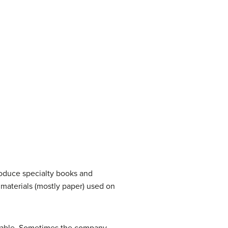
roduce specialty books and
d materials (mostly paper) used on
itable. Sometimes the company