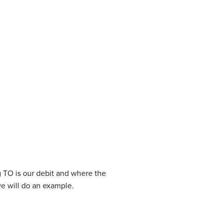
ng TO is our debit and where the
we will do an example.