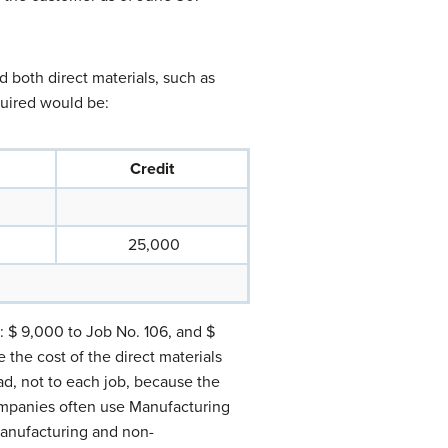
 both direct materials, such as
quired would be:
Credit
25,000
s: $ 9,000 to Job No. 106, and $
the cost of the direct materials
ad, not to each job, because the
ompanies often use Manufacturing
manufacturing and non-