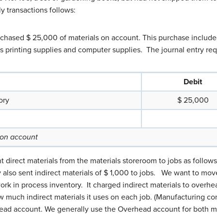
y transactions follows:
urchased $ 25,000 of materials on account. This purchase included
 as printing supplies and computer supplies. The journal entry re
Debit
ory
$ 25,000
 on account
nt direct materials from the materials storeroom to jobs as follow
also sent indirect materials of $ 1,000 to jobs. We want to move 
k in process inventory. It charged indirect materials to overhe
 much indirect materials it uses on each job. (Manufacturing c
head account. We generally use the Overhead account for both 