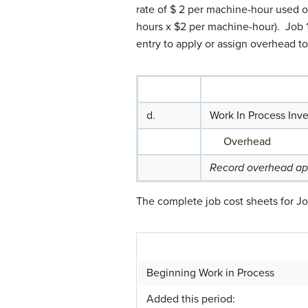
rate of $ 2 per machine-hour used 
hours x $2 per machine-hour). Job 
entry to apply or assign overhead 
d.
Work In Process Inv
Overhead
Record overhead app
The complete job cost sheets for J
Beginning Work in Process
Added this period: