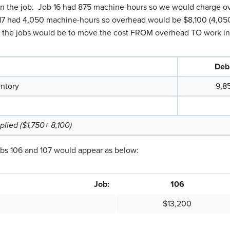
on the job. Job 16 had 875 machine-hours so we would charge o
17 had 4,050 machine-hours so overhead would be $8,100 (4,050
to the jobs would be to move the cost FROM overhead TO work in
Debi
entory
9,8
lied ($1,750+ 8,100)
obs 106 and 107 would appear as below:
Job:
106
$13,200