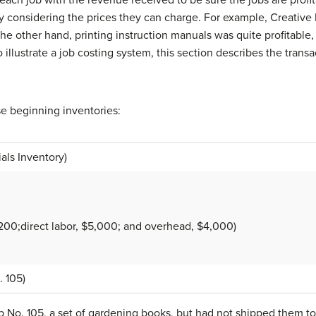
tly considering the prices they can charge. For example, Creative 
he other hand, printing instruction manuals was quite profitabl
illustrate a job costing system, this section describes the transa
se beginning inventories:
als Inventory)
4,200;direct labor, $5,000; and overhead, $4,000)
. 105)
b No. 105, a set of gardening books, but had not shipped them t