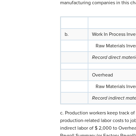
manufacturing companies in this ch
b.
Work In Process Inve
Raw Materials Inve
Record direct mater
Overhead
Raw Materials Inve
Record indirect mate
c. Production workers keep track of
production-related labor costs to jo
indirect labor of $ 2,000 to Overhe
Payroll Summary (or Factory Payroll) 