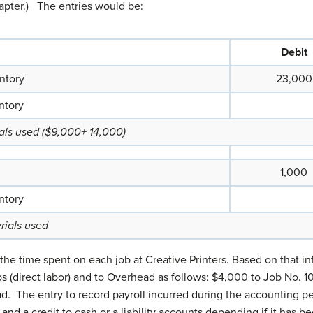
apter.) The entries would be:
Debit
ntory
23,000
ntory
ials used ($9,000+ 14,000)
1,000
ntory
rials used
 the time spent on each job at Creative Printers. Based on that 
bs (direct labor) and to Overhead as follows: $4,000 to Job No. 1
ad. The entry to record payroll incurred during the accounting pe
and a credit to cash or a liability accounts depending if it has be