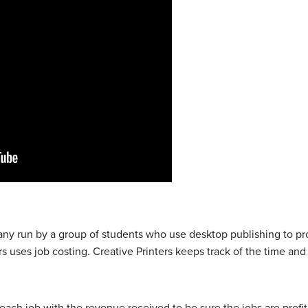
any run by a group of students who use desktop publishing to p
rs uses job costing. Creative Printers keeps track of the time an
ach job with the revenue received to be sure the jobs are prof