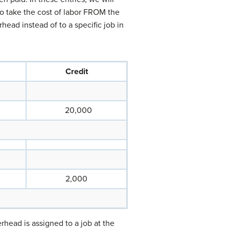
to take the cost of labor FROM the
head instead of to a specific job in
Credit
20,000
2,000
head is assigned to a job at the