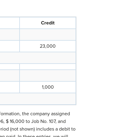
Credit
23,000
1,000
information, the company assigned
06, $ 16,000 to Job No. 107, and
riod (not shown) includes a debit to
en paid. In these entries, we will