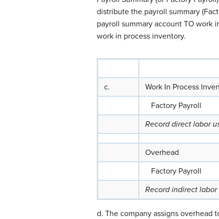
distribute the payroll summary (Fact
payroll summary account TO work in p
work in process inventory.
c.
Work In Process Inve
Factory Payroll
Record direct labor 
Overhead
Factory Payroll
Record indirect labor
d. The company assigns overhead to