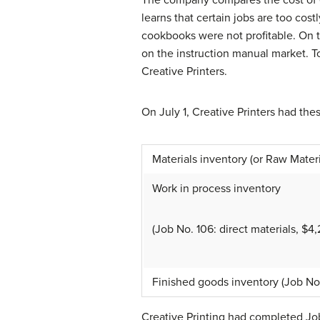
learns that certain jobs are too cos
cookbooks were not profitable. On t
on the instruction manual market. To 
Creative Printers.
On July 1, Creative Printers had the
Materials inventory (or Raw Materi
Work in process inventory
(Job No. 106: direct materials, $
Finished goods inventory (Job No
Creative Printing had completed Jo