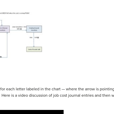
s for each letter labeled in the chart — where the arrow is pointi
Here is a video discussion of job cost journal entries and then 