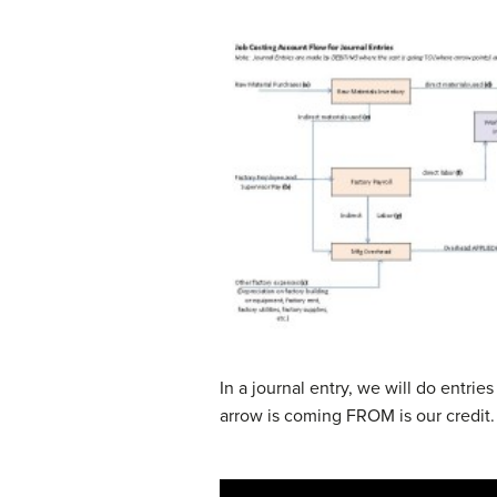
In a journal entry, we will do entrie
arrow is coming FROM is our credit. 