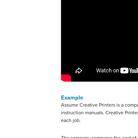
Example
Assume Creative Printers is a comp
instruction manuals. Creative Printe
each job.
The company compares the cost of e