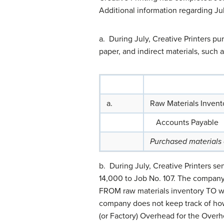
Additional information regarding Jul
a. During July, Creative Printers p
paper, and indirect materials, such
a.
Raw Materials Invent
Accounts Payable
Purchased materials
b. During July, Creative Printers se
14,000 to Job No. 107. The company 
FROM raw materials inventory TO wor
company does not keep track of how
(or Factory) Overhead for the Over