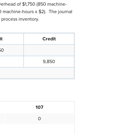
verhead of $1,750 (850 machine-
 machine-hours x $2). The journal
 process inventory.
t
Credit
50
9,850
107
0