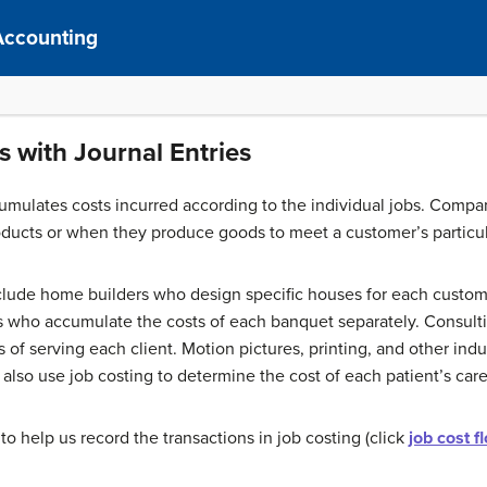
Accounting
s with Journal Entries
mulates costs incurred according to the individual jobs. Compa
oducts or when they produce goods to meet a customer’s particu
lude home builders who design specific houses for each custom
rs who accumulate the costs of each banquet separately. Consulti
 of serving each client. Motion pictures, printing, and other ind
also use job costing to determine the cost of each patient’s care
to help us record the transactions in job costing (click
job cost f