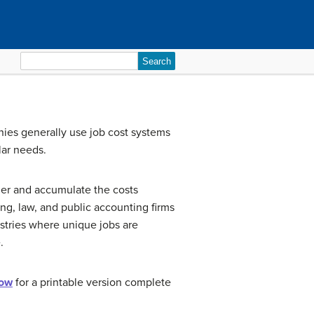
Search
for:
nies generally use job cost systems
lar needs.
er and accumulate the costs
ng, law, and public accounting firms
ustries where unique jobs are
.
low
for a printable version complete