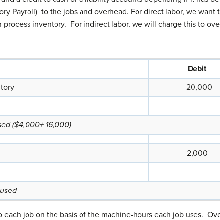
ory Payroll) to the jobs and overhead. For direct labor, we want 
rocess inventory. For indirect labor, we will charge this to over
Debit
ntory
20,000
used ($4,000+ 16,000)
2,000
 used
 each job on the basis of the machine-hours each job uses. Over