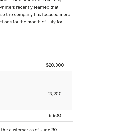
Printers recently learned that
e, so the company has focused more
ctions for the month of July for
$20,000
13,200
5,500
o the customer as of June 30.