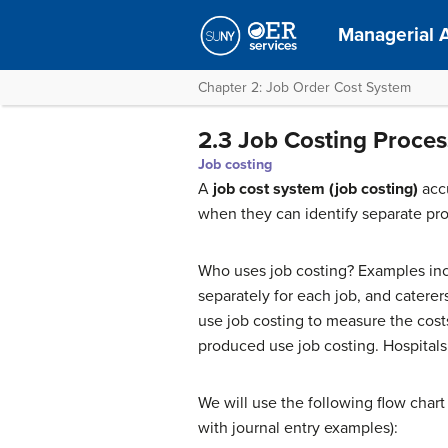
Managerial 
Chapter 2: Job Order Cost System
2.3 Job Costing Proces
Job costing
A
job cost system (job costing
)
accu
when they can identify separate pr
Who uses job costing? Examples inc
separately for each job, and catere
use job costing to measure the costs
produced use job costing. Hospitals 
We will use the following flow chart 
with journal entry examples):