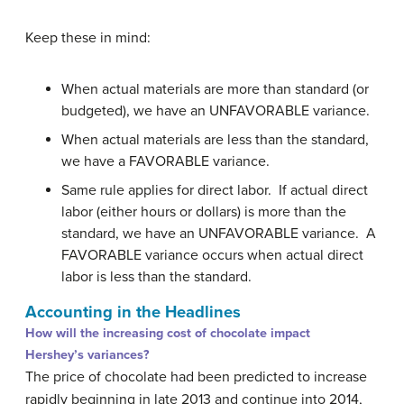
Keep these in mind:
When actual materials are more than standard (or
budgeted), we have an UNFAVORABLE variance.
When actual materials are less than the standard,
we have a FAVORABLE variance.
Same rule applies for direct labor. If actual direct
labor (either hours or dollars) is more than the
standard, we have an UNFAVORABLE variance. A
FAVORABLE variance occurs when actual direct
labor is less than the standard.
Accounting in the Headlines
How will the increasing cost of chocolate impact
Hershey’s variances?
The price of chocolate had been predicted to increase
rapidly beginning in late 2013 and continue into 2014,