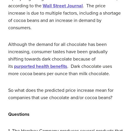
according to the
Wall Street Journal
. The price
increase is due to multiple factors, including a shortage
of cocoa beans and an increase in demand by
consumers.
Although the demand for all chocolate has been
increasing, consumer tastes have been gradually
shifting towards dark chocolate because of
its
purported health benefits
. Dark chocolate uses
more cocoa beans per ounce than milk chocolate.
So what does the predicted price increase mean for
companies that use chocolate and/or cocoa beans?
Questions