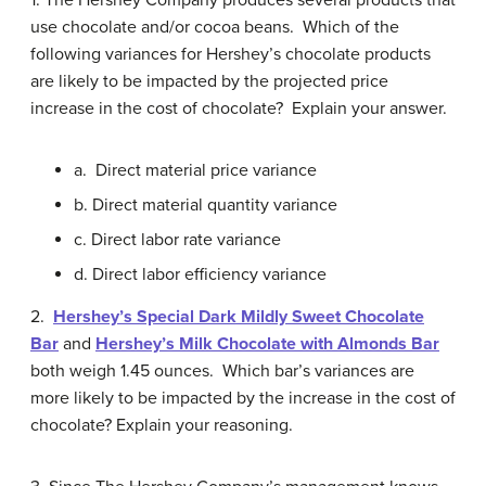
1. The Hershey Company produces several products that
use chocolate and/or cocoa beans. Which of the
following variances for Hershey’s chocolate products
are likely to be impacted by the projected price
increase in the cost of chocolate? Explain your answer.
a. Direct material price variance
b. Direct material quantity variance
c. Direct labor rate variance
d. Direct labor efficiency variance
2.
Hershey’s Special Dark Mildly Sweet Chocolate
Bar
and
Hershey’s Milk Chocolate with Almonds Bar
both weigh 1.45 ounces. Which bar’s variances are
more likely to be impacted by the increase in the cost of
chocolate? Explain your reasoning.