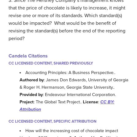
3. Since The Hershey Company’s management knows
that the price of chocolate is likely to increase, it might
revise one or more of its standards. Which standard(s)
would be impacted? What would be the benefit of
revising the standard(s) before the end of the reporting
period?
Candela Citations
CC LICENSED CONTENT, SHARED PREVIOUSLY
Accounting Principles: A Business Perspective..
Authored by
: James Don Edwards, University of Georgia
& Roger H. Hermanson, Georgia State University..
Provided by
: Endeavour International Corporation.
Project
: The Global Text Project..
License
:
CC BY:
Attribution
CC LICENSED CONTENT, SPECIFIC ATTRIBUTION
How will the increasing cost of chocolate impact