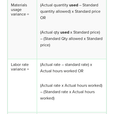
Materials
(Actual quantity
used
– Standard
usage
quantity allowed) x Standard price
variance =
OR
(Actual qty
used
x Standard price)
– (Standard Qty allowed x Standard
price)
Labor rate
(Actual rate – standard rate) x
variance =
Actual hours worked OR
(Actual rate x Actual hours worked)
– (Standard rate x Actual hours
worked)