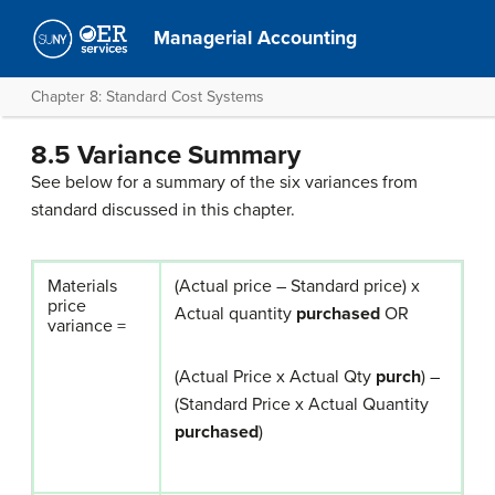
Managerial Accounting
Chapter 8: Standard Cost Systems
8.5 Variance Summary
See below for a summary of the six variances from
standard discussed in this chapter.
Materials
(Actual price – Standard price) x
price
Actual quantity
purchased
OR
variance =
(Actual Price x Actual Qty
purch
) –
(Standard Price x Actual Quantity
purchased
)