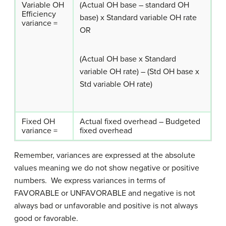
Variable OH
(Actual OH base – standard OH
Efficiency
base) x Standard variable OH rate
variance =
OR
(Actual OH base x Standard
variable OH rate) – (Std OH base x
Std variable OH rate)
Fixed OH
Actual fixed overhead – Budgeted
variance =
fixed overhead
Remember, variances are expressed at the absolute
values meaning we do not show negative or positive
numbers. We express variances in terms of
FAVORABLE or UNFAVORABLE and negative is not
always bad or unfavorable and positive is not always
good or favorable.