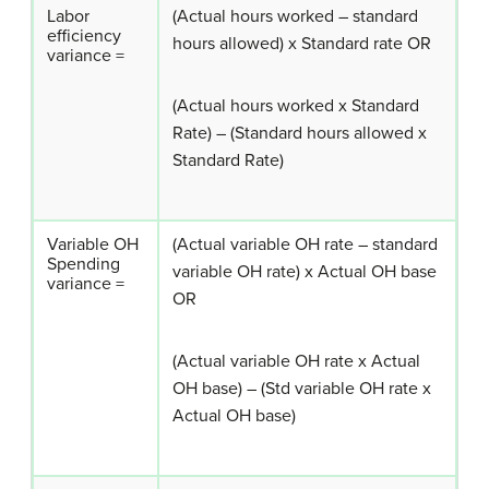
Labor
(Actual hours worked – standard
efficiency
hours allowed) x Standard rate OR
variance =
(Actual hours worked x Standard
Rate) – (Standard hours allowed x
Standard Rate)
Variable OH
(Actual variable OH rate – standard
Spending
variable OH rate) x Actual OH base
variance =
OR
(Actual variable OH rate x Actual
OH base) – (Std variable OH rate x
Actual OH base)