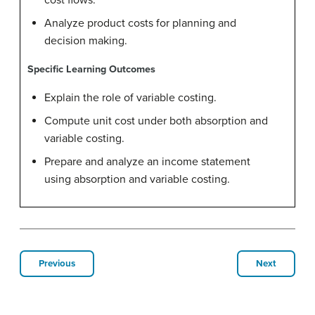
cost flows.
Analyze product costs for planning and
decision making.
Specific Learning Outcomes
Explain the role of variable costing.
Compute unit cost under both absorption and
variable costing.
Prepare and analyze an income statement
using absorption and variable costing.
Previous
Next