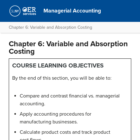
Managerial Accounting
Chapter 6: Variable and Absorption Costing
Chapter 6: Variable and Absorption
Costing
COURSE LEARNING OBJECTIVES
By the end of this section, you will be able to:
Compare and contrast financial vs. managerial
accounting.
Apply accounting procedures for
manufacturing businesses.
Calculate product costs and track product