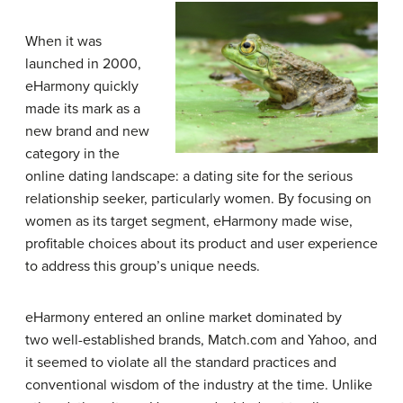
When it was
launched in 2000,
eHarmony quickly
made its mark as a
new brand and new
category in the
online dating landscape: a dating site for the serious
relationship seeker, particularly women. By focusing on
women as its target segment, eHarmony made wise,
profitable choices about its product and user experience
to address this group’s unique needs.
eHarmony entered an online market dominated by
two well-established brands, Match.com and Yahoo, and
it seemed to violate all the standard practices and
conventional wisdom of the industry at the time. Unlike