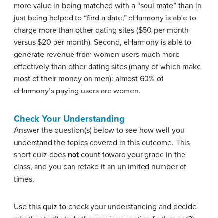
more value in being matched with a “soul mate” than in
just being helped to “find a date,” eHarmony is able to
charge more than other dating sites ($50 per month
versus $20 per month). Second, eHarmony is able to
generate revenue from women users much more
effectively than other dating sites (many of which make
most of their money on men): almost 60% of
eHarmony’s paying users are women.
Check Your Understanding
Answer the question(s) below to see how well you
understand the topics covered in this outcome. This
short quiz does
not
count toward your grade in the
class, and you can retake it an unlimited number of
times.
Use this quiz to check your understanding and decide