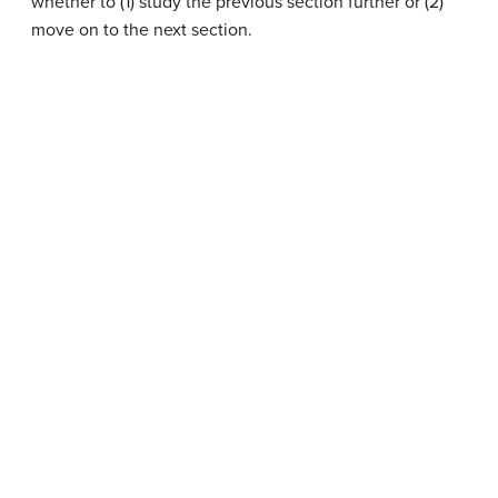
whether to (1) study the previous section further or (2)
move on to the next section.