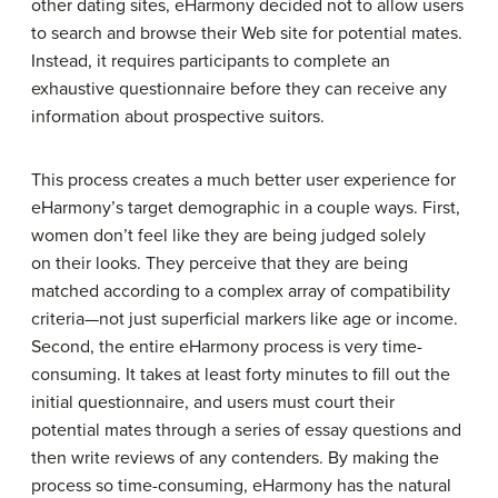
other dating sites, eHarmony decided not to allow users
to search and browse their Web site for potential mates.
Instead, it requires participants to complete an
exhaustive questionnaire before they can receive any
information about prospective suitors.
This process creates a much better user experience for
eHarmony’s target demographic in a couple ways. First,
women don’t feel like they are being judged solely
on their looks. They perceive that they are being
matched according to a complex array of compatibility
criteria—not just superficial markers like age or income.
Second, the entire eHarmony process is very time-
consuming. It takes at least forty minutes to fill out the
initial questionnaire, and users must court their
potential mates through a series of essay questions and
then write reviews of any contenders. By making the
process so time-consuming, eHarmony has the natural