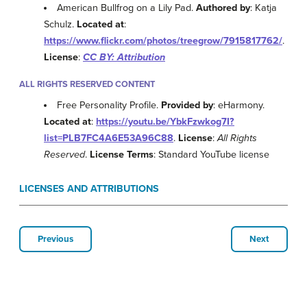
American Bullfrog on a Lily Pad.
Authored by
: Katja
Schulz.
Located at
:
https://www.flickr.com/photos/treegrow/7915817762/
.
License
:
CC BY: Attribution
ALL RIGHTS RESERVED CONTENT
Free Personality Profile.
Provided by
: eHarmony.
Located at
:
https://youtu.be/YbkFzwkog7I?
list=PLB7FC4A6E53A96C88
.
License
:
All Rights
Reserved
.
License Terms
: Standard YouTube license
LICENSES AND ATTRIBUTIONS
Previous
Next