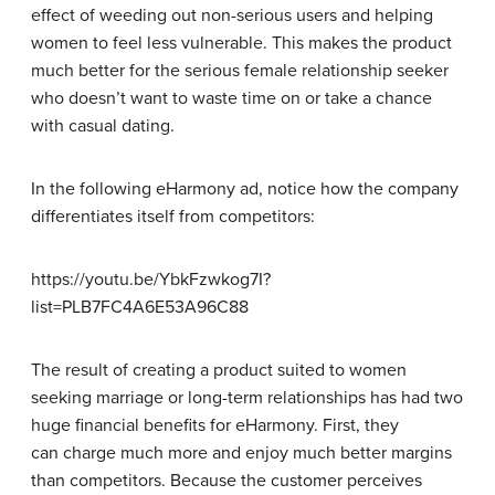
effect of weeding out non-serious users and helping
women to feel less vulnerable. This makes the product
much better for the serious female relationship seeker
who doesn’t want to waste time on or take a chance
with casual dating.
In the following eHarmony ad, notice how the company
differentiates itself from competitors:
https://youtu.be/YbkFzwkog7I?
list=PLB7FC4A6E53A96C88
The result of creating a product suited to women
seeking marriage or long-term relationships has had two
huge financial benefits for eHarmony. First, they
can charge much more and enjoy much better margins
than competitors. Because the customer perceives