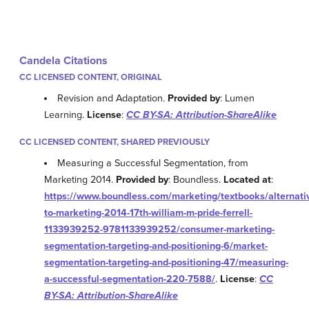
Candela Citations
CC LICENSED CONTENT, ORIGINAL
Revision and Adaptation.
Provided by
: Lumen
Learning.
License
:
CC BY-SA: Attribution-ShareAlike
CC LICENSED CONTENT, SHARED PREVIOUSLY
Measuring a Successful Segmentation, from
Marketing 2014.
Provided by
: Boundless.
Located at
:
https://www.boundless.com/marketing/textbooks/alternati
to-marketing-2014-17th-william-m-pride-ferrell-
1133939252-9781133939252/consumer-marketing-
segmentation-targeting-and-positioning-6/market-
segmentation-targeting-and-positioning-47/measuring-
a-successful-segmentation-220-7588/
.
License
:
CC
BY-SA: Attribution-ShareAlike