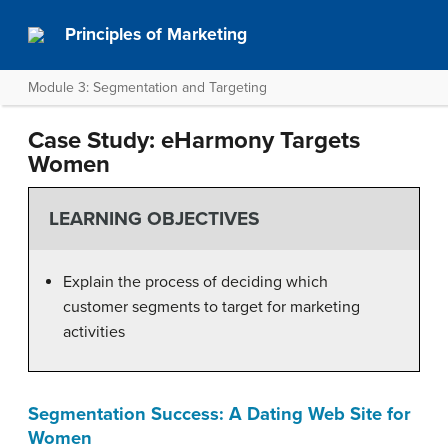
Principles of Marketing
Module 3: Segmentation and Targeting
Case Study: eHarmony Targets
Women
LEARNING OBJECTIVES
Explain the process of deciding which
customer segments to target for marketing
activities
Segmentation Success: A Dating Web Site for
Women