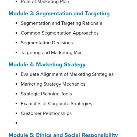
Role of Marketing Plan
Module 3: Segmentation and Targeting
Segmentation and Targeting Rationale
Common Segmentation Approaches
Segmentation Decisions
Targeting and Marketing Mix
Module 4: Marketing Strategy
Evaluate Alignment of Marketing Strategies
Marketing Strategy Mechanics
Strategic Planning Tools
Examples of Corporate Strategies
Customer Relationships
Module 5: Ethics and Social Responsibility