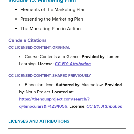
Module 15: Marketing Plan
Elements of the Marketing Plan
Presenting the Marketing Plan
The Marketing Plan in Action
Candela Citations
CC LICENSED CONTENT, ORIGINAL
Course Contents at a Glance.
Provided by
: Lumen
Learning.
License
:
CC BY: Attribution
CC LICENSED CONTENT, SHARED PREVIOUSLY
Binoculars Icon.
Authored by
: Musmellow.
Provided
by
: Noun Project.
Located at
:
https://thenounproject.com/search/?
q=binoculars&i=1234056
.
License
:
CC BY: Attribution
LICENSES AND ATTRIBUTIONS