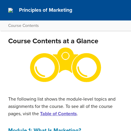
Principles of Marketing
Course Contents
Course Contents at a Glance
The following list shows the module-level topics and
assignments for the course. To see all of the course
pages, visit the
Table of Contents
.
Module 1: What Is Marketing?