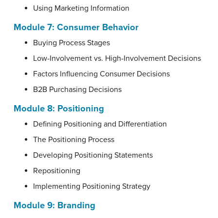
Using Marketing Information
Module 7: Consumer Behavior
Buying Process Stages
Low-Involvement vs. High-Involvement Decisions
Factors Influencing Consumer Decisions
B2B Purchasing Decisions
Module 8: Positioning
Defining Positioning and Differentiation
The Positioning Process
Developing Positioning Statements
Repositioning
Implementing Positioning Strategy
Module 9: Branding