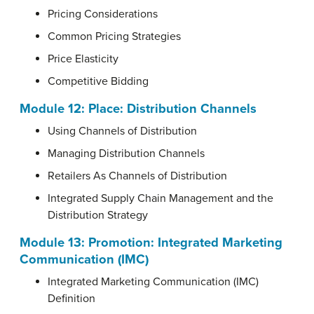
Pricing Considerations
Common Pricing Strategies
Price Elasticity
Competitive Bidding
Module 12: Place: Distribution Channels
Using Channels of Distribution
Managing Distribution Channels
Retailers As Channels of Distribution
Integrated Supply Chain Management and the
Distribution Strategy
Module 13: Promotion: Integrated Marketing
Communication (IMC)
Integrated Marketing Communication (IMC)
Definition