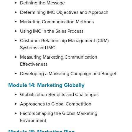
Defining the Message
Determining IMC Objectives and Approach
Marketing Communication Methods
Using IMC in the Sales Process
Customer Relationship Management (CRM)
Systems and IMC
Measuring Marketing Communication
Effectiveness
Developing a Marketing Campaign and Budget
Module 14: Marketing Globally
Globalization Benefits and Challenges
Approaches to Global Competition
Factors Shaping the Global Marketing
Environment