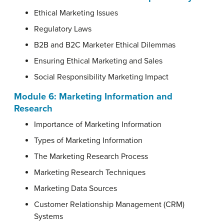
Ethical Marketing Issues
Regulatory Laws
B2B and B2C Marketer Ethical Dilemmas
Ensuring Ethical Marketing and Sales
Social Responsibility Marketing Impact
Module 6: Marketing Information and
Research
Importance of Marketing Information
Types of Marketing Information
The Marketing Research Process
Marketing Research Techniques
Marketing Data Sources
Customer Relationship Management (CRM)
Systems