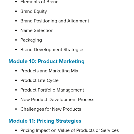
Elements of Brand
Brand Equity
Brand Positioning and Alignment
Name Selection
Packaging
Brand Development Strategies
Module 10: Product Marketing
Products and Marketing Mix
Product Life Cycle
Product Portfolio Management
New Product Development Process
Challenges for New Products
Module 11: Pricing Strategies
Pricing Impact on Value of Products or Services