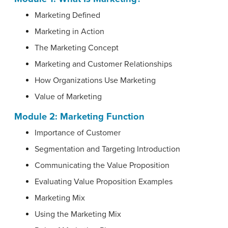
Marketing Defined
Marketing in Action
The Marketing Concept
Marketing and Customer Relationships
How Organizations Use Marketing
Value of Marketing
Module 2: Marketing Function
Importance of Customer
Segmentation and Targeting Introduction
Communicating the Value Proposition
Evaluating Value Proposition Examples
Marketing Mix
Using the Marketing Mix