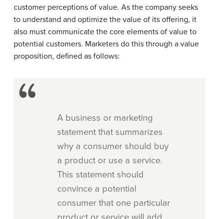
customer perceptions of value. As the company seeks
to understand and optimize the value of its offering, it
also must communicate the core elements of value to
potential customers. Marketers do this through a value
proposition, defined as follows:
A business or marketing
statement that summarizes
why a consumer should buy
a product or use a service.
This statement should
convince a potential
consumer that one particular
product or service will add