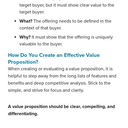
target buyer, but it must show clear value to the
target buyer.
What?
The offering needs to be defined in the
context of that buyer.
Why?
It must show that the offering is uniquely
valuable to the buyer.
How Do You Create an Effective Value
Proposition?
When creating or evaluating a value proposition, it is
helpful to step away from the long lists of features and
benefits and deep competitive analysis. Stick to the
simple, and strive for focus and clarity.
A value proposition should be clear, compelling, and
differentiating.