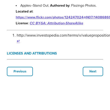
Apples--Stand Out.
Authored by
: Flazingo Photos.
Located at
:
https://www.flickr.com/photos/124247024@N07/1408686
License
:
CC BY-SA: Attribution-ShareAlike
http://www.investopedia.com/terms/v/valuepropositio
↵
LICENSES AND ATTRIBUTIONS
Previous
Next