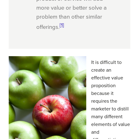
more value or better solve a
problem than other similar
[1]
offerings.
It is difficult to
create an
effective value
proposition
because it
requires the
marketer to distill
many different
elements of value
and