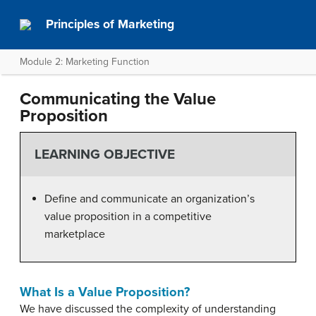
Principles of Marketing
Module 2: Marketing Function
Communicating the Value
Proposition
LEARNING OBJECTIVE
Define and communicate an organization’s
value proposition in a competitive
marketplace
What Is a Value Proposition?
We have discussed the complexity of understanding