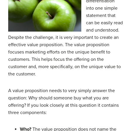
differentiation
into one simple
statement that
can be easily read
and understood.
Despite the challenge, it is very important to create an
effective value proposition. The value proposition
focuses marketing efforts on the unique benefit to
customers. This helps focus the offering on the
customer and, more specifically, on the unique value to
the customer.
A value proposition needs to very simply answer the
question: Why should someone buy what you are
offering? If you look closely at this question it contains
three components:
Who?
The value proposition does not name the