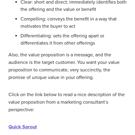
Clear: short and direct; immediately identifies both
the offering and the value or benefit
Compelling: conveys the benefit in a way that
motivates the buyer to act
Differentiating: sets the offering apart or
differentiates it from other offerings
Also, the value proposition is a message, and the
audience is the target customer. You want your value
proposition to communicate, very succinctly, the
promise of unique value in your offering.
Click on the link below to read a nice description of the
value proposition from a marketing consultant’s
perspective:
Quick Sprout