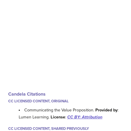
Candela Citations
CC LICENSED CONTENT, ORIGINAL
Communicating the Value Proposition.
Provided by
:
Lumen Learning.
License
:
CC BY: Attribution
CC LICENSED CONTENT, SHARED PREVIOUSLY