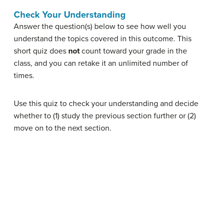
Check Your Understanding
Answer the question(s) below to see how well you
understand the topics covered in this outcome. This
short quiz does
not
count toward your grade in the
class, and you can retake it an unlimited number of
times.
Use this quiz to check your understanding and decide
whether to (1) study the previous section further or (2)
move on to the next section.