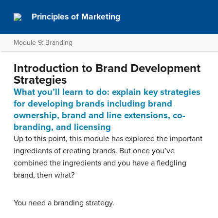
Principles of Marketing
Module 9: Branding
Introduction to Brand Development
Strategies
What you’ll learn to do: explain key strategies
for developing brands including brand
ownership, brand and line extensions, co-
branding, and licensing
Up to this point, this module has explored the important
ingredients of creating brands. But once you’ve
combined the ingredients and you have a fledgling
brand, then what?
You need a branding strategy.