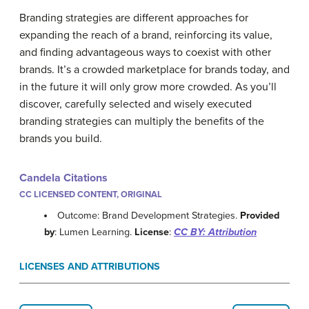
Branding strategies are different approaches for
expanding the reach of a brand, reinforcing its value,
and finding advantageous ways to coexist with other
brands. It’s a crowded marketplace for brands today, and
in the future it will only grow more crowded. As you’ll
discover, carefully selected and wisely executed
branding strategies can multiply the benefits of the
brands you build.
Candela Citations
CC LICENSED CONTENT, ORIGINAL
Outcome: Brand Development Strategies.
Provided
by
: Lumen Learning.
License
:
CC BY: Attribution
LICENSES AND ATTRIBUTIONS