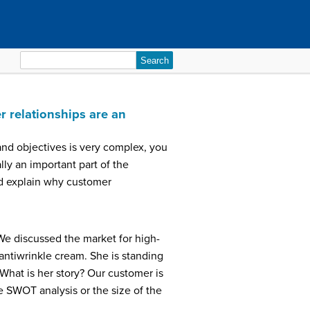
Search
for:
 relationships are an
 and objectives is very complex, you
lly an important part of the
and explain why customer
We discussed the market for high-
ntiwrinkle cream. She is standing
What is her story? Our customer is
e SWOT analysis or the size of the