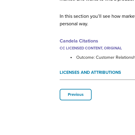
In this section you’ll see how mark
personal way.
Candela Citations
CC LICENSED CONTENT, ORIGINAL
Outcome: Customer Relationsh
LICENSES AND ATTRIBUTIONS
Previous