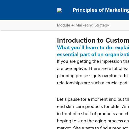
Principles of Marketin
Module 4: Marketing Strategy
Introduction to Custom
What you’ll learn to do: exp
essential part of an organiza
If you are getting the impression th
are perceptive. There are a lot of va
planning process gets overlooked: t
relationships are such a crucial par
Let’s pause for a moment and put th
end skin-care products for older A
in front of a shelf of products and
hoping to stop the aging process an
market. She wants to find a product