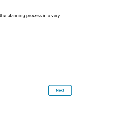
the planning process in a very
Next