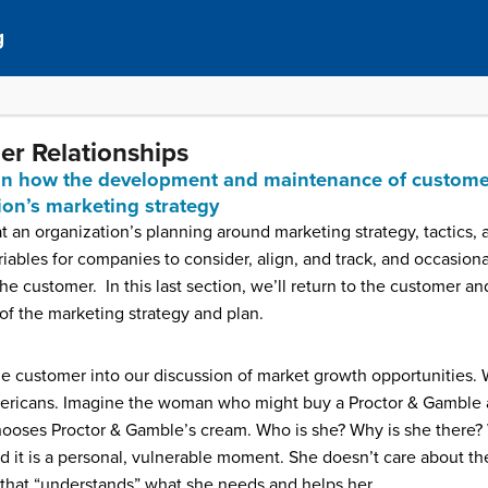
g
er Relationships
lain how the development and maintenance of customer
tion’s marketing strategy
at an organization’s planning around marketing strategy, tactics,
riables for companies to consider, align, and track, and occasiona
he customer. In this last section, we’ll return to the customer 
t of the marketing strategy and plan.
e customer into our discussion of market growth opportunities. 
mericans. Imagine the woman who might buy a Proctor & Gamble a
 chooses Proctor & Gamble’s cream. Who is she? Why is she there? 
d it is a personal, vulnerable moment. She doesn’t care about th
 that “understands” what she needs and helps her.