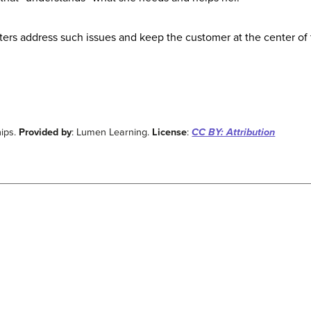
eters address such issues and keep the customer at the center of 
ips.
Provided by
: Lumen Learning.
License
:
CC BY: Attribution