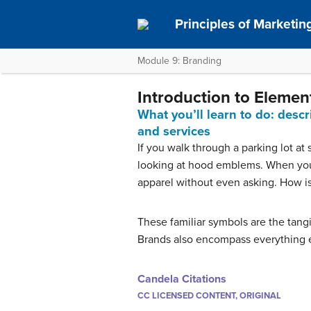
Principles of Marketin
Module 9: Branding
Introduction to Elemen
What you’ll learn to do: desc
and services
If you walk through a parking lot at 
looking at hood emblems. When you 
apparel without even asking. How is
These familiar symbols are the tang
Brands also encompass everything el
Candela Citations
CC LICENSED CONTENT, ORIGINAL