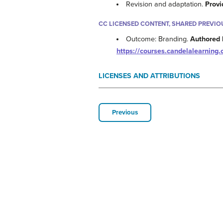
Revision and adaptation.
Provi
CC LICENSED CONTENT, SHARED PREVIO
Outcome: Branding.
Authored 
https://courses.candelalearnin
LICENSES AND ATTRIBUTIONS
Previous