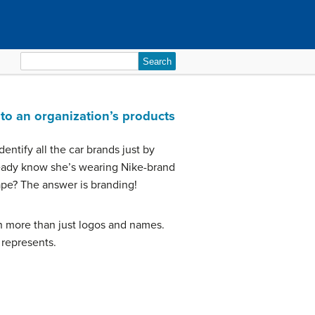
Search
for:
to an organization’s products
entify all the car brands just by
eady know she’s wearing Nike-brand
ape? The answer is branding!
ch more than just logos and names.
 represents.