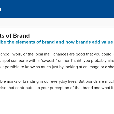
g
ts of Brand
ribe the elements of brand and how brands add value 
school, work, or the local mall, chances are good that you could id
spot someone with a “swoosh” on her T-shirt, you probably alr
 it possible to know so much just by looking at an image or a sh
ible marks of branding in our everyday lives. But brands are mu
se that contributes to your perception of that brand and what it