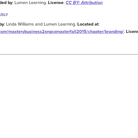
ded by
: Lumen Learning.
License
:
CC BY: Attribution
USLY
by
: Linda Williams and Lumen Learning.
Located at
:
g.com/masterybusiness2xngcxmasterfall2015/chapter/branding/
.
Licen