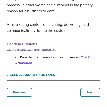
process. In other words, the customer is the primary
reason for a business to exist.
All marketing centers on creating, delivering, and
communicating value to the customer.
Candela Citations
CC LICENSED CONTENT, ORIGINAL
Provided by
: Lumen Learning.
License
:
CC BY:
Attribution
LICENSES AND ATTRIBUTIONS
Previous
Next