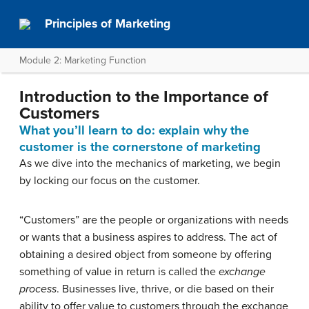
Principles of Marketing
Module 2: Marketing Function
Introduction to the Importance of
Customers
What you’ll learn to do: explain why the
customer is the cornerstone of marketing
As we dive into the mechanics of marketing, we begin
by locking our focus on the customer.
“Customers” are the people or organizations with needs
or wants that a business aspires to address. The act of
obtaining a desired object from someone by offering
something of value in return is called the
exchange
process
. Businesses live, thrive, or die based on their
ability to offer value to customers through the exchange