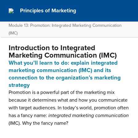
Principles of Marketing
Module 13: Promotion: Integrated Marketing Communication
(IMC)
Introduction to Integrated
Marketing Communication (IMC)
What you’ll learn to do: explain integrated
marketing communication (IMC) and its
connection to the organization’s marketing
strategy
Promotion is a powerful part of the marketing mix
because it determines what and how you communicate
with target audiences. In today’s world, promotion often
has a fancy name:
integrated marketing communication
(IMC). Why the fancy name?