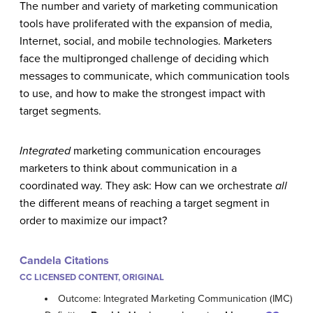
The number and variety of marketing communication
tools have proliferated with the expansion of media,
Internet, social, and mobile technologies. Marketers
face the multipronged challenge of deciding which
messages to communicate, which communication tools
to use, and how to make the strongest impact with
target segments.
Integrated
marketing communication encourages
marketers to think about communication in a
coordinated way. They ask: How can we orchestrate
all
the different means of reaching a target segment in
order to maximize our impact?
Candela Citations
CC LICENSED CONTENT, ORIGINAL
Outcome: Integrated Marketing Communication (IMC)