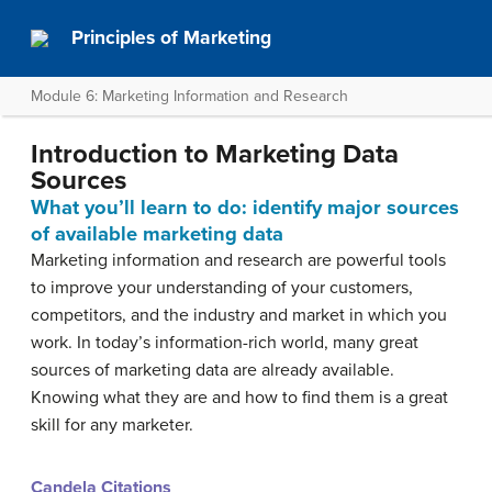
Principles of Marketing
Module 6: Marketing Information and Research
Introduction to Marketing Data
Sources
What you’ll learn to do: identify major sources
of available marketing data
Marketing information and research are powerful tools
to improve your understanding of your customers,
competitors, and the industry and market in which you
work. In today’s information-rich world, many great
sources of marketing data are already available.
Knowing what they are and how to find them is a great
skill for any marketer.
Candela Citations