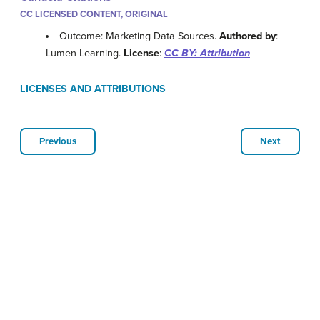
CC LICENSED CONTENT, ORIGINAL
Outcome: Marketing Data Sources.
Authored by
:
Lumen Learning.
License
:
CC BY: Attribution
LICENSES AND ATTRIBUTIONS
Previous
Next