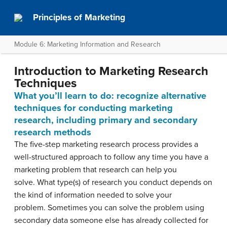
Principles of Marketing
Module 6: Marketing Information and Research
Introduction to Marketing Research
Techniques
What you’ll learn to do: recognize alternative
techniques for conducting marketing
research, including primary and secondary
research methods
The five-step marketing research process provides a
well-structured approach to follow any time you have a
marketing problem that research can help you
solve. What type(s) of research you conduct depends on
the kind of information needed to solve your
problem. Sometimes you can solve the problem using
secondary data someone else has already collected for