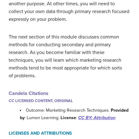
another purpose. At other times, you will need to
collect your own data through primary research focused
expressly on your problem.
The next section of this module discusses common
methods for conducting secondary and primary
research. As you become familiar with these
techniques, you will learn which marketing research
methods tend to be most appropriate for which sorts
of problems.
Candela Citations
CC LICENSED CONTENT, ORIGINAL
Outcome: Marketing Research Techniques.
Provided
by
: Lumen Learning.
License
:
CC BY: Attribution
LICENSES AND ATTRIBUTIONS