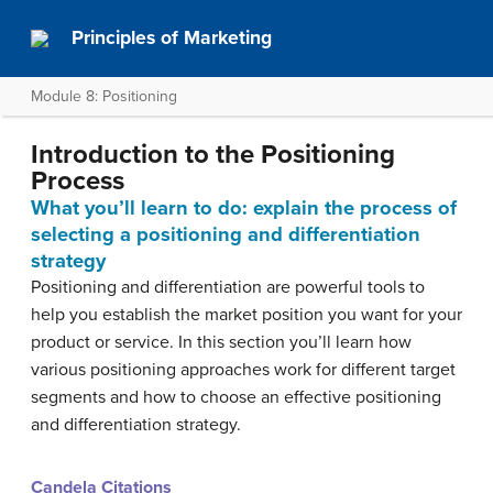
Principles of Marketing
Module 8: Positioning
Introduction to the Positioning
Process
What you’ll learn to do: explain the process of
selecting a positioning and differentiation
strategy
Positioning and differentiation are powerful tools to
help you establish the market position you want for your
product or service. In this section you’ll learn how
various positioning approaches work for different target
segments and how to choose an effective positioning
and differentiation strategy.
Candela Citations