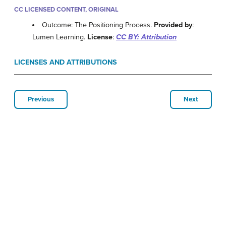
CC LICENSED CONTENT, ORIGINAL
Outcome: The Positioning Process.
Provided by
:
Lumen Learning.
License
:
CC BY: Attribution
LICENSES AND ATTRIBUTIONS
Previous
Next