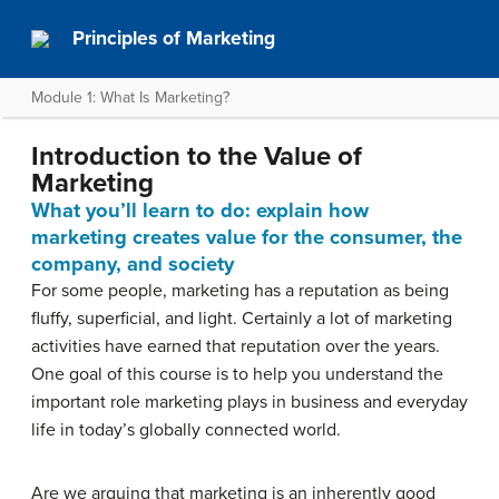
Principles of Marketing
Module 1: What Is Marketing?
Introduction to the Value of
Marketing
What you’ll learn to do: explain how
marketing creates value for the consumer, the
company, and society
For some people, marketing has a reputation as being
fluffy, superficial, and light. Certainly a lot of marketing
activities have earned that reputation over the years.
One goal of this course is to help you understand the
important role marketing plays in business and everyday
life in today’s globally connected world.
Are we arguing that marketing is an inherently good