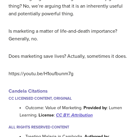
thing? No, we’re arguing that it is an inherently useful
and potentially powerful thing.
Is marketing a matter of life-and-death importance?
Generally, no.
Does marketing save lives? Actually, sometimes it does.
https://youtu.be/H1oufbunm7g
Candela Citations
CC LICENSED CONTENT, ORIGINAL
Outcome: Value of Marketing.
Provided by
: Lumen
Learning.
License
:
CC BY: Attribution
ALL RIGHTS RESERVED CONTENT
Treating Malaria in Cambodia.
Authored by
: