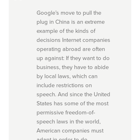
Google’s move to pull the
plug in China is an extreme
example of the kinds of
decisions Internet companies
operating abroad are often
up against: If they want to do
business, they have to abide
by local laws, which can
include restrictions on
speech. And since the United
States has some of the most
permissive freedom-of-
speech laws in the world,
American companies must
adapt in order to do