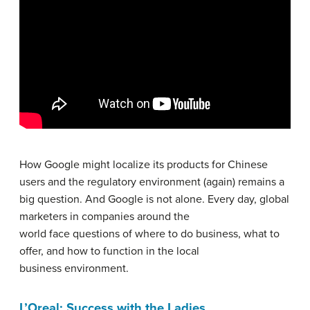
How Google might localize its products for Chinese
users and the regulatory environment (again) remains a
big question. And Google is not alone. Every day, global
marketers in companies around the
world face questions of where to do business, what to
offer, and how to function in the local
business environment.
L’Oreal: Success with the Ladies