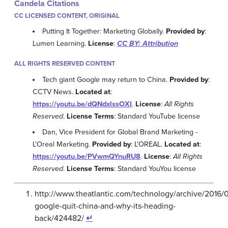
Candela Citations
CC LICENSED CONTENT, ORIGINAL
Putting It Together: Marketing Globally.
Provided by
:
Lumen Learning.
License
:
CC BY: Attribution
ALL RIGHTS RESERVED CONTENT
Tech giant Google may return to China.
Provided by
:
CCTV News.
Located at
:
https://youtu.be/dQNdxlssOXI
.
License
:
All Rights
Reserved
.
License Terms
: Standard YouTube license
Dan, Vice President for Global Brand Marketing -
L'Oreal Marketing.
Provided by
: L'OREAL.
Located at
:
https://youtu.be/PVwmQYnuRU8
.
License
:
All Rights
Reserved
.
License Terms
: Standard YouYou license
http://www.theatlantic.com/technology/archive/2016/
google-quit-china-and-why-its-heading-
back/424482/
↵