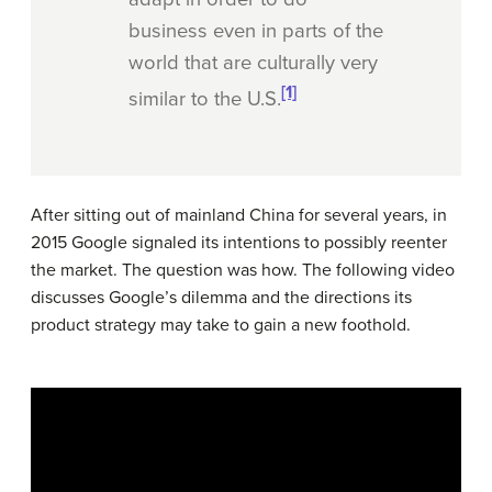
business even in parts of the
world that are culturally very
[1]
similar to the U.S.
After sitting out of mainland China for several years, in
2015 Google signaled its intentions to possibly reenter
the market. The question was how. The following video
discusses Google’s dilemma and the directions its
product strategy may take to gain a new foothold.