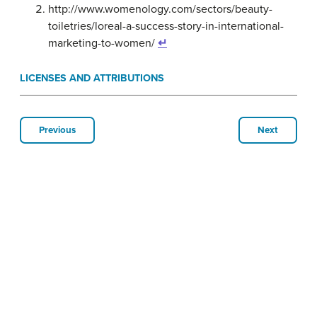
http://www.womenology.com/sectors/beauty-
toiletries/loreal-a-success-story-in-international-
marketing-to-women/
↵
LICENSES AND ATTRIBUTIONS
Previous
Next