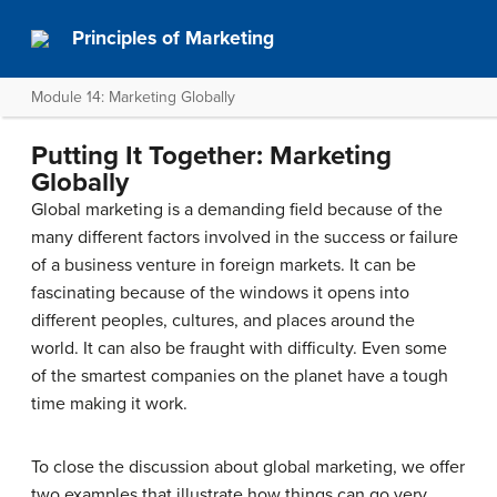
Principles of Marketing
Module 14: Marketing Globally
Putting It Together: Marketing
Globally
Global marketing is a demanding field because of the
many different factors involved in the success or failure
of a business venture in foreign markets. It can be
fascinating because of the windows it opens into
different peoples, cultures, and places around the
world. It can also be fraught with difficulty. Even some
of the smartest companies on the planet have a tough
time making it work.
To close the discussion about global marketing, we offer
two examples that illustrate how things can go very