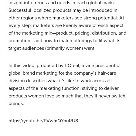
insight into trends and needs in each global market.
Successful localized products may be introduced in
other regions where marketers see strong potential. At
every step, marketers are keenly aware of each aspect
of the marketing mix—product, pricing, distribution, and
promotion—and how to match offerings to fit what its
target audiences (primarily women) want.
In this video, produced by L’Oreal, a vice president of
global brand marketing for the company’s hair-care
division describes what it’s like to work across all
aspects of the marketing function, striving to deliver
products women love so much that they’ll never switch
brands.
https://youtu.be/PVwmQYnuRU8