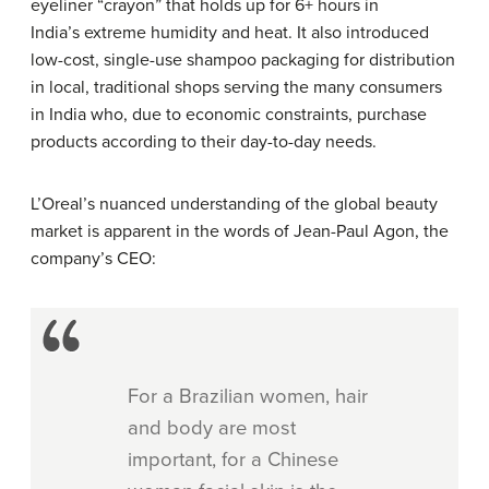
eyeliner “crayon” that holds up for 6+ hours in
India’s extreme humidity and heat. It also introduced
low-cost, single-use shampoo packaging for distribution
in local, traditional shops serving the many consumers
in India who, due to economic constraints, purchase
products according to their day-to-day needs.
L’Oreal’s nuanced understanding of the global beauty
market is apparent in the words of Jean-Paul Agon, the
company’s CEO:
For a Brazilian women, hair
and body are most
important, for a Chinese