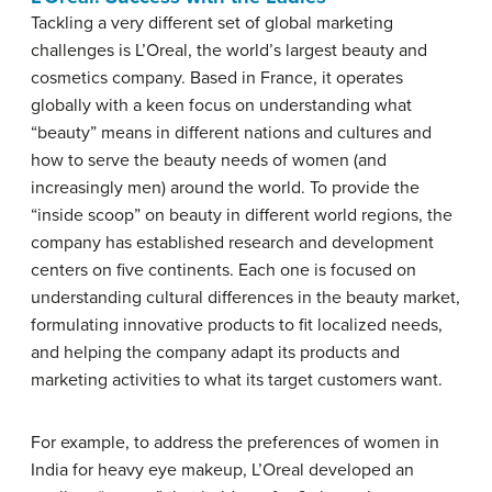
Tackling a very different set of global marketing
challenges is L’Oreal, the world’s largest beauty and
cosmetics company. Based in France, it operates
globally with a keen focus on understanding what
“beauty” means in different nations and cultures and
how to serve the beauty needs of women (and
increasingly men) around the world. To provide the
“inside scoop” on beauty in different world regions, the
company has established research and development
centers on five continents. Each one is focused on
understanding cultural differences in the beauty market,
formulating innovative products to fit localized needs,
and helping the company adapt its products and
marketing activities to what its target customers want.
For example, to address the preferences of women in
India for heavy eye makeup, L’Oreal developed an