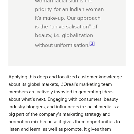
woman facial skin is the
priority, for an Indian woman
it’s make-up. Our approach
is the “universalisation” of
beauty, i.e. globalization
[2]
without uniformisation.
Applying this deep and localized customer knowledge
about its global markets, L’Oreal’s marketing team
members are actively invovled in generating ideas
about what’s next. Engaging with consumers, beauty
industry bloggers, and influencers in social media is a
big part of the company’s marketing strategy and
promotion mix because it gives them opportunities to
listen and learn, as well as promote. It gives them