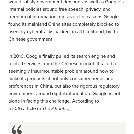
would satisfy government demands as well as Google’s
internal policies around free speech, privacy, and
freedom of information, on several occasions Google
found its mainland China sites completely blocked to
users by cyberattacks backed, in all likelihood, by the
Chinese government.
In 2010, Google finally pulled its search engine and
related services from the Chinese market. It faced a
seemingly insurmountable problem around how to
make its products fit not only consumer needs and
preferences in China, but also the rigorous regulatory
environment around digital information. Google is not
alone in facing this challenge. According to
a 2016 article in
The Atlantic
,