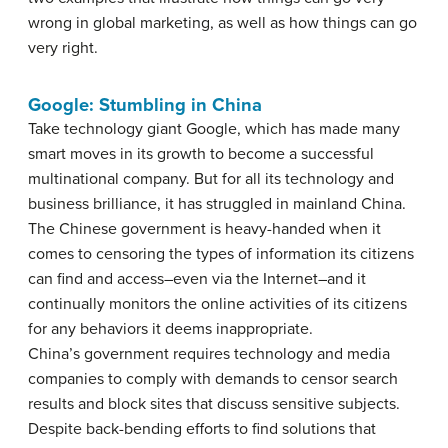
wrong in global marketing, as well as how things can go
very right.
Google: Stumbling in China
Take technology giant Google, which has made many
smart moves in its growth to become a successful
multinational company. But for all its technology and
business brilliance, it has struggled in mainland China.
The Chinese government is heavy-handed when it
comes to censoring the types of information its citizens
can find and access–even via the Internet–and it
continually monitors the online activities of its citizens
for any behaviors it deems inappropriate.
China’s government requires technology and media
companies to comply with demands to censor search
results and block sites that discuss sensitive subjects.
Despite back-bending efforts to find solutions that