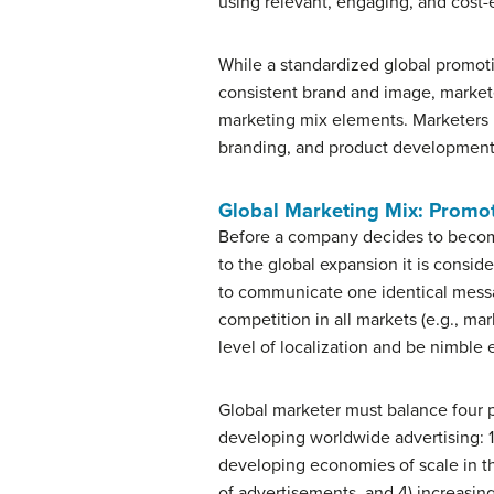
using relevant, engaging, and cost-
While a standardized global promot
consistent brand and image, market
marketing mix elements. Marketers m
branding, and product development t
Global Marketing Mix: Promo
Before a company decides to become g
to the global expansion it is consid
to communicate one identical messag
competition in all markets (e.g., ma
level of localization and be nimble
Global marketer must balance four 
developing worldwide advertising: 1
developing economies of scale in th
of advertisements, and 4) increasi