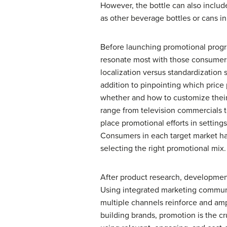
However, the bottle can also includ
as other beverage bottles or cans in
Before launching promotional progra
resonate most with those consumers
localization versus standardization 
addition to pinpointing which price
whether and how to customize their 
range from television commercials t
place promotional efforts in settin
Consumers in each target market hav
selecting the right promotional mix.
After product research, development
Using integrated marketing communi
multiple channels reinforce and amp
building brands, promotion is the 