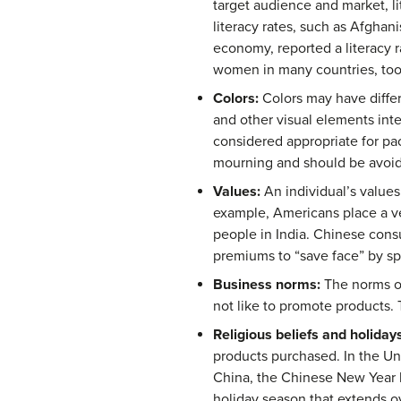
target audience and market, li
literacy rates, such as Afghani
economy, reported a literacy r
women in many countries, too
Colors:
Colors may have differ
and other visual elements inte
considered appropriate for pa
mourning and should be avoide
Values:
An individual’s values
example, Americans place a ve
people in India. Chinese consu
premiums to “save face” by sp
Business norms:
The norms of
not like to promote products. 
Religious beliefs and holidays
products purchased. In the Uni
China, the Chinese New Year br
holiday season that extends o