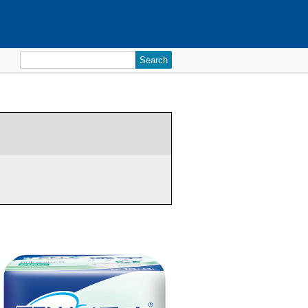
Search
for: