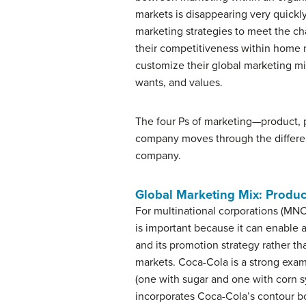
markets is disappearing very quickly
marketing strategies to meet the ch
their competitiveness within home
customize their global marketing mi
wants, and values.
The four Ps of marketing—product, p
company moves through the differe
company.
Global Marketing Mix: Produc
For multinational corporations (MN
is important because it can enable
and its promotion strategy rather th
markets. Coca-Cola is a strong exam
(one with sugar and one with corn s
incorporates Coca-Cola’s contour bo