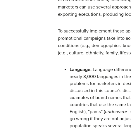
marketers can use several approac
exporting executions, producing loca
To successfully implement these ap
promotional campaigns take into ac
conditions (e.g., demographics, know
(e.g., culture, ethnicity, family, life
Language:
Language difference
nearly 3,000 languages in th
problems for marketers in des
discussed in this course’s di
examples of brand names that
countries that use the same la
English), “pants” (
underwear
in
go wrong if they are not adjus
population speaks several lan