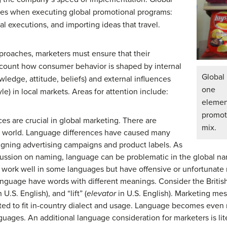
hes when executing global promotional programs:
l executions, and importing ideas that travel.
proaches, marketers must ensure that their
count how consumer behavior is shaped by internal
Global
ledge, attitude, beliefs) and external influences
one
style) in local markets. Areas for attention include:
elemen
promot
s are crucial in global marketing. There are
mix.
e world. Language differences have caused many
igning advertising campaigns and product labels. As
scussion on naming, language can be problematic in the global 
 work well in some languages but have offensive or unfortunate
nguage have words with different meanings. Consider the British 
 U.S. English), and “lift” (
elevator
in U.S. English). Marketing mes
ted to fit in-country dialect and usage. Language becomes even m
guages. An additional language consideration for marketers is li