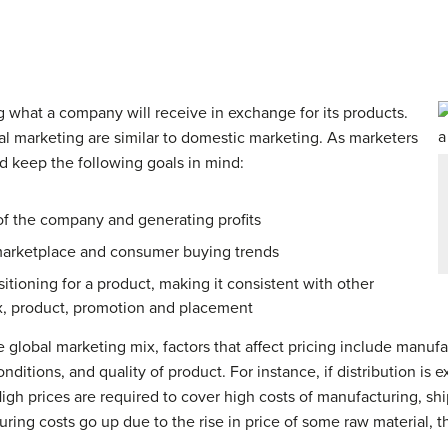
g what a company will receive in exchange for its products.
al marketing are similar to domestic marketing. As marketers
ld keep the following goals in mind:
 of the company and generating profits
 marketplace and consumer buying trends
tioning for a product, making it consistent with other
x, product, promotion and placement
e global marketing mix, factors that affect pricing include manufa
ditions, and quality of product. For instance, if distribution is 
 High prices are required to cover high costs of manufacturing, sh
ing costs go up due to the rise in price of some raw material, the