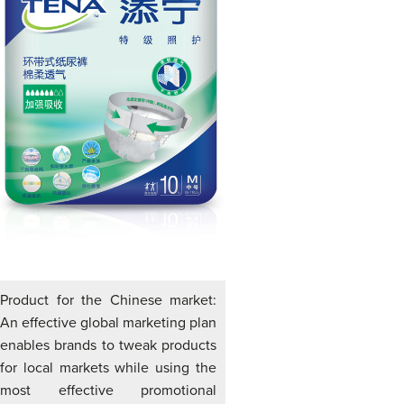
Product for the Chinese market:
An effective global marketing plan
enables brands to tweak products
for local markets while using the
most effective promotional