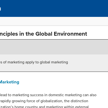
g
nciples in the Global Environment
es of marketing apply to global marketing
Marketing
lead to marketing success in domestic marketing can also
rapidly growing force of globalization, the distinction
zation’s home country and marketing within external