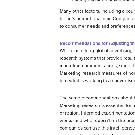
Many other factors, including a cou
brand’s promotional mix. Companies
to consumer needs and preferences
Recommendations for Adjusting th
When launching global advertising, 
research systems that provide resu
marketing communications, since th
Marketing-research measures of nonv
into what is working in an adverti
The same recommendations about how
Marketing research is essential for 
or region. Informed experimentation
works (and what doesn’t) in the pro
companies can use this intelligence