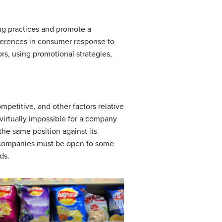
ng practices and promote a
fferences in consumer response to
rs, using promotional strategies,
mpetitive, and other factors relative
 virtually impossible for a company
he same position against its
bal companies must be open to some
ds.