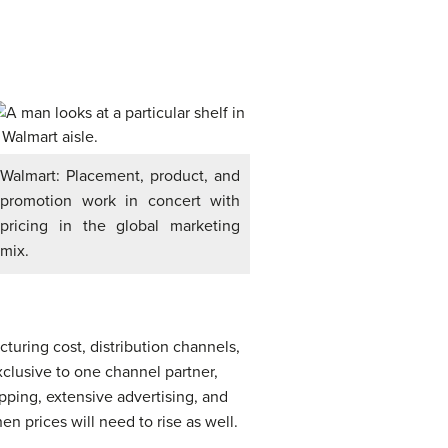
Walmart: Placement, product, and
promotion work in concert with
pricing in the global marketing
mix.
cturing cost, distribution channels,
exclusive to one channel partner,
ipping, extensive advertising, and
n prices will need to rise as well.