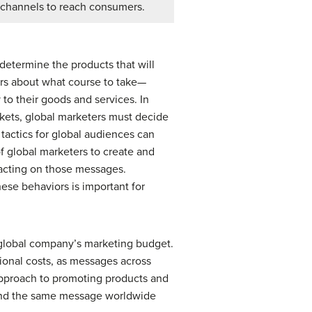
channels to reach consumers.
determine the products that will
rs about what course to take—
 to their goods and services. In
rkets, global marketers must decide
tactics for global audiences can
f global marketers to create and
 acting on those messages.
ese behaviors is important for
a global company’s marketing budget.
ional costs, as messages across
approach to promoting products and
send the same message worldwide