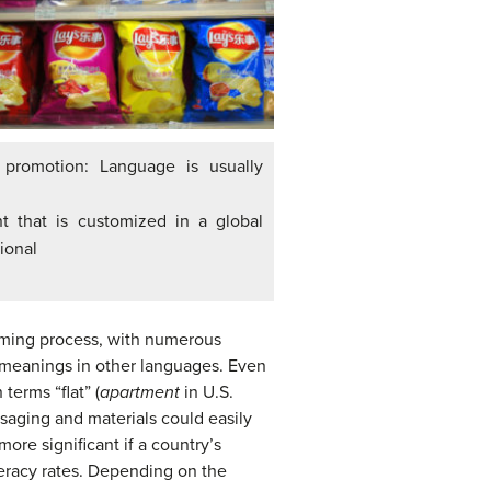
 promotion: Language is usually
t that is customized in a global
ional
naming process, with numerous
 meanings in other languages. Even
terms “flat” (
apartment
in U.S.
saging and materials could easily
ore significant if a country’s
teracy rates. Depending on the