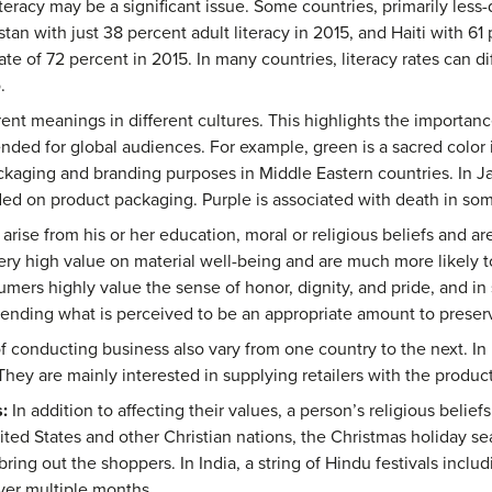
teracy may be a significant issue. Some countries, primarily less-
stan with just 38 percent adult literacy in 2015, and Haiti with 61
ate of 72 percent in 2015. In many countries, literacy rates can
.
ent meanings in different cultures. This highlights the importanc
nded for global audiences. For example, green is a sacred color in
ckaging and branding purposes in Middle Eastern countries. In Ja
d on product packaging. Purple is associated with death in som
 arise from his or her education, moral or religious beliefs and a
ry high value on material well-being and are much more likely 
mers highly value the sense of honor, dignity, and pride, and in 
ending what is perceived to be an appropriate amount to preserv
 conducting business also vary from one country to the next. In
They are mainly interested in supplying retailers with the produc
:
In addition to affecting their values, a person’s religious belie
ted States and other Christian nations, the Christmas holiday sea
ing out the shoppers. In India, a string of Hindu festivals incl
ver multiple months.