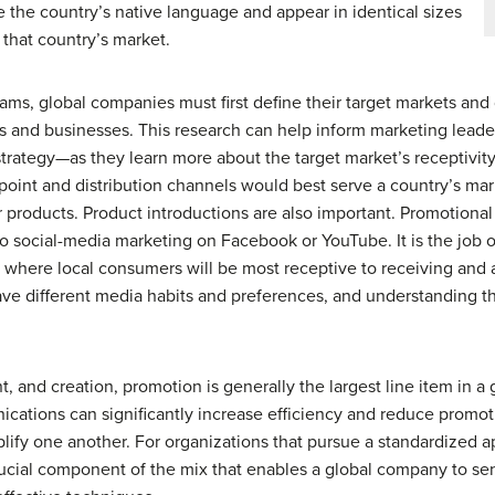
e the country’s native language and appear in identical sizes
 that country’s market.
ms, global companies must first define their target markets and 
 and businesses. This research can help inform marketing leade
strategy—as they learn more about the target market’s receptivity
 point and distribution channels would best serve a country’s ma
products. Product introductions are also important. Promotional 
o social-media marketing on Facebook or YouTube. It is the job o
gs where local consumers will be most receptive to receiving and
e different media habits and preferences, and understanding th
, and creation, promotion is generally the largest line item in 
cations can significantly increase efficiency and reduce promot
lify one another. For organizations that pursue a standardized 
crucial component of the mix that enables a global company to 