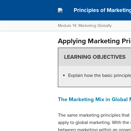
Principles of Marketin
Module 14: Marketing Globally
Applying Marketing Pri
LEARNING OBJECTIVES
Explain how the basic principl
The Marketing Mix in Global 
The same marketing principles that 
apply to global marketing. With the 
between marketing within an organi