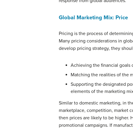
response from global audiences.
Global Marketing Mix: Price
Pricing is the process of determinin
Many pricing considerations in glob
develop pricing strategy, they shou
Achieving the financial goals
Matching the realities of the
Supporting the designated posi
elements of the marketing mi
Similar to domestic marketing, in th
marketplace, competition, market con
then prices are likely to be higher.
promotional campaigns. If manufactur