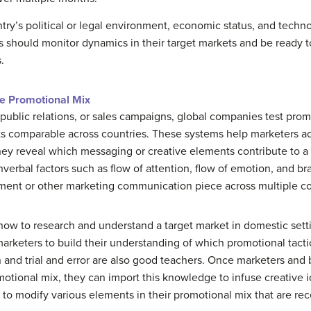
ntry’s political or legal environment, economic status, and techn
 should monitor dynamics in their target markets and be ready t
.
e Promotional Mix
public relations, or sales campaigns, global companies test pro
lts comparable across countries. These systems help marketers a
ey reveal which messaging or creative elements contribute to a
erbal factors such as flow of attention, flow of emotion, and b
sement or other marketing communication piece across multiple c
 to research and understand a target market in domestic settin
marketers to build their understanding of which promotional tacti
 and trial and error are also good teachers. Once marketers an
motional mix, they can import this knowledge to infuse creative i
 to modify various elements in their promotional mix that are re