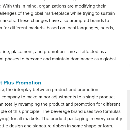
. With this in mind, organizations are modifying their
allenges of the global marketplace while trying to sustain
 markets. These changes have also prompted brands to
x for different markets, based on local languages, needs,
rice, placement, and promotion—are all affected as a
nt phases to become and maintain dominance as a global
t Plus Promotion
Cs), the interplay between product and promotion
 a company to make minor adjustments to a single product
an totally revamping the product and promotion for different
ple of this principle. The beverage brand uses two formulas
yrup) for all markets. The product packaging in every country
ttle design and signature ribbon in some shape or form.