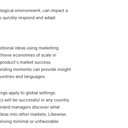
ological environment, can impact a
o quickly respond and adapt
motional ideas using marketing
chieve economies of scale in
 product’s market success.
randing moments can provide insight
ountries and languages.
gs apply to global settings.
cs will be successful in any country
d brand managers discover what
deas into other markets. Likewise,
ceiving minimal or unfavorable