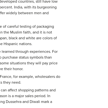
developed countries, still have low
 percent. India, with its burgeoning
 differ widely between men and
e of careful testing of packaging
 the Muslim faith, and it is not
pan, black and white are colors of
e Hispanic nations.
re learned through experiences. For
to purchase status symbols than
some situations they will pay price
e their honor.
 France, for example, wholesalers do
ts they need.
fs can affect shopping patterns and
son is a major sales period. In
uding Dussehra and Diwali mark a