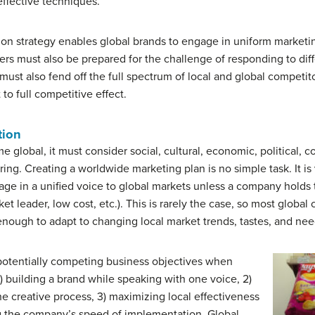
effective techniques.
ion strategy enables global brands to engage in uniform marketi
ers must also be prepared for the challenge of responding to di
ust also fend off the full spectrum of local and global competito
o full competitive effect.
tion
lobal, it must consider social, cultural, economic, political, co
ering. Creating a worldwide marketing plan is no simple task. It is
e in a unified voice to global markets unless a company holds t
rket leader, low cost, etc.). This is rarely the case, so most glo
 enough to adapt to changing local market trends, tastes, and nee
potentially competing business objectives when
) building a brand while speaking with one voice, 2)
e creative process, 3) maximizing local effectiveness
ng the company’s speed of implementation. Global