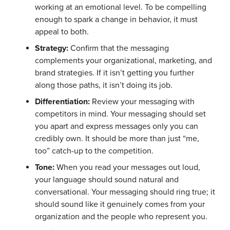
working at an emotional level. To be compelling
enough to spark a change in behavior, it must
appeal to both.
Strategy:
Confirm that the messaging
complements your organizational, marketing, and
brand strategies. If it isn’t getting you further
along those paths, it isn’t doing its job.
Differentiation:
Review your messaging with
competitors in mind. Your messaging should set
you apart and express messages only you can
credibly own. It should be more than just “me,
too” catch-up to the competition.
Tone:
When you read your messages out loud,
your language should sound natural and
conversational. Your messaging should ring true; it
should sound like it genuinely comes from your
organization and the people who represent you.