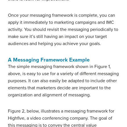
Once your messaging framework is complete, you can
apply it immediately to marketing campaigns and IMC
activity. You should revisit the messaging periodically to
make sure it’s still having an impact on your target
audiences and helping you achieve your goals.
A Messaging Framework Example
The simple messaging framework shown in Figure 1,
above, is easy to use for a variety of different messaging
purposes. It can also easily be adapted to include other
elements that marketers decide are important to the
organization and alignment of messaging.
Figure 2, below, illustrates a messaging framework for
Highfive, a video conferencing company. The goal of
this messaging is to convey the central value