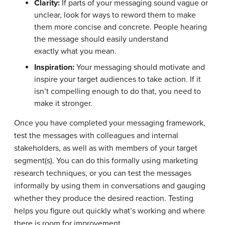
Clarity:
If parts of your messaging sound vague or
unclear, look for ways to reword them to make
them more concise and concrete. People hearing
the message should easily understand
exactly what you mean.
Inspiration:
Your messaging should motivate and
inspire your target audiences to take action. If it
isn’t compelling enough to do that, you need to
make it stronger.
Once you have completed your messaging framework,
test the messages with colleagues and internal
stakeholders, as well as with members of your target
segment(s). You can do this formally using marketing
research techniques, or you can test the messages
informally by using them in conversations and gauging
whether they produce the desired reaction. Testing
helps you figure out quickly what’s working and where
there is room for improvement.