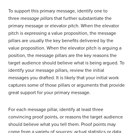
To support this primary message, identify one to
three
message pillars
that further substantiate the
primary message or elevator pitch. When the elevator
pitch is expressing a value proposition, the message
pillars are usually the key benefits delivered by the
value proposition. When the elevator pitch is arguing a
position, the message pillars are the key reasons the
target audience should believe what is being argued. To
identify your message pillars, review the initial
messages you drafted. It is likely that your initial work
captures some of those pillars or arguments that provide
great support for your primary message.
For each message pillar, identify at least three
convincing proof points, or reasons the target audience
should believe what you tell them. Proof points may
come from a variety of sources: actual statistics or data