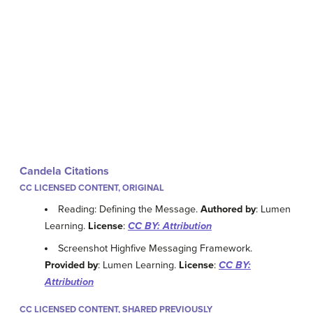
Candela Citations
CC LICENSED CONTENT, ORIGINAL
Reading: Defining the Message.
Authored by
: Lumen
Learning.
License
:
CC BY: Attribution
Screenshot Highfive Messaging Framework.
Provided by
: Lumen Learning.
License
:
CC BY:
Attribution
CC LICENSED CONTENT, SHARED PREVIOUSLY