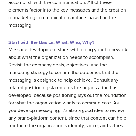
accomplish with the communication. All of these
elements factor into the key messages and the creation
of marketing communication artifacts based on the
messaging.
Start with the Basics: What, Who, Why?
Message development starts with doing your homework
about what the organization needs to accomplish.
Revisit the company goals, objectives, and the
marketing strategy to confirm the outcomes that the
messaging is designed to help achieve. Consult any
related positioning statements the organization has
developed, because positioning lays out the foundation
for what the organization wants to communicate. As
you develop messaging, it’s also a good idea to review
any brand-platform content, since that content can help
reinforce the organization’s identity, voice, and values.