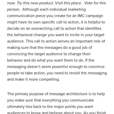
now
.
Try this new product. Visit this place. Vote for this
person.
Although each individual marketing
communication piece you create for an IMC campaign
might have its own specific call to action, it is helpful to
decide on an overarching call to action that identifies
the behavioral change you want to incite in your target
audience. This call to action serves an important role of
making sure that the messages do a good job of
convincing the target audience to change their
behavior and do what you want them to do. If the
messaging doesn’t seem powerful enough to convince
people to take action, you need to revisit the messaging
and make it more compelling.
The primary purpose of message architecture is to help
you make sure that everything you communicate
ultimately ties back to the major points you want
audiences to know and believe about you. As you finish