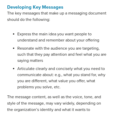
Developing Key Messages
The key messages that make up a messaging document
should do the following:
Express the main idea you want people to
understand and remember about your offering
Resonate with the audience you are targeting,
such that they pay attention and feel what you are
saying matters
Articulate clearly and concisely what you need to
communicate about: e.g., what you stand for, why
you are different, what value you offer, what
problems you solve, etc.
The message content, as well as the voice, tone, and
style of the message, may vary widely, depending on
the organization’s identity and what it wants to