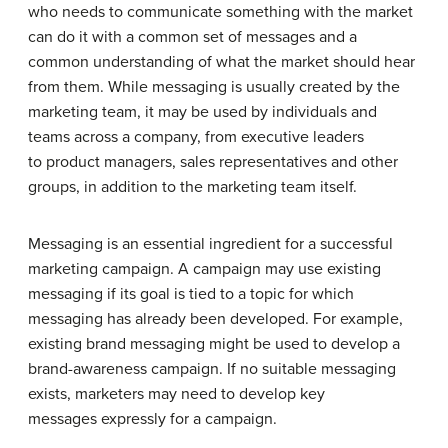
who needs to communicate something with the market
can do it with a common set of messages and a
common understanding of what the market should hear
from them. While messaging is usually created by the
marketing team, it may be used by individuals and
teams across a company, from executive leaders
to product managers, sales representatives and other
groups, in addition to the marketing team itself.
Messaging is an essential ingredient for a successful
marketing campaign. A campaign may use existing
messaging if its goal is tied to a topic for which
messaging has already been developed. For example,
existing brand messaging might be used to develop a
brand-awareness campaign. If no suitable messaging
exists, marketers may need to develop key
messages expressly for a campaign.