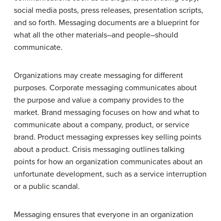
social media posts, press releases, presentation scripts,
and so forth. Messaging documents are a blueprint for
what all the other materials–and people–should
communicate.
Organizations may create messaging for different
purposes. Corporate messaging communicates about
the purpose and value a company provides to the
market. Brand messaging focuses on how and what to
communicate about a company, product, or service
brand. Product messaging expresses key selling points
about a product. Crisis messaging outlines talking
points for how an organization communicates about an
unfortunate development, such as a service interruption
or a public scandal.
Messaging ensures that everyone in an organization