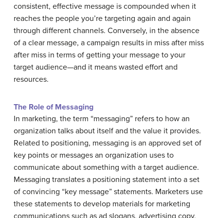
consistent, effective message is compounded when it
reaches the people you’re targeting again and again
through different channels. Conversely, in the absence
of a clear message, a campaign results in miss after miss
after miss in terms of getting your message to your
target audience—and it means wasted effort and
resources.
The Role of Messaging
In marketing, the term “messaging” refers to how an
organization talks about itself and the value it provides.
Related to positioning, messaging is an approved set of
key points or messages an organization uses to
communicate about something with a target audience.
Messaging translates a positioning statement into a set
of convincing “key message” statements. Marketers use
these statements to develop materials for marketing
communications such as ad slogans, advertising copy,