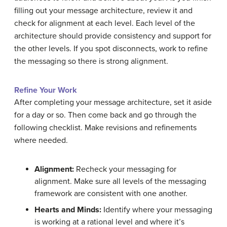
filling out your message architecture, review it and
check for alignment at each level. Each level of the
architecture should provide consistency and support for
the other levels. If you spot disconnects, work to refine
the messaging so there is strong alignment.
Refine Your Work
After completing your message architecture, set it aside
for a day or so. Then come back and go through the
following checklist. Make revisions and refinements
where needed.
Alignment:
Recheck your messaging for
alignment. Make sure all levels of the messaging
framework are consistent with one another.
Hearts and Minds:
Identify where your messaging
is working at a rational level and where it’s