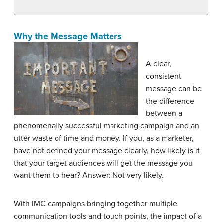
Why the Message Matters
A clear,
consistent
message can be
the difference
between a
phenomenally successful marketing campaign and an
utter waste of time and money. If you, as a marketer,
have not defined your message clearly, how likely is it
that your target audiences will get the message you
want them to hear? Answer: Not very likely.
With IMC campaigns bringing together multiple
communication tools and touch points, the impact of a