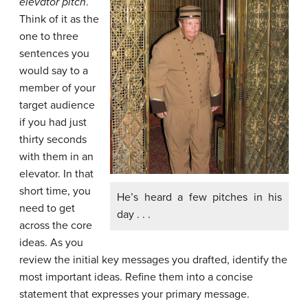
elevator pitch
.
Think of it as the
one to three
sentences you
would say to a
member of your
target audience
if you had just
thirty seconds
with them in an
elevator. In that
short time, you
He’s heard a few pitches in his
need to get
day . . .
across the core
ideas. As you
review the initial key messages you drafted, identify the
most important ideas. Refine them into a concise
statement that expresses your primary message.