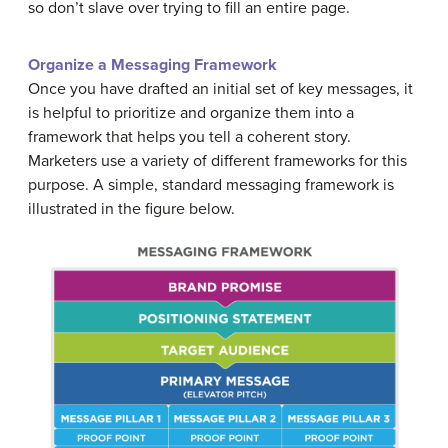
so don’t slave over trying to fill an entire page.
Organize a Messaging Framework
Once you have drafted an initial set of key messages, it
is helpful to prioritize and organize them into a
framework that helps you tell a coherent story.
Marketers use a variety of different frameworks for this
purpose. A simple, standard messaging framework is
illustrated in the figure below.