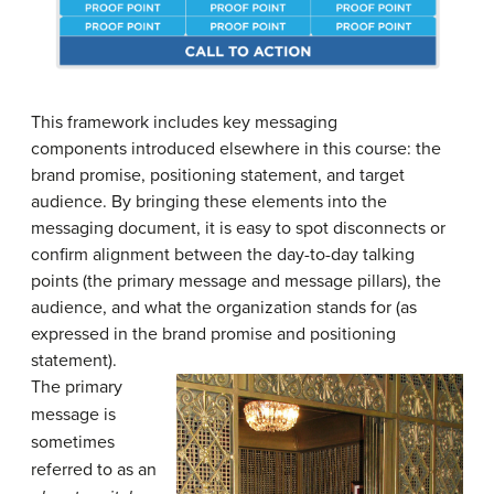
This framework includes key messaging
components introduced elsewhere in this course: the
brand promise, positioning statement, and target
audience. By bringing these elements into the
messaging document, it is easy to spot disconnects or
confirm alignment between the day-to-day talking
points (the primary message and message pillars), the
audience, and what the organization stands for (as
expressed in the brand promise and positioning
statement).
The primary
message is
sometimes
referred to as an