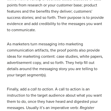
points from research or your customer base; product
features and the benefits they deliver; customers’
success stories; and so forth. Their purpose is to provide
evidence and add credibility to the messages you want
to communicate.
As marketers turn messaging into marketing
communication artifacts, the proof points also provide
ideas for marketing content: case studies, white papers,
advertisement copy, and so forth. They help fill out
details around the messaging story you are telling to
your target segment(s).
Finally, add a
call to action
. A call to action is an
instruction to the target audience about what you want
them to do, once they have heard and digested your
messages. Usually it’s an imperative verb:
Register