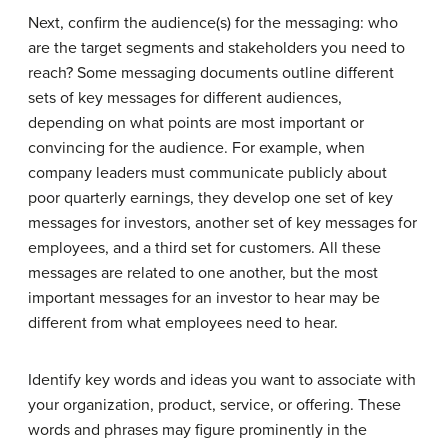
Next, confirm the audience(s) for the messaging: who
are the target segments and stakeholders you need to
reach? Some messaging documents outline different
sets of key messages for different audiences,
depending on what points are most important or
convincing for the audience. For example, when
company leaders must communicate publicly about
poor quarterly earnings, they develop one set of key
messages for investors, another set of key messages for
employees, and a third set for customers. All these
messages are related to one another, but the most
important messages for an investor to hear may be
different from what employees need to hear.
Identify key words and ideas you want to associate with
your organization, product, service, or offering. These
words and phrases may figure prominently in the