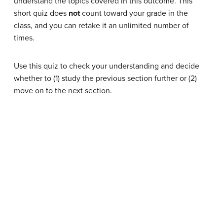
understand the topics covered in this outcome. This
short quiz does
not
count toward your grade in the
class, and you can retake it an unlimited number of
times.
Use this quiz to check your understanding and decide
whether to (1) study the previous section further or (2)
move on to the next section.