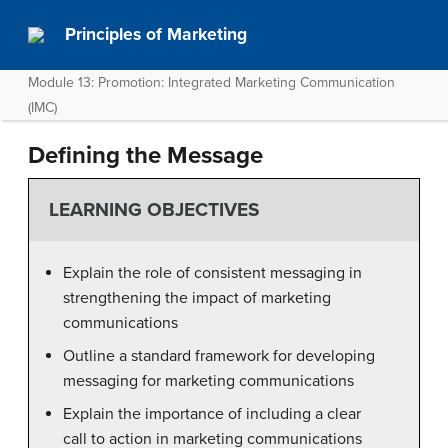
Principles of Marketing
Module 13: Promotion: Integrated Marketing Communication
(IMC)
Defining the Message
LEARNING OBJECTIVES
Explain the role of consistent messaging in
strengthening the impact of marketing
communications
Outline a standard framework for developing
messaging for marketing communications
Explain the importance of including a clear
call to action in marketing communications