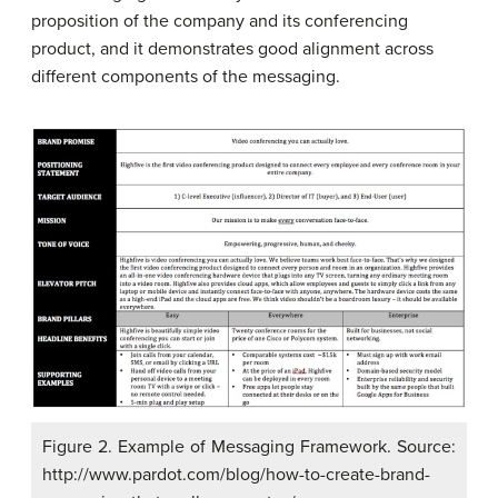
proposition of the company and its conferencing
product, and it demonstrates good alignment across
different components of the messaging.
Figure 2. Example of Messaging Framework. Source:
http://www.pardot.com/blog/how-to-create-brand-