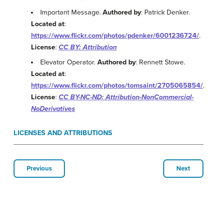
Important Message.
Authored by
: Patrick Denker.
Located at
:
https://www.flickr.com/photos/pdenker/6001236724/
.
License
:
CC BY: Attribution
Elevator Operator.
Authored by
: Rennett Stowe.
Located at
:
https://www.flickr.com/photos/tomsaint/2705065854/
.
License
:
CC BY-NC-ND: Attribution-NonCommercial-
NoDerivatives
LICENSES AND ATTRIBUTIONS
Previous
Next