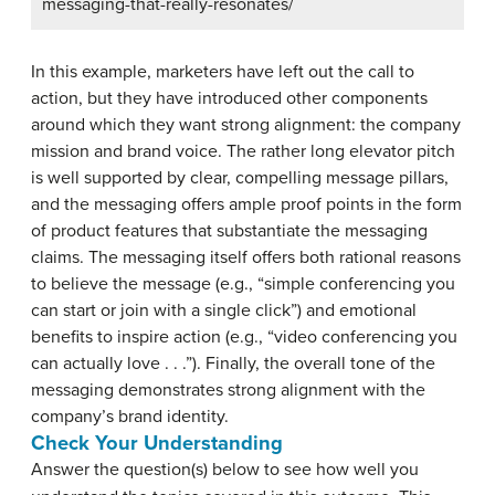
messaging-that-really-resonates/
In this example, marketers have left out the call to
action, but they have introduced other components
around which they want strong alignment: the company
mission and brand voice. The rather long elevator pitch
is well supported by clear, compelling message pillars,
and the messaging offers ample proof points in the form
of product features that substantiate the messaging
claims. The messaging itself offers both rational reasons
to believe the message (e.g., “simple conferencing you
can start or join with a single click”) and emotional
benefits to inspire action (e.g., “video conferencing you
can actually love . . .”). Finally, the overall tone of the
messaging demonstrates strong alignment with the
company’s brand identity.
Check Your Understanding
Answer the question(s) below to see how well you