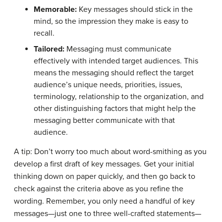
Memorable:
Key messages should stick in the
mind, so the impression they make is easy to
recall.
Tailored:
Messaging must communicate
effectively with intended target audiences. This
means the messaging should reflect the target
audience’s unique needs, priorities, issues,
terminology, relationship to the organization, and
other distinguishing factors that might help the
messaging better communicate with that
audience.
A tip: Don’t worry too much about word-smithing as you
develop a first draft of key messages. Get your initial
thinking down on paper quickly, and then go back to
check against the criteria above as you refine the
wording. Remember, you only need a handful of key
messages—just one to three well-crafted statements—