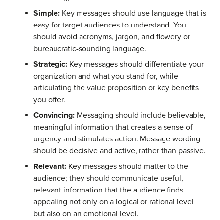
Simple:
Key messages should use language that is
easy for target audiences to understand. You
should avoid acronyms, jargon, and flowery or
bureaucratic-sounding language.
Strategic:
Key messages should differentiate your
organization and what you stand for, while
articulating the value proposition or key benefits
you offer.
Convincing:
Messaging should include believable,
meaningful information that creates a sense of
urgency and stimulates action. Message wording
should be decisive and active, rather than passive.
Relevant:
Key messages should matter to the
audience; they should communicate useful,
relevant information that the audience finds
appealing not only on a logical or rational level
but also on an emotional level.