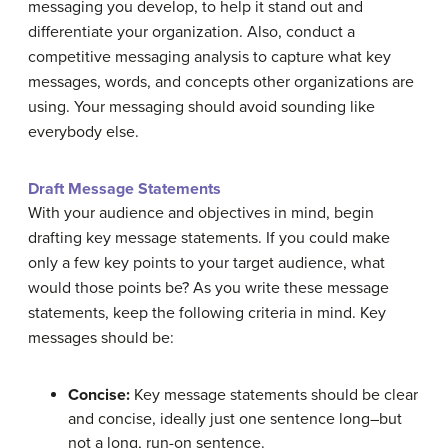
messaging you develop, to help it stand out and
differentiate your organization. Also, conduct a
competitive messaging analysis to capture what key
messages, words, and concepts other organizations are
using. Your messaging should avoid sounding like
everybody else.
Draft Message Statements
With your audience and objectives in mind, begin
drafting key message statements. If you could make
only a few key points to your target audience, what
would those points be? As you write these message
statements, keep the following criteria in mind. Key
messages should be:
Concise:
Key message statements should be clear
and concise, ideally just one sentence long–but
not a long, run-on sentence.