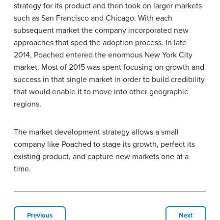
strategy for its product and then took on larger markets
such as San Francisco and Chicago. With each
subsequent market the company incorporated new
approaches that sped the adoption process. In late
2014, Poached entered the enormous New York City
market. Most of 2015 was spent focusing on growth and
success in that single market in order to build credibility
that would enable it to move into other geographic
regions.
The market development strategy allows a small
company like Poached to stage its growth, perfect its
existing product, and capture new markets one at a
time.
Previous
Next