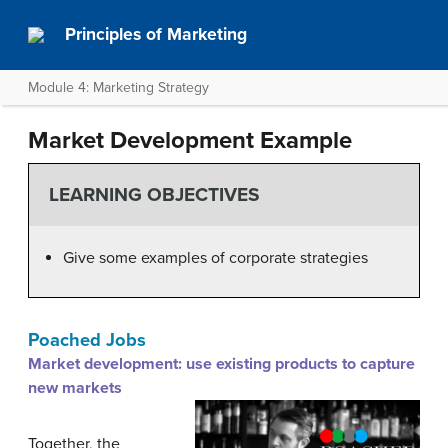
Principles of Marketing
Module 4: Marketing Strategy
Market Development Example
LEARNING OBJECTIVES
Give some examples of corporate strategies
Poached Jobs
Market development: use existing products to capture
new markets
Together, the