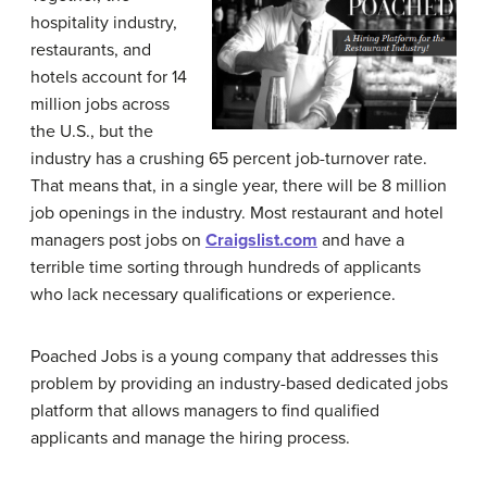
hospitality industry,
restaurants, and
hotels account for 14
million jobs across
the U.S., but the
industry has a crushing 65 percent job-turnover rate.
That means that, in a single year, there will be 8 million
job openings in the industry. Most restaurant and hotel
managers post jobs on
Craigslist.com
and have a
terrible time sorting through hundreds of applicants
who lack necessary qualifications or experience.
Poached Jobs is a young company that addresses this
problem by providing an industry-based dedicated jobs
platform that allows managers to find qualified
applicants and manage the hiring process.