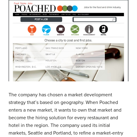
The company has chosen a market development
strategy that’s based on geography. When Poached
enters a new market, it wants to own that market and
become the hiring solution for every restaurant and
hotel in the region. The company used its initial
markets, Seattle and Portland, to refine a market-entry