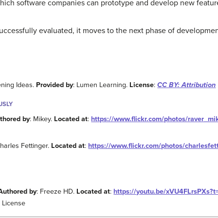
 which software companies can prototype and develop new featur
ccessfully evaluated, it moves to the next phase of developmen
ening Ideas.
Provided by
: Lumen Learning.
License
:
CC BY: Attribution
USLY
thored by
: Mikey.
Located at
:
https://www.flickr.com/photos/raver_m
Charles Fettinger.
Located at
:
https://www.flickr.com/photos/charlesf
Authored by
: Freeze HD.
Located at
:
https://youtu.be/xVU4FLrsPXs?t
 License