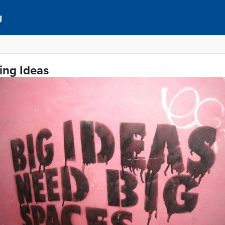
g
ing Ideas