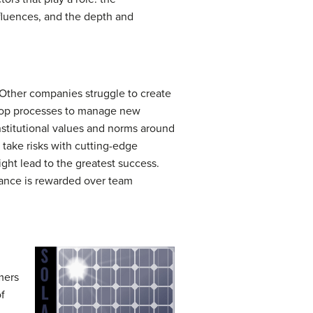
nfluences, and the depth and
Other companies struggle to create
lop processes to manage new
stitutional values and norms around
o take risks with cutting-edge
ight lead to the greatest success.
mance is rewarded over team
mers
of