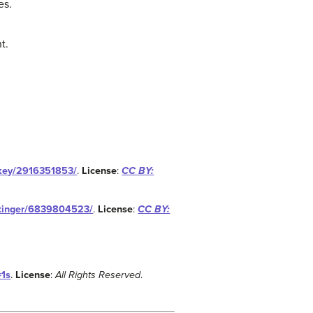
es.
t.
ikey/2916351853/
.
License
:
CC BY:
ettinger/6839804523/
.
License
:
CC BY:
=1s
.
License
:
All Rights Reserved
.