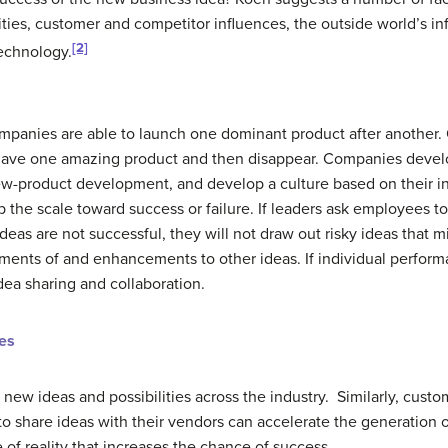
lities, customer and competitor influences, the outside world’s i
[2]
technology.
panies are able to launch one dominant product after another. 
 have one amazing product and then disappear. Companies deve
ew-product development, and develop a culture based on their in
ip the scale toward success or failure. If leaders ask employees t
deas are not successful, they will not draw out risky ideas that m
nements of and enhancements to other ideas. If individual perfor
idea sharing and collaboration.
es
new ideas and possibilities across the industry. Similarly, custo
to share ideas with their vendors can accelerate the generation 
of reality that increases the chance of success.