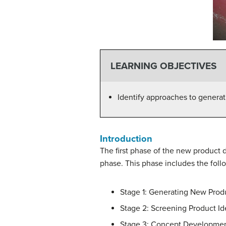
LEARNING OBJECTIVES
Identify approaches to genera
Introduction
The first phase of the new product
phase. This phase includes the foll
Stage 1: Generating New Prod
Stage 2: Screening Product Id
Stage 3: Concept Developmen