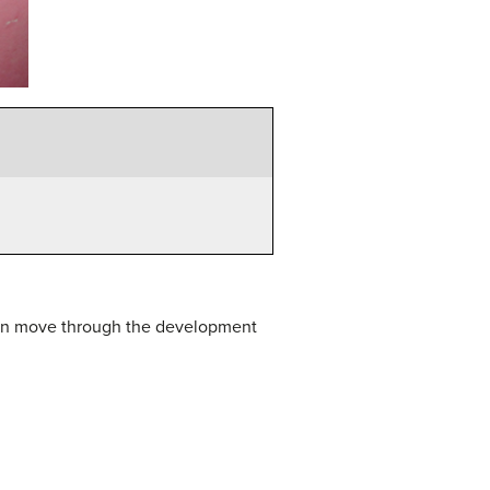
 can move through the development