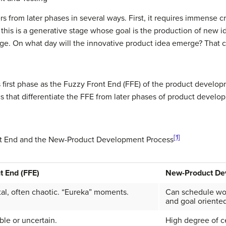
rs from later phases in several ways. First, it requires immense cr
 this is a generative stage whose goal is the production of new i
nage. On what day will the innovative product idea emerge? That 
s first phase as the Fuzzy Front End (FFE) of the product develop
cs that differentiate the FFE from later phases of product devel
[1]
nt End and the New-Product Development Process
t End (FFE)
New-Product De
al, often chaotic. “Eureka” moments.
Can schedule wor
and goal oriented
le or uncertain.
High degree of ce