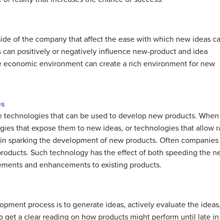
side of the company that affect the ease with which new ideas c
can positively or negatively influence new-product and idea
the economic environment can create a rich environment for new
es
se technologies that can be used to develop new products. When
ies that expose them to new ideas, or technologies that allow r
l in sparking the development of new products. Often companie
 products. Such technology has the effect of both speeding the
finements and enhancements to existing products.
lopment process is to generate ideas, actively evaluate the ideas
t to get a clear reading on how products might perform until late