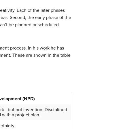
eativity. Each of the later phases
deas. Second, the early phase of the
can’t be planned or scheduled.
ment process. In his work he has
opment. These are shown in the table
velopment (NPD)
k—but not invention. Disciplined
 with a project plan.
rtainty.