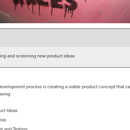
ting and screening new product ideas
 development process is creating a viable product concept that
owing:
uct Ideas
eas
t and Testing