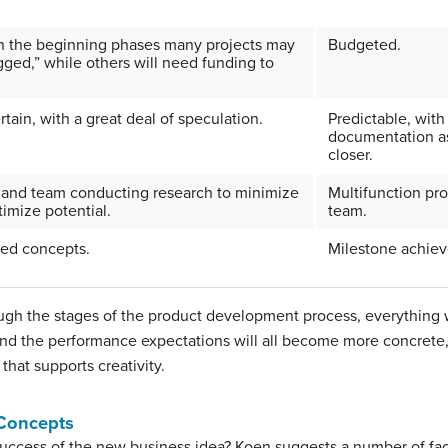
n the beginning phases many projects may
Budgeted.
ged,” while others will need funding to
tain, with a great deal of speculation.
Predictable, with
documentation as
closer.
s and team conducting research to minimize
Multifunction pr
timize potential.
team.
ed concepts.
Milestone achie
ugh the stages of the product development process, everything
and the performance expectations will all become more concrete, b
that supports creativity.
 Concepts
ccess of the new business idea? Koen suggests a number of facto