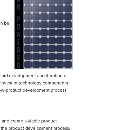
an be
apid development and iteration of
s invest in technology components
 new-product development process
, and create a viable product
 in the product development process.