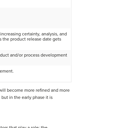
 increasing certainty, analysis, and
 the product release date gets
oduct and/or process development
vement.
 will become more refined and more
ut in the early phase it is
rs that play a role: the