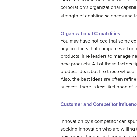
corporation’s organizational capabi
strength of enabling sciences and 
Organizational Capabilities
You may have noticed that some com
any products that compete well or
products, hire leaders to manage n
new products. All of these factors t
product ideas but fire those whose i
Also, the best ideas are often refi
success, there is less likelihood of 
Customer and Competitor Influenc
Innovation by a competitor can spur 
seeking innovation who are willing 
new product ideas and bring a voice 