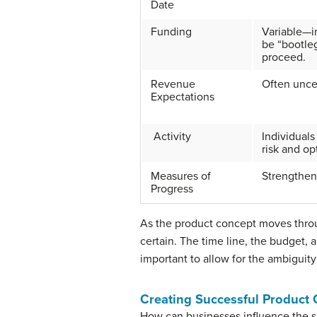
Date
Funding
Variable—i
be “bootleg
proceed.
Revenue
Often uncer
Expectations
Activity
Individual
risk and op
Measures of
Strengthen
Progress
As the product concept moves thro
certain. The time line, the budget, 
important to allow for the ambiguity 
Creating Successful Product
How can businesses influence the su