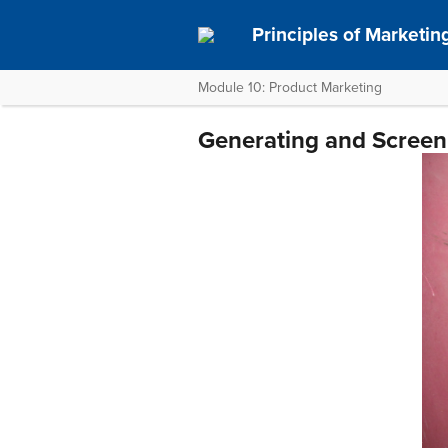
Principles of Marketin
Module 10: Product Marketing
Generating and Screen