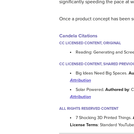
significantly speeding the pace at
Once a product concept has been su
Candela Citations
CC LICENSED CONTENT, ORIGINAL
Reading: Generating and Scre
CC LICENSED CONTENT, SHARED PREVIO
Big Ideas Need Big Spaces.
Au
Attribution
Solar Powered.
Authored by
: 
Attribution
ALL RIGHTS RESERVED CONTENT
7 Shocking 3D Printed Things.
License Terms
: Standard YouTube