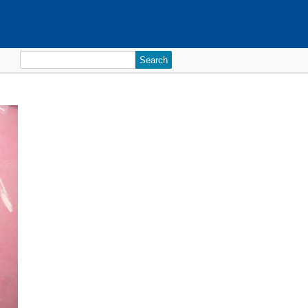
Search
for: