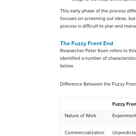
This early phase of the process diffe
focuses on screening out ideas, but
process is difficult to plan and ma
The Fuzzy Front End
Researcher Peter Koen refers to thi
identified a number of characteristi
below.
Difference Between the Fuzzy Fro
Fuzzy Fron
Nature of Work
Experiment
Commercialization
Unpredictab