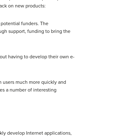
back on new products:
 potential funders. The
gh support, funding to bring the
out having to develop their own e-
ith users much more quickly and
es a number of interesting
ly develop Internet applications,