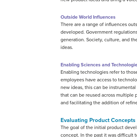
Outside World Influences
There are a range of influences out
developed. Government regulations 
generation. Society, culture, and 
ideas.
Enabling Sciences and Technologi
Enabling technologies refer to tho
employees have access to technolog
new ideas, this can be instrumenta
that can be reused across multiple
and facilitating the addition of re
Evaluating Product Concepts
The goal of the initial product deve
concept. In the past it was difficul