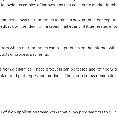
he following examples of innovations that accelerate market feed
orm that allows entrepreneurs to pitch a new product concept to
dback on the idea from a broad market and, if it generates enou
from which entrepreneurs can sell products on the Internet with
ducts or process payments.
ts from digital files. These products can be tested and refined w
nufactured prototypes and products. The video below demonstrat
er of Web application frameworks that allow programmers to quick