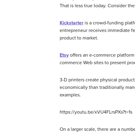
That is less true today. Consider t
Kickstarter
is a crowd-funding platf
entrepreneur receives immediate fee
product to market.
Etsy
offers an e-commerce platform 
commerce Web sites to present pro
3-D printers create physical produc
economically than traditionally ma
examples.
https://youtu.be/xVU4FLrsPXs?t=1s
On a larger scale, there are a numb