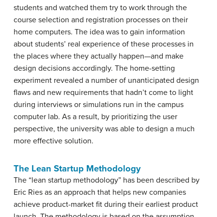
students and watched them try to work through the
course selection and registration processes on their
home computers. The idea was to gain information
about students’ real experience of these processes in
the places where they actually happen—and make
design decisions accordingly. The home-setting
experiment revealed a number of unanticipated design
flaws and new requirements that hadn’t come to light
during interviews or simulations run in the campus
computer lab. As a result, by prioritizing the user
perspective, the university was able to design a much
more effective solution.
The Lean Startup Methodology
The “lean startup methodology” has been described by
Eric Ries as an approach that helps new companies
achieve product-market fit during their earliest product
launch. The methodology is based on the assumption