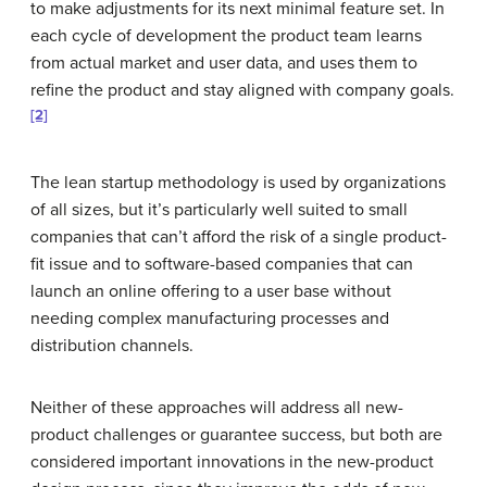
to make adjustments for its next minimal feature set. In
each cycle of development the product team learns
from actual market and user data, and uses them to
refine the product and stay aligned with company goals.
[2]
The lean startup methodology is used by organizations
of all sizes, but it’s particularly well suited to small
companies that can’t afford the risk of a single product-
fit issue and to software-based companies that can
launch an online offering to a user base without
needing complex manufacturing processes and
distribution channels.
Neither of these approaches will address all new-
product challenges or guarantee success, but both are
considered important innovations in the new-product