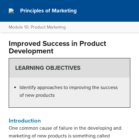
Principles of Marketing
Module 10: Product Marketing
Improved Success in Product
Development
LEARNING OBJECTIVES
Identify approaches to improving the success
of new products
Introduction
One common cause of failure in the developing and
marketing of new products is something called