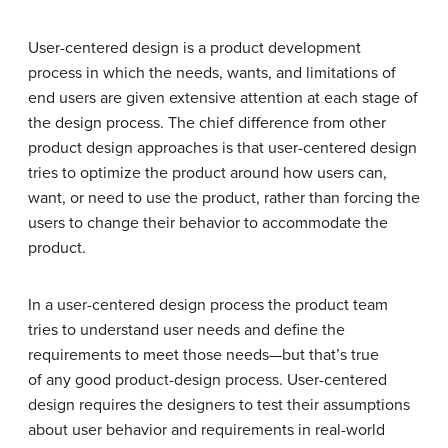
User-centered design is a product development
process in which the needs, wants, and limitations of
end users are given extensive attention at each stage of
the design process. The chief difference from other
product design approaches is that user-centered design
tries to optimize the product around how users can,
want, or need to use the product, rather than forcing the
users to change their behavior to accommodate the
product.
In a user-centered design process the product team
tries to understand user needs and define the
requirements to meet those needs—but that’s true
of any good product-design process. User-centered
design requires the designers to test their assumptions
about user behavior and requirements in real-world