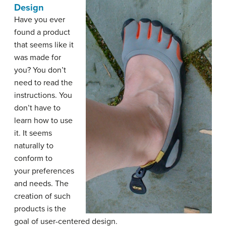
Design
Have you ever
found a product
that seems like it
was made for
you? You don’t
need to read the
instructions. You
don’t have to
learn how to use
it. It seems
naturally to
conform to
your preferences
and needs. The
creation of such
products is the
goal of user-centered design.