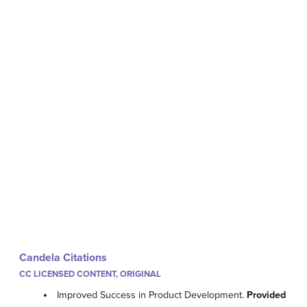
Candela Citations
CC LICENSED CONTENT, ORIGINAL
Improved Success in Product Development.
Provided