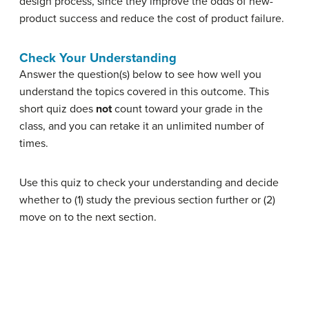
design process, since they improve the odds of new-
product success and reduce the cost of product failure.
Check Your Understanding
Answer the question(s) below to see how well you
understand the topics covered in this outcome. This
short quiz does
not
count toward your grade in the
class, and you can retake it an unlimited number of
times.
Use this quiz to check your understanding and decide
whether to (1) study the previous section further or (2)
move on to the next section.