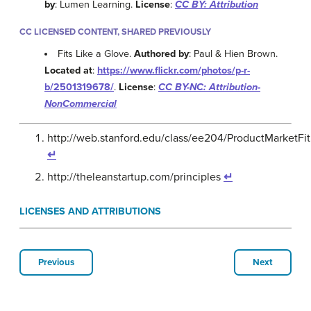
by
: Lumen Learning.
License
:
CC BY: Attribution
CC LICENSED CONTENT, SHARED PREVIOUSLY
Fits Like a Glove.
Authored by
: Paul & Hien Brown.
Located at
:
https://www.flickr.com/photos/p-r-
b/2501319678/
.
License
:
CC BY-NC: Attribution-
NonCommercial
http://web.stanford.edu/class/ee204/ProductMarketFit
↵
http://theleanstartup.com/principles
↵
LICENSES AND ATTRIBUTIONS
Previous
Next