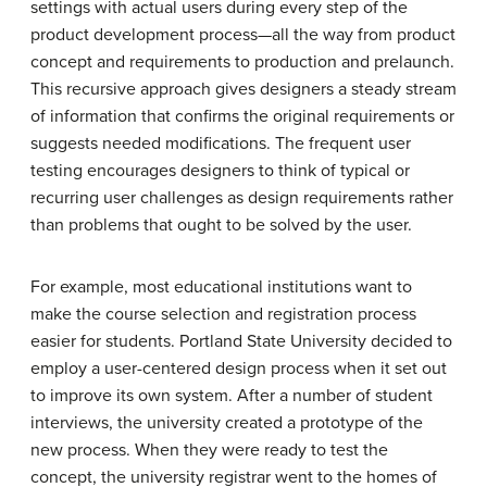
settings with actual users during every step of the
product development process—all the way from product
concept and requirements to production and prelaunch.
This recursive approach gives designers a steady stream
of information that confirms the original requirements or
suggests needed modifications. The frequent user
testing encourages designers to think of typical or
recurring user challenges as design requirements rather
than problems that ought to be solved by the user.
For example, most educational institutions want to
make the course selection and registration process
easier for students. Portland State University decided to
employ a user-centered design process when it set out
to improve its own system. After a number of student
interviews, the university created a prototype of the
new process. When they were ready to test the
concept, the university registrar went to the homes of