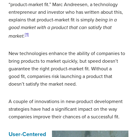
“product-market fit.” Marc Andreesen, a technology
entrepreneur and investor who has written about this,
explains that product-market fit is simply
being in a
good market with a product that can satisfy that
[1]
market.
New technologies enhance the ability of companies to
bring products to market quickly, but speed doesn’t
guarantee the right product-market fit. Without a
good fit, companies risk launching a product that
doesn’t satisfy the market need.
A couple of innovations in new-product development
strategies have had a significant impact on the way
companies improve their chances of a successful fit.
User-Centered