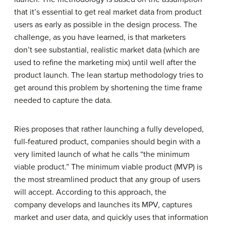
that it’s essential to get real market data from product
users as early as possible in the design process. The
challenge, as you have learned, is that marketers
don’t see substantial, realistic market data (which are
used to refine the marketing mix) until well after the
product launch. The lean startup methodology tries to
get around this problem by shortening the time frame
needed to capture the data.
Ries proposes that rather launching a fully developed,
full-featured product, companies should begin with a
very limited launch of what he calls “the minimum
viable product.” The minimum viable product (MVP) is
the most streamlined product that any group of users
will accept. According to this approach, the
company develops and launches its MPV, captures
market and user data, and quickly uses that information