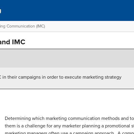
g
ting Communication (IMC)
and IMC
in their campaigns in order to execute marketing strategy
Determining which marketing communication methods and too
them is a challenge for any marketer planning a promotional st
marketing managers often use a campaign approach. A
camp