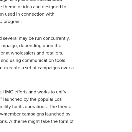
le theme or idea and designed to
een used in connection with
MC program.
 several may be run concurrently.
l campaign, depending upon the
 at wholesalers and retailers.
s and using communication tools
nd execute a set of campaigns over a
ll IMC efforts and works to unify
” launched by the popular Los
cility for its operations. The theme
 new-member campaigns launched by
ons. A theme might take the form of