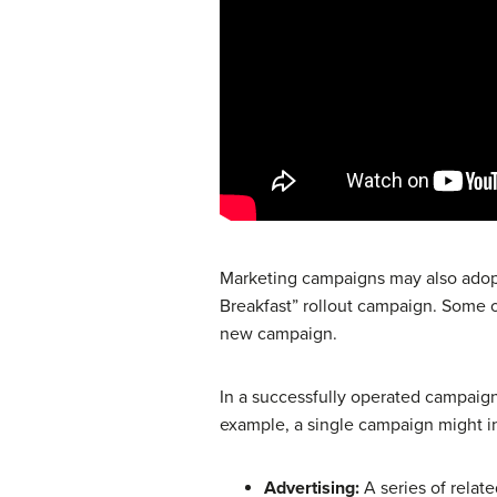
Marketing campaigns may also adopt 
Breakfast” rollout campaign. Some 
new campaign.
In a successfully operated campaign,
example, a single campaign might i
Advertising:
A series of relate