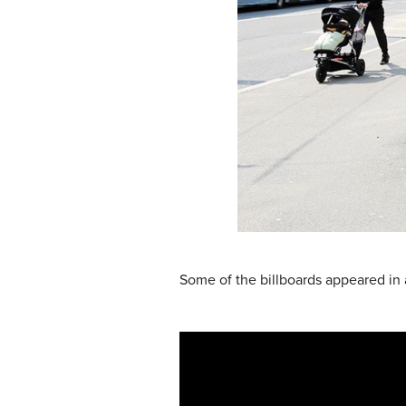
Some of the billboards appeared in