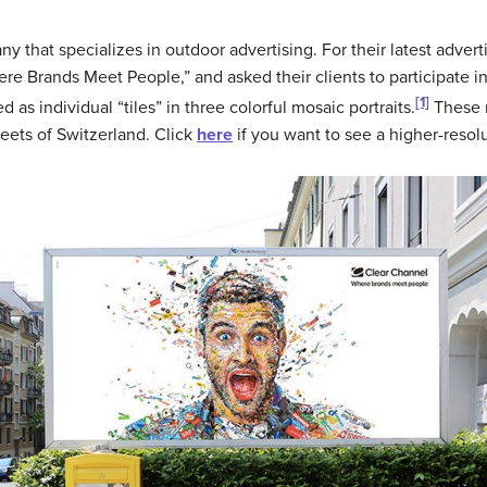
 that specializes in outdoor advertising. For their latest adver
e Brands Meet People,” and asked their clients to participate in
[1]
as individual “tiles” in three colorful mosaic portraits.
These m
eets of Switzerland. Click
here
if you want to see a higher-resolu