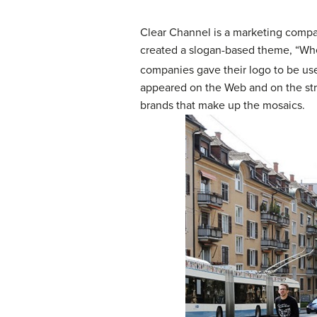
Clear Channel is a marketing company
created a slogan-based theme, “Wher
companies gave their logo to be used 
appeared on the Web and on the str
brands that make up the mosaics.