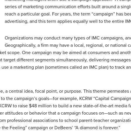
series of marketing communication efforts built around a sing
reach a particular goal. For years, the term “campaign” has b
advertising, and this term applies equally well to the entire I
Organizations may conduct many types of IMC campaigns, and
Geographically, a firm may have a local, regional, or nationa
arket scope. One campaign may be aimed at consumers and another
t target different segments simultaneously, delivering message
 use a marketing plan (sometimes called an IMC plan) to track a
 a central idea, focal point, or purpose. This theme permeates a
 to the campaign’s goals—for example, KCRW “Capital Campaign
CRW to raise $48 million to build a new state-of-the-art media fa
tomer attitudes or behavior that a campaign focuses on—such as
m professional associations to school parent-teacher organizati
e the Feeling” campaign or DeBeers’ “A diamond is forever.”