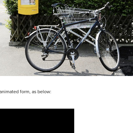
 animated form, as below: