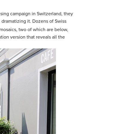
tising campaign in Switzerland, they
 dramatizing it. Dozens of Swiss
osaics, two of which are below,
tion version that reveals all the