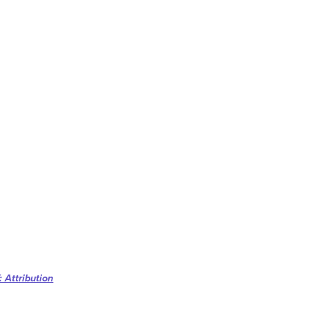
 Attribution