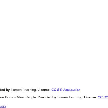
ded by
: Lumen Learning.
License
:
CC BY: Attribution
ere Brands Meet People.
Provided by
: Lumen Learning.
License
:
CC BY:
USLY