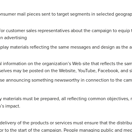
onsumer mail pieces sent to target segments in selected geograp
for customer sales representatives about the campaign to equip
in advertising
splay materials reflecting the same messages and design as the a
 information on the organization’s Web site that reflects the sa
mselves may be posted on the Website, YouTube, Facebook, and s
ase announcing something newsworthy in connection to the campa
 materials must be prepared, all reflecting common objectives, 
’s impact.
delivery of the products or services must ensure that the distrib
rior to the start of the campaign. People managing public and med