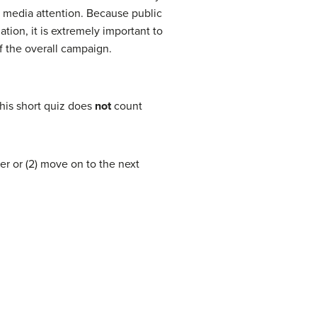
d media attention. Because public
tion, it is extremely important to
of the overall campaign.
his short quiz does
not
count
er or (2) move on to the next