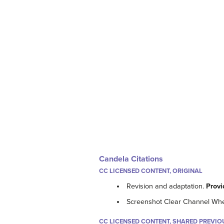
Candela Citations
CC LICENSED CONTENT, ORIGINAL
Revision and adaptation.
Provi
Screenshot Clear Channel Wh
CC LICENSED CONTENT, SHARED PREVIO