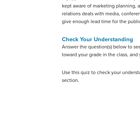
kept aware of marketing planning, a
relations deals with media, conferen
give enough lead time for the public
Check Your Understanding
Answer the question(s) below to se
toward your grade in the class, and 
Use this quiz to check your understa
section.