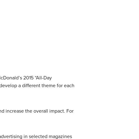
McDonald’s 2015 “All-Day
develop a different theme for each
nd increase the overall impact. For
 advertising in selected magazines