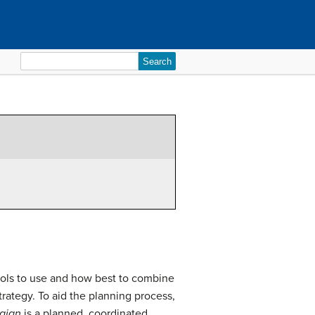
Search
for:
ls to use and how best to combine
rategy. To aid the planning process,
aign
is a planned, coordinated