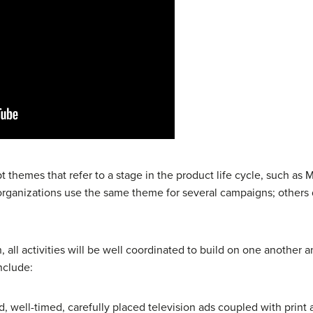
themes that refer to a stage in the product life cycle, such as 
organizations use the same theme for several campaigns; others 
 all activities will be well coordinated to build on one another a
nclude:
d, well-timed, carefully placed television ads coupled with print