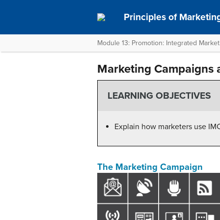
Principles of Marketin
Module 13: Promotion: Integrated Marke
Marketing Campaigns 
LEARNING OBJECTIVES
Explain how marketers use IMC 
The Marketing Campaign