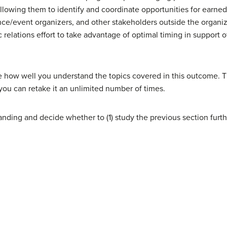
llowing them to identify and coordinate opportunities for earne
ce/event organizers, and other stakeholders outside the organiza
 relations effort to take advantage of optimal timing in support 
e how well you understand the topics covered in this outcome. T
you can retake it an unlimited number of times.
nding and decide whether to (1) study the previous section furth