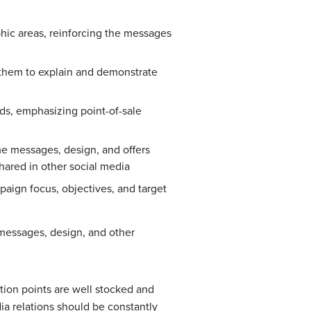
hic areas, reinforcing the messages
 them to explain and demonstrate
ds, emphasizing point-of-sale
me messages, design, and offers
hared in other social media
ign focus, objectives, and target
messages, design, and other
ution points are well stocked and
ia relations should be constantly