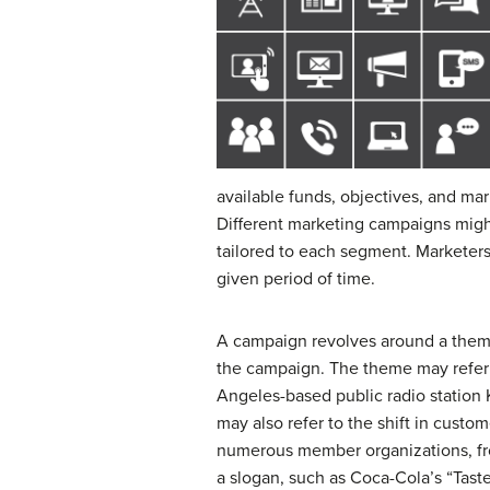
available funds, objectives, and m
Different marketing campaigns migh
tailored to each segment. Marketers
given period of time.
A campaign revolves around a theme,
the campaign. The theme may refer
Angeles-based public radio station K
may also refer to the shift in cus
numerous member organizations, fro
a slogan, such as Coca-Cola’s “Tast