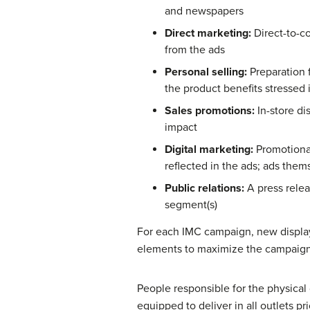
and newspapers
Direct marketing:
Direct-to-c
from the ads
Personal selling:
Preparation 
the product benefits stressed 
Sales promotions:
In-store di
impact
Digital marketing:
Promotional
reflected in the ads; ads the
Public relations:
A press rele
segment(s)
For each IMC campaign, new display
elements to maximize the campaign
People responsible for the physical 
equipped to deliver in all outlets p