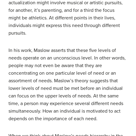
actualization might involve musical or artistic pursuits,
for another, it’s parenting, and for a third the focus
might be athletics. At different points in their lives,
individuals might express this need through different
pursuits.
In his work, Maslow asserts that these five levels of
needs operate on an unconscious level. In other words,
people may not even be aware that they are
concentrating on one particular level of need or an
assortment of needs. Maslow’s theory suggests that
lower levels of need must be met before an individual
can focus on the upper levels of needs. At the same
time, a person may experience several different needs
simultaneously. How an individual is motivated to act
depends on the importance of each need.