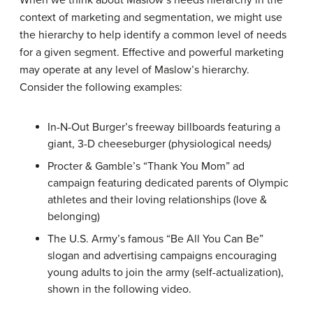
When we think about Maslow’s needs hierarchy in the
context of marketing and segmentation, we might use
the hierarchy to help identify a common level of needs
for a given segment. Effective and powerful marketing
may operate at any level of Maslow’s hierarchy.
Consider the following examples:
In-N-Out Burger’s freeway billboards featuring a
giant, 3-D cheeseburger (physiological needs
)
Procter & Gamble’s “Thank You Mom” ad
campaign featuring dedicated parents of Olympic
athletes and their loving relationships (love &
belonging)
The U.S. Army’s famous “Be All You Can Be”
slogan and advertising campaigns encouraging
young adults to join the army (self-actualization),
shown in the following video.