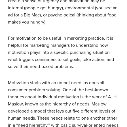
create a sense of urgency and motivation may be
internal (people get hungry), environmental (you see an
ad for a Big Mac), or psychological (thinking about food
makes you hungry).
For motivation to be useful in marketing practice, it is
helpful for marketing managers to understand how
motivation plays into a specific purchasing situation—
what triggers consumers to set goals, take action, and
solve their need-based problems.
Motivation starts with an unmet need, as does all
consumer problem solving. One of the best-known
theories about individual motivation is the work of A. H.
Maslow, known as the hierarchy of needs. Maslow
developed a model that lays out five different levels of
human needs. These needs relate to one another other
in a “need hierarchy,” with basic survival-oriented needs