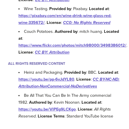
Wine Tasting.
Provided by
: Pixabay.
Located at
:
https://pixabay.com/en/wine-drink-wine-glass-red-
wine-335672/
.
License
:
CC0: No Rights Reserved
Couch Potatoes.
Authored by
: mitch huang.
Located
at
:
https://www.flickr.com/photos/mitch98000/3498386012/
.
License
:
CC BY: Attribution
ALL RIGHTS RESERVED CONTENT
Heinz and Packaging.
Provided by
: BBC.
Located at
:
https://youtu.be/pp-6vJdYL80
.
License
:
CC BY-NC-ND:
Attribution-NonCommercial-NoDerivatives
Be All That You Can Be In The Army commercial
1982.
Authored by
: Kevin Noonan.
Located at
:
https://youtu.be/VlPEg9LCKgo
.
License
:
All Rights
Reserved
.
License Terms
: Standard YouTube license