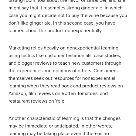
tasting-room host about the flavor of zinfandel, and she
might say that it resembles strong ginger ale, in which
case you might decide not to buy the wine because you
don’t like ginger ale. In this second case, you have
learned about the product nonexperientially.
Marketing relies heavily on nonexperiential learning,
using tactics like customer testimonials, case studies,
and blogger reviews to teach new customers through
the experiences and opinions of others. Consumers
themselves seek out resources for nonexperiential
learning when they read book and product reviews on
Amazon, film reviews on Rotten Tomatoes, and
restaurant reviews on Yelp.
Another characteristic of learning is that the changes
may be immediate or anticipated. In other words,
learning may be taking place even if there is no