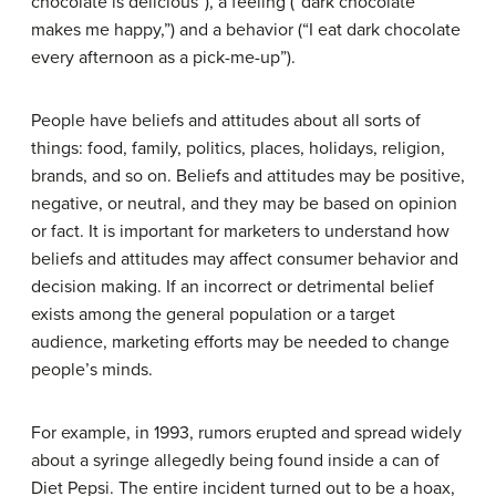
chocolate is delicious”), a feeling (“dark chocolate
makes me happy,”) and a behavior (“I eat dark chocolate
every afternoon as a pick-me-up”).
People have beliefs and attitudes about all sorts of
things: food, family, politics, places, holidays, religion,
brands, and so on. Beliefs and attitudes may be positive,
negative, or neutral, and they may be based on opinion
or fact. It is important for marketers to understand how
beliefs and attitudes may affect consumer behavior and
decision making. If an incorrect or detrimental belief
exists among the general population or a target
audience, marketing efforts may be needed to change
people’s minds.
For example, in 1993, rumors erupted and spread widely
about a syringe allegedly being found inside a can of
Diet Pepsi. The entire incident turned out to be a hoax,