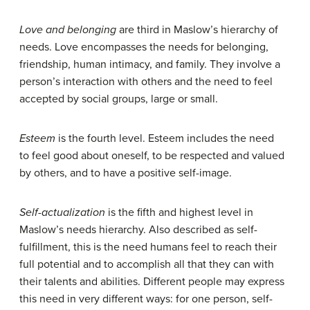
Love and belonging
are third in Maslow’s hierarchy of
needs. Love encompasses the needs for belonging,
friendship, human intimacy, and family. They involve a
person’s interaction with others and the need to feel
accepted by social groups, large or small.
Esteem
is the fourth level. Esteem includes the need
to feel good about oneself, to be respected and valued
by others, and to have a positive self-image.
Self-actualization
is the fifth and highest level in
Maslow’s needs hierarchy. Also described as self-
fulfillment, this is the need humans feel to reach their
full potential and to accomplish all that they can with
their talents and abilities. Different people may express
this need in very different ways: for one person, self-