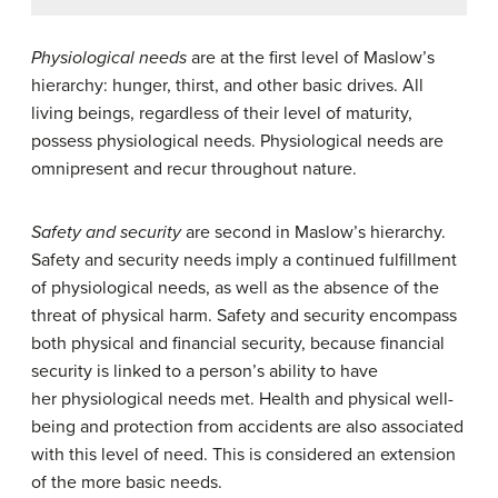
Physiological needs
are at the first level of Maslow’s
hierarchy: hunger, thirst, and other basic drives. All
living beings, regardless of their level of maturity,
possess physiological needs. Physiological needs are
omnipresent and recur throughout nature.
Safety and security
are second in Maslow’s hierarchy.
Safety and security needs imply a continued fulfillment
of physiological needs, as well as the absence of the
threat of physical harm. Safety and security encompass
both physical and financial security, because financial
security is linked to a person’s ability to have
her physiological needs met. Health and physical well-
being and protection from accidents are also associated
with this level of need. This is considered an extension
of the more basic needs.