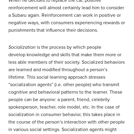
When he decides to replace the car, positive
reinforcement will almost certainly lead him to consider
a Subaru again. Reinforcement can work in positive or
negative ways, with consumers experiencing rewards or
punishments that influence their decisions.
Socialization
is the process by which people
develop knowledge and skills that make them more or
less able members of their society. Socialized behaviors
are learned and modified throughout a person’s
lifetime. This social learning approach stresses
“socialization agents” (i.e. other people) who transmit
cognitive and behavioral patterns to the learner. These
people can be anyone: a parent, friend, celebrity
spokesperson, teacher, role model, etc. In the case of
socialization in consumer behavior, this takes place in
the course of the person’s interaction with other people
in various social settings. Socialization agents might