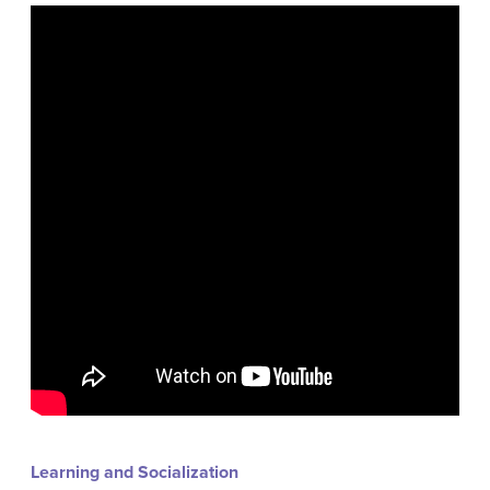
Learning and Socialization