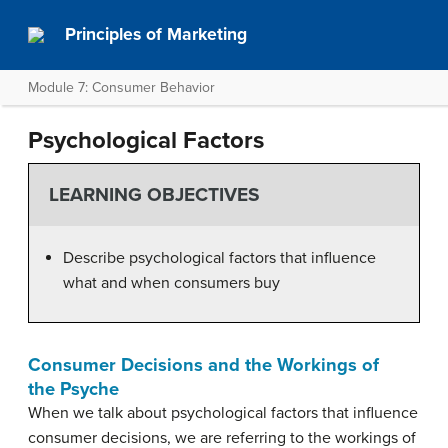
Principles of Marketing
Module 7: Consumer Behavior
Psychological Factors
LEARNING OBJECTIVES
Describe psychological factors that influence
what and when consumers buy
Consumer Decisions and the Workings of
the Psyche
When we talk about psychological factors that influence
consumer decisions, we are referring to the workings of