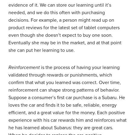
evidence of it. We can store our learning until it’s
needed, and we do this often with purchasing
decisions. For example, a person might read up on
product reviews for the latest set of tablet computers
even though she doesn’t expect to buy one soon.
Eventually she may be in the market, and at that point
she can put her learning to use.
Reinforcement
is the process of having your learning
validated through rewards or punishments, which
confirm that what you learned was correct. Over time,
reinforcement can shape strong patterns of behavior.
Suppose a consumer’s first car purchase is a Subaru. He
loves the car and finds it to be safe, reliable, energy
efficient, and a great value for the money. Each positive
experience with his car rewards him and reinforces what
he has learned about Subarus: they are great cars.