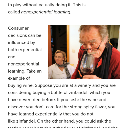
to play without actually doing it. This is
called
nonexperiential learning
.
Consumer
decisions can be
influenced by
both experiential
and
nonexperiential
learning. Take an
example of
buying wine. Suppose you are at a winery and you are
considering buying a bottle of zinfandel, which you
have never tried before. If you taste the wine and
discover you don’t care for the strong spicy flavor, you
have learned experientially that you do not
like zinfandel. On the other hand, you could ask the