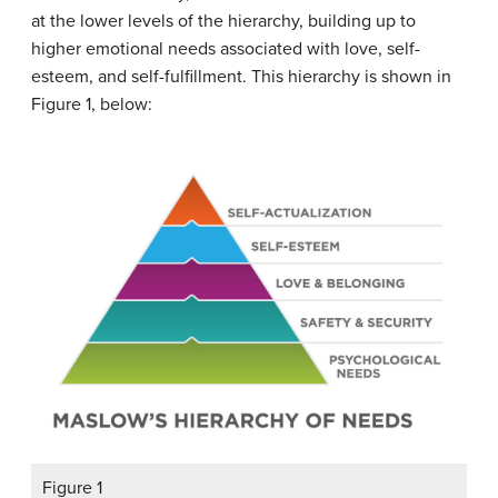
at the lower levels of the hierarchy, building up to
higher emotional needs associated with love, self-
esteem, and self-fulfillment. This hierarchy is shown in
Figure 1, below:
Figure 1