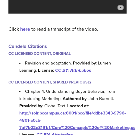
Click
here
to read a transcript of the video.
Candela Citations
CC LICENSED CONTENT, ORIGINAL
Revision and adaptation.
Provided by
: Lumen
Learning.
License
:
CC BY: Attribution
CC LICENSED CONTENT, SHARED PREVIOUSLY
Chapter 4: Understanding Buyer Behavior, from
Introducing Marketing.
Authored by
: John Burnett.
Provided by
: Global Text.
Located at
:
http://solr.bccampus.ca:8001/bcc/file/ddbe3343-9796-
4801-a0cb-
7af7b02e3191/1/Core%20Concepts%20of%20Marketing.pd
License
:
CC BY: Attribution