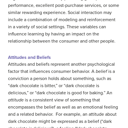
performance, excellent post-purchase services, or some
similar rewarding experience. Social interaction may
include a combination of modeling and reinforcement
in a variety of social settings. These variables can
influence learning by having an impact on the
relationship between the consumer and other people.
Attitudes and Beliefs
Attitudes and beliefs represent another psychological
factor that influences consumer behavior. A
belief
is a
conviction a person holds about something, such as
“dark chocolate is bitter,” or “dark chocolate is
delicious,” or “dark chocolate is good for baking.” An
attitude
is a consistent view of something that
encompasses the belief as well as an emotional feeling
and a related behavior. For example, an attitude about
dark chocolate might be expressed as a belief (“dark