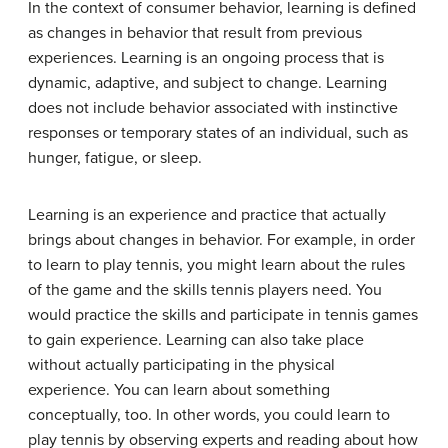
In the context of consumer behavior, learning is defined
as changes in behavior that result from previous
experiences. Learning is an ongoing process that is
dynamic, adaptive, and subject to change. Learning
does not include behavior associated with instinctive
responses or temporary states of an individual, such as
hunger, fatigue, or sleep.
Learning is an experience and practice that actually
brings about changes in behavior. For example, in order
to learn to play tennis, you might learn about the rules
of the game and the skills tennis players need. You
would practice the skills and participate in tennis games
to gain experience. Learning can also take place
without actually participating in the physical
experience. You can learn about something
conceptually, too. In other words, you could learn to
play tennis by observing experts and reading about how