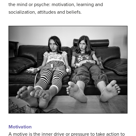
the mind or psyche: motivation, learning and
socialization, attitudes and beliefs.
Motivation
A motive is the inner drive or pressure to take action to