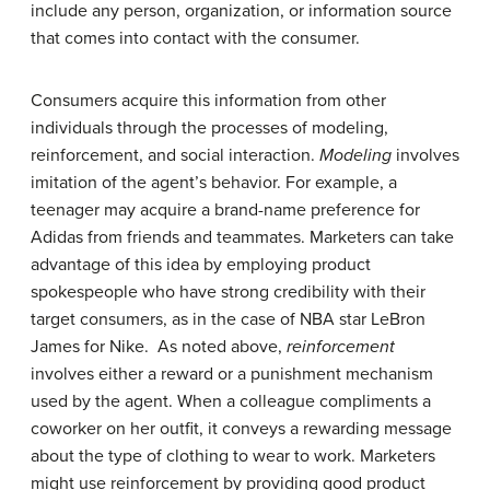
include any person, organization, or information source
that comes into contact with the consumer.
Consumers acquire this information from other
individuals through the processes of modeling,
reinforcement, and social interaction.
Modeling
involves
imitation of the agent’s behavior. For example, a
teenager may acquire a brand-name preference for
Adidas from friends and teammates. Marketers can take
advantage of this idea by employing product
spokespeople who have strong credibility with their
target consumers, as in the case of NBA star LeBron
James for Nike. As noted above,
reinforcement
involves either a reward or a punishment mechanism
used by the agent. When a colleague compliments a
coworker on her outfit, it conveys a rewarding message
about the type of clothing to wear to work. Marketers
might use reinforcement by providing good product