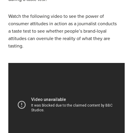
Watch the following video to see the power of
consumer attitudes in action as a journalist conducts
a taste test to see whether people’s brand-loyal
attitudes can overrule the reality of what they are
tasting.