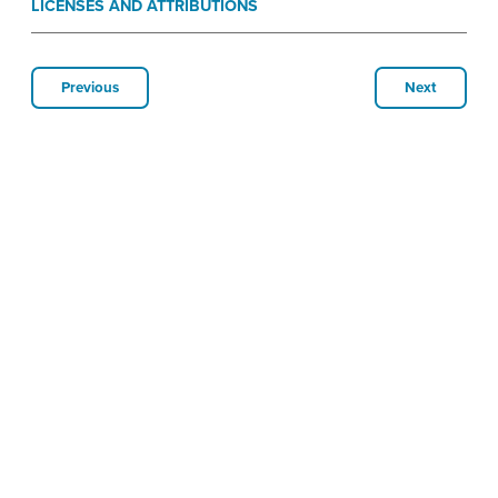
LICENSES AND ATTRIBUTIONS
Previous
Next