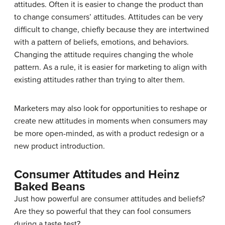
attitudes. Often it is easier to change the product than
to change consumers’ attitudes. Attitudes can be very
difficult to change, chiefly because they are intertwined
with a pattern of beliefs, emotions, and behaviors.
Changing the attitude requires changing the whole
pattern. As a rule, it is easier for marketing to align with
existing attitudes rather than trying to alter them.
Marketers may also look for opportunities to reshape or
create new attitudes in moments when consumers may
be more open-minded, as with a product redesign or a
new product introduction.
Consumer Attitudes and Heinz
Baked Beans
Just how powerful are consumer attitudes and beliefs?
Are they so powerful that they can fool consumers
during a taste test?