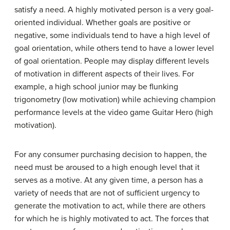
satisfy a need. A highly motivated person is a very goal-
oriented individual. Whether goals are positive or
negative, some individuals tend to have a high level of
goal orientation, while others tend to have a lower level
of goal orientation. People may display different levels
of motivation in different aspects of their lives. For
example, a high school junior may be flunking
trigonometry (low motivation) while achieving champion
performance levels at the video game Guitar Hero (high
motivation).
For any consumer purchasing decision to happen, the
need must be aroused to a high enough level that it
serves as a motive. At any given time, a person has a
variety of needs that are not of sufficient urgency to
generate the motivation to act, while there are others
for which he is highly motivated to act. The forces that