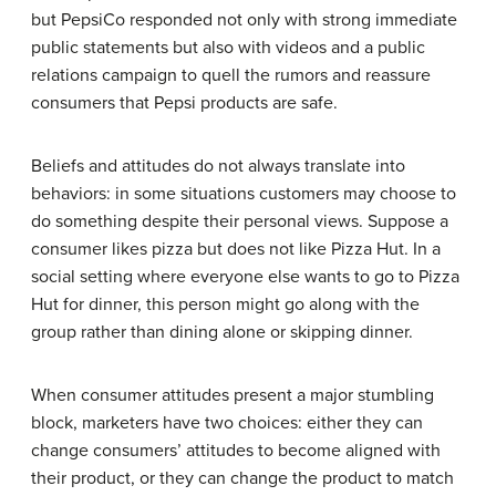
but PepsiCo responded not only with strong immediate
public statements but also with videos and a public
relations campaign to quell the rumors and reassure
consumers that Pepsi products are safe.
Beliefs and attitudes do not always translate into
behaviors: in some situations customers may choose to
do something despite their personal views. Suppose a
consumer likes pizza but does not like Pizza Hut. In a
social setting where everyone else wants to go to Pizza
Hut for dinner, this person might go along with the
group rather than dining alone or skipping dinner.
When consumer attitudes present a major stumbling
block, marketers have two choices: either they can
change consumers’ attitudes to become aligned with
their product, or they can change the product to match