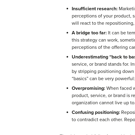
Insufficient research:
Marketin
perceptions of your product, 
will react to the repositioning
A bridge too far:
It can be tem
this strategy can work, someti
perceptions of the offering c
Underestimating “back to bas
service, or brand stands for.
by stripping positioning down 
“basics” can be very powerful:
Overpromising:
When faced wit
product, service, or brand is r
organization cannot live up to
Confusing positioning:
Reposi
to contradict each other. Repo