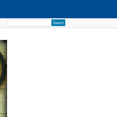
Search
for: