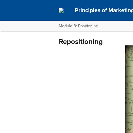
Principles of Marketin
Module 8: Positioning
Repositioning