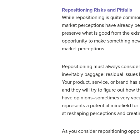
Repositioning Risks and Pitfalls
While repositioning is quite common,
market perceptions have already been
preserve what is good from the exis
opportunity to make something new 
market perceptions.
Repositioning must always consider 
inevitably baggage: residual issues 
Your product, service, or brand has
and they will try to figure out how 
have opinions–sometimes very vocal 
represents a potential minefield for
at reshaping perceptions and creati
As you consider repositioning opport