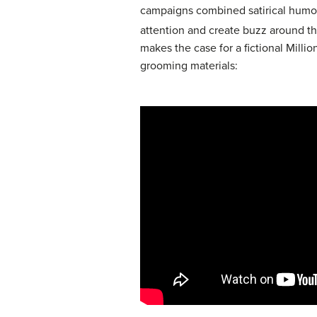
campaigns combined satirical humor, 
attention and create buzz around t
makes the case for a fictional Milli
grooming materials: