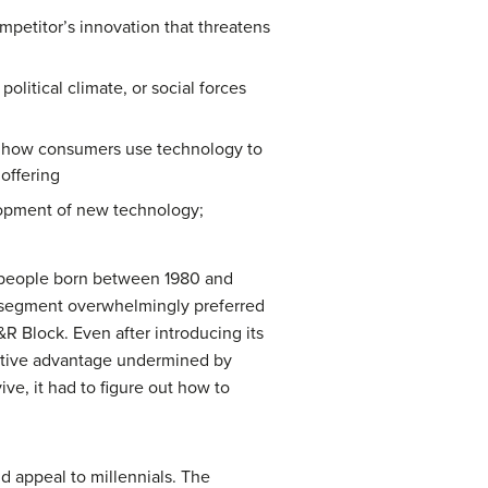
mpetitor’s innovation that threatens
itical climate, or social forces
s how consumers use technology to
 offering
lopment of new technology;
 (people born between 1980 and
g segment overwhelmingly preferred
&R Block. Even after introducing its
titive advantage undermined by
ve, it had to figure out how to
d appeal to millennials. The