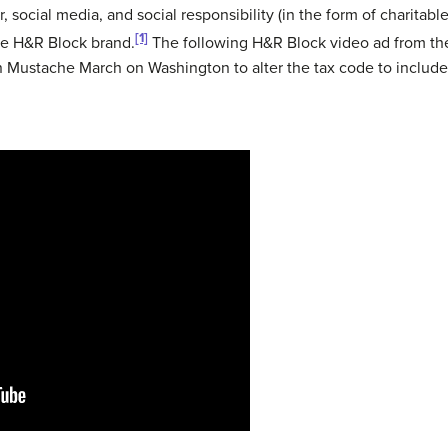
social media, and social responsibility (in the form of charitable
[1]
he H&R Block brand.
The following H&R Block video ad from th
on Mustache March on Washington to alter the tax code to include