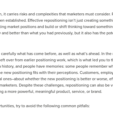
 it carries risks and complexities that marketers must consider. 
 established. Effective repositioning isn’t just creating somethin
ting market positions and build or shift thinking toward somethin
and better than what you had previously, but it also has the po
carefully what has come before, as well as what’s ahead. In the 
left over from earlier positioning work, which is what led you to 
 a history, and people have memories: some people remember what
the new positioning fits with their perceptions. Customers, emplo
ones–about whether the new positioning is better or worse, effect
 marketers. Despite these challenges, repositioning can also be v
ng a more powerful, meaningful product, service, or brand.
unities, try to avoid the following common pitfalls: