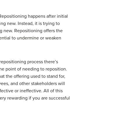
Repositioning happens after initial
g new. Instead, it is trying to
g new. Repositioning offers the
tential to undermine or weaken
repositioning process there’s
the point of needing to reposition.
 the offering used to stand for,
yees, and other stakeholders will
ive or ineffective. All of this
ery rewarding if you are successful