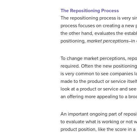
The Repositioning Process
The repositioning process is very sim
process focuses on creating a new po
the other hand, evaluates the establ
positioning,
market perceptions
–in
To change market perceptions, reposi
required. Often the new positionin
is very common to see companies la
made to the product or service itsel
look at a product or service and see
an offering more appealing to a bro
An important ongoing part of reposit
to evaluate what is working or not 
product position, like the score in