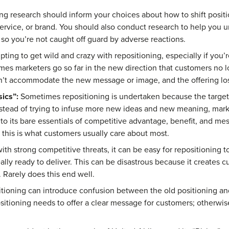
g research should inform your choices about how to shift positi
service, or brand. You should also conduct research to help you
, so you’re not caught off guard by adverse reactions.
pting to get wild and crazy with repositioning, especially if you’r
mes marketers go so far in the new direction that customers no l
an’t accommodate the new message or image, and the offering lose
ics”:
Sometimes repositioning is undertaken because the target 
 Instead of trying to infuse more new ideas and new meaning, mar
to its bare essentials of competitive advantage, benefit, and me
 this is what customers usually care about most.
h strong competitive threats, it can be easy for repositioning t
eally ready to deliver. This can be disastrous because it creates 
. Rarely does this end well.
tioning can introduce confusion between the old positioning and
sitioning needs to offer a clear message for customers; otherwis