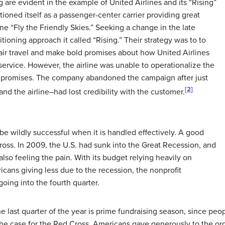
ng are evident in the example of United Airlines and its “Rising”
ioned itself as a passenger-center carrier providing great
ne “Fly the Friendly Skies.” Seeking a change in the late
ioning approach it called “Rising.” Their strategy was to to
air travel and make bold promises about how United Airlines
f service. However, the airline was unable to operationalize the
e promises. The company abandoned the campaign after just
[2]
d the airline–had lost credibility with the customer.
 be wildly successful when it is handled effectively. A good
ross. In 2009, the U.S. had sunk into the Great Recession, and
so feeling the pain. With its budget relying heavily on
cans giving less due to the recession, the nonprofit
going into the fourth quarter.
e last quarter of the year is prime fundraising season, since peop
the case for the Red Cross. Americans gave generously to the org