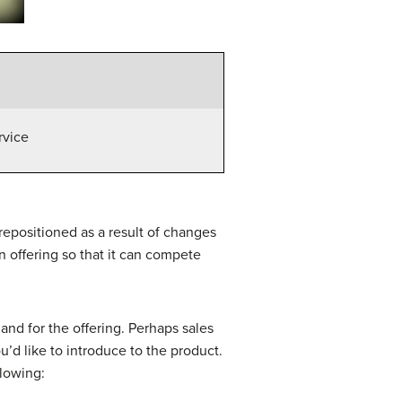
rvice
 repositioned as a result of changes
n offering so that it can compete
nd for the offering. Perhaps sales
’d like to introduce to the product.
llowing: