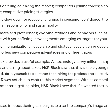
entering or leaving the market; competitors joining forces; a co
; competitive pricing strategies
 slow-down or recovery; changes in consumer confidence, the pol
l responsibility and sustainability
stes and preferences; evolving attitudes and behaviors such a
act with your offering; new segments emerging as targets for your
 in organizational leadership and strategy; acquisition or deve
t offers new competitive advantages and differentiators
ock provides a useful example. As technology-savvy millennials
 and caring about taxes, H&R Block saw that this sizable youn
 do-it-yourself tools, rather than hiring tax professionals like H
H&R was not able to capture this market segment. With its compe
mer base getting older, H&R Block knew that if it wanted to survi
ted in repositioning campaigns to alter the company’s image an