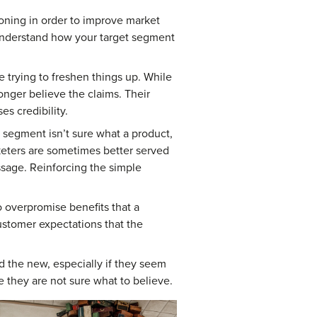
oning in order to improve market
 understand how your target segment
e trying to freshen things up. While
onger believe the claims. Their
s credibility.
segment isn’t sure what a product,
keters are sometimes better served
ssage. Reinforcing the simple
o overpromise benefits that a
customer expectations that the
 the new, especially if they seem
e they are not sure what to believe.