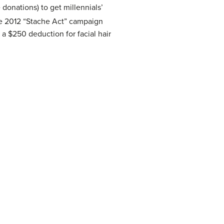
 donations) to get millennials’
e 2012 “Stache Act” campaign
 a $250 deduction for facial hair