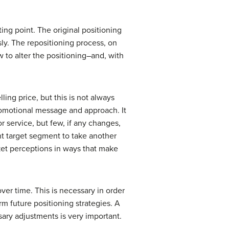
rting point. The original positioning
sly. The repositioning process, on
w to alter the positioning–and, with
ing price, but this is not always
romotional message and approach. It
service, but few, if any changes,
ent target segment to take another
rket perceptions in ways that make
over time. This is necessary in order
m future positioning strategies. A
sary adjustments is very important.