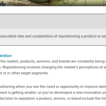
ssociated risks and complexities of repositioning a product or se
ection
to the market, products, services, and brands are constantly being
s. Repositioning involves changing the market’s perceptions of a
et or in other target segments.
positioning when you see the need or opportunity to improve dema
nt is getting smaller, or you’ve developed a new innovation you
 decision to reposition a product, service, or brand include the fo