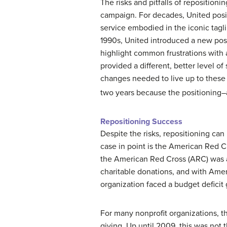
The risks and pitfalls of repositioni
campaign. For decades, United posit
service embodied in the iconic tagli
1990s, United introduced a new posit
highlight common frustrations with 
provided a different, better level o
changes needed to live up to thes
two years because the positioning–an
Repositioning Success
Despite the risks, repositioning can
case in point is the American Red C
the American Red Cross (ARC) was al
charitable donations, and with Ameri
organization faced a budget deficit 
For many nonprofit organizations, th
giving. Up until 2009, this was not 