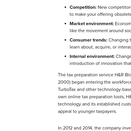
Competition:
New competitors 
to make your offering obsolete
Market environment:
Economic
like the movement around socia
Consumer trends:
Changing ta
learn about, acquire, or inter
Internal environment:
Changes
introduction of innovation tha
The tax preparation service H&R Bl
2000) began entering the workforce
TurboTax and other technology-based,
own online tax preparation tools, 
technology and its established custo
appeal to younger taxpayers.
In 2012 and 2014, the company inves