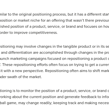
ilar to the original positioning process, but it has a different sta
sition or market niche for an offering that wasn’t there previou
ished position of a product, service, or brand and focuses on ho
 order to improve competitiveness.
tioning may involve changes in the tangible product or in its sell
g and differentiation are accomplished through changes in the p
unch marketing campaigns focused on repositioning a product or 
f. These repositioning efforts often focus on trying to get a curr
 it with a new perspective. Repositioning often aims to shift ma
ader swath of the market.
ioning is to monitor the position of a product, service, or brand 
working about the current position and generate feedback to infor
 a ball game, may change readily; keeping track and making neces