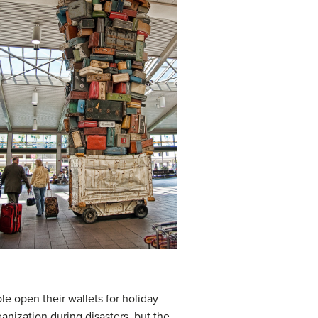
le open their wallets for holiday
anization during disasters, but the