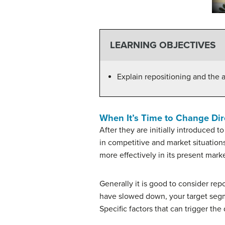
LEARNING OBJECTIVES
Explain repositioning and the a
When It’s Time to Change Dir
After they are initially introduced 
in competitive and market situation
more effectively in its present mark
Generally it is good to consider re
have slowed down, your target segme
Specific factors that can trigger the