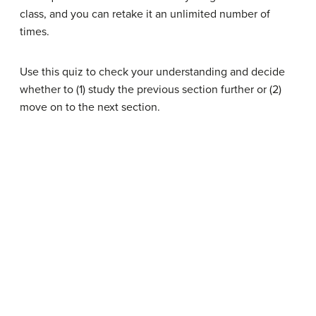
class, and you can retake it an unlimited number of
times.
Use this quiz to check your understanding and decide
whether to (1) study the previous section further or (2)
move on to the next section.