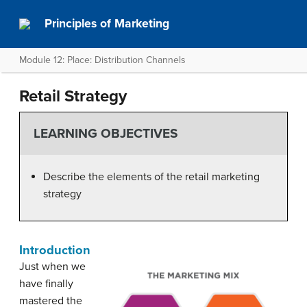
Principles of Marketing
Module 12: Place: Distribution Channels
Retail Strategy
LEARNING OBJECTIVES
Describe the elements of the retail marketing
strategy
Introduction
Just when we
have finally
mastered the