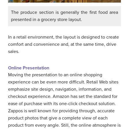
The produce section is generally the first food area
presented in a grocery store layout.
In a retail environment, the layout is designed to create
comfort and convenience and, at the same time, drive
sales.
Online Presentation
Moving the presentation to an online shopping
experience can be even more difficult. Retail Web sites
emphasize site design, navigation, information, and
checkout experience. Amazon has set the standard for
ease of purchase with its one-click checkout solution.
Zappos is well known for providing through, accurate
product photos that give a complete view of each
product from every angle. Still, the online atmosphere is