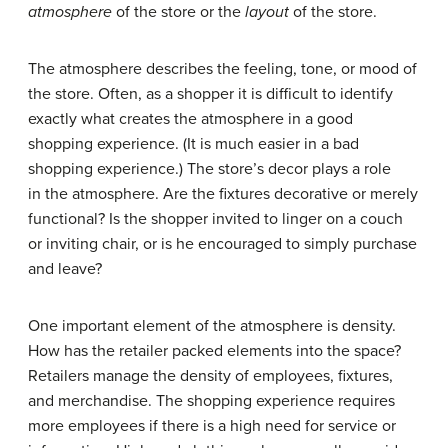
atmosphere
of the store or the
layout
of the store.
The atmosphere describes the feeling, tone, or mood of
the store. Often, as a shopper it is difficult to identify
exactly what creates the atmosphere in a good
shopping experience. (It is much easier in a bad
shopping experience.) The store’s decor plays a role
in the atmosphere. Are the fixtures decorative or merely
functional? Is the shopper invited to linger on a couch
or inviting chair, or is he encouraged to simply purchase
and leave?
One important element of the atmosphere is density.
How has the retailer packed elements into the space?
Retailers manage the density of employees, fixtures,
and merchandise. The shopping experience requires
more employees if there is a high need for service or