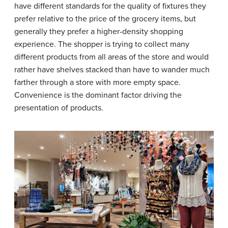
have different standards for the quality of fixtures they
prefer relative to the price of the grocery items, but
generally they prefer a higher-density shopping
experience. The shopper is trying to collect many
different products from all areas of the store and would
rather have shelves stacked than have to wander much
farther through a store with more empty space.
Convenience is the dominant factor driving the
presentation of products.