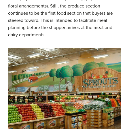
floral arrangements). Still, the produce section
continues to be the first food section that buyers are
steered toward. This is intended to facilitate meal
planning before the shopper arrives at the meat and
dairy departments.