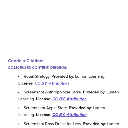
Candela Citations
CC LICENSED CONTENT, ORIGINAL
Retail Strategy.
Provided by
: Lumen Learning.
License
:
CC BY: Attribution
Screenshot Anthropologie Store.
Provided by
: Lumen
Learning.
License
:
CC BY: Attribution
Screentshot Apple Store.
Provided by
: Lumen
Learning.
License
:
CC BY: Attribution
Screenshot Ross Dress for Less.
Provided by
: Lumen