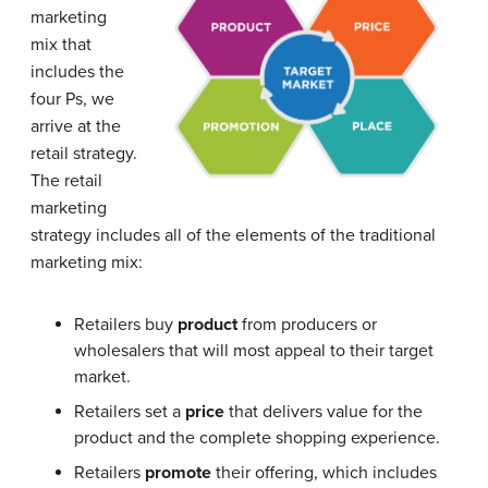
marketing
mix that
includes the
four Ps, we
arrive at the
retail strategy.
The retail
marketing
strategy includes all of the elements of the traditional
marketing mix:
Retailers buy
product
from producers or
wholesalers that will most appeal to their target
market.
Retailers set a
price
that delivers value for the
product and the complete shopping experience.
Retailers
promote
their offering, which includes