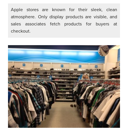
Apple stores are known for their sleek, clean
atmosphere. Only display products are visible, and
sales associates fetch products for buyers at
checkout.