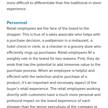
more difficult to differentiate than the traditional in-store
experience.
Personnel
Retail employees are the face of the brand to the
shopper. This is true of a sales associate who helps with
a purchase decision, a waitperson in a restaurant, a
hotel check-in clerk, or a checker in a grocery store who
efficiently rings up purchases. Retail employees fill a
weighty role in the brand for two reasons. First, they do
work that has the potential to add immense value to the
purchase process. When an employee is helpful and
efficient with the selection and/or purchase of a
product, it’s an important and necessary aspect of the
buyer’s retail experience. The retail employees working
directly with customers have a much more personal and
profound impact on the brand experience of each
shopper than the senior executives of the company or