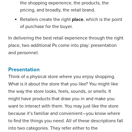
the shopping experience, the products, the
pricing, and broadly, the retail brand.
Retailers create the right
place
, which is the point
of purchase for the buyer.
In delivering the best retail experience through the right
place, two additional Ps come into play: presentation
and personnel.
Presentation
Think of a physical store where you enjoy shopping.
What is it about the store that you like? You might like
the way the store looks, feels, sounds, or smells. It
might have products that draw you in and make you
want to interact with them. You may just like the store
because it’s familiar and convenient—you know where
to find the things you need. All of these descriptions fall
into two categories. They refer either to the