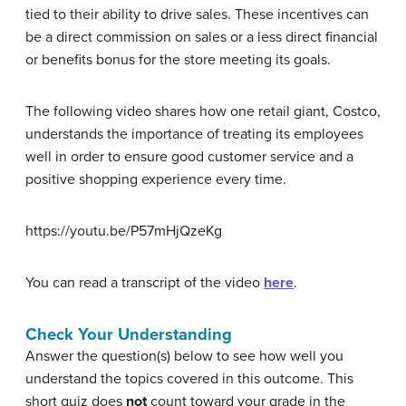
tied to their ability to drive sales. These incentives can
be a direct commission on sales or a less direct financial
or benefits bonus for the store meeting its goals.
The following video shares how one retail giant, Costco,
understands the importance of treating its employees
well in order to ensure good customer service and a
positive shopping experience every time.
https://youtu.be/P57mHjQzeKg
You can read a transcript of the video
here
.
Check Your Understanding
Answer the question(s) below to see how well you
understand the topics covered in this outcome. This
short quiz does
not
count toward your grade in the