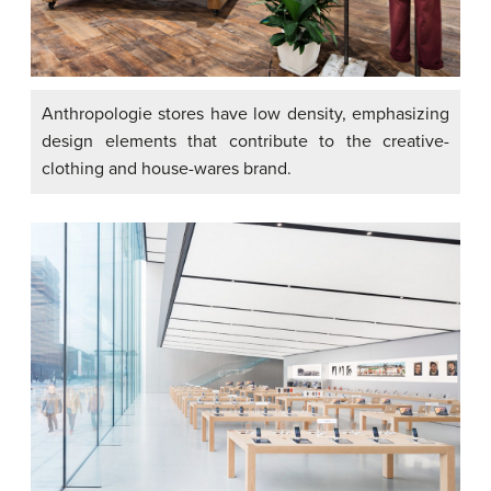
Anthropologie stores have low density, emphasizing
design elements that contribute to the creative-
clothing and house-wares brand.