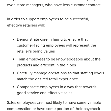
even store managers, who have less customer contact.
In order to support employees to be successful,
effective retailers will:
Demonstrate care in hiring to ensure that
customer-facing employees will represent the
retailer’s brand values
Train employees to be knowledgeable about the
products and efficient in their jobs
Carefully manage operations so that staffing levels
match the desired retail experience
Compensate employees in a way that rewards
good service and effective sales
Sales employees are most likely to have some variable
compensation or have some portion of their paycheck