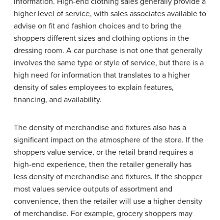
information. High-end clothing sales generally provide a
higher level of service, with sales associates available to
advise on fit and fashion choices and to bring the
shoppers different sizes and clothing options in the
dressing room. A car purchase is not one that generally
involves the same type or style of service, but there is a
high need for information that translates to a higher
density of sales employees to explain features,
financing, and availability.
The density of merchandise and fixtures also has a
significant impact on the atmosphere of the store. If the
shoppers value service, or the retail brand requires a
high-end experience, then the retailer generally has
less density of merchandise and fixtures. If the shopper
most values service outputs of assortment and
convenience, then the retailer will use a higher density
of merchandise. For example, grocery shoppers may