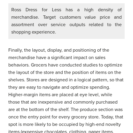
Ross Dress for Less has a high density of
merchandise. Target customers value price and
assortment over service outputs related to the
shopping experience.
Finally, the layout, display, and positioning of the
merchandise have a significant impact on sales
behaviors. Grocers have conducted studies to optimize
the layout of the store and the position of items on the
shelves. Stores are designed in a logical pattern, so that
they are easy to navigate and optimize spending.
Higher-margin items are placed at eye level, while
those that are inexpensive and commonly purchased
are at the bottom of the shelf. The produce section was
once the entry point for every grocery store. Today, that
spot is more likely to be occupied by high-end novelty
items (expensive chocolates, clothing, paper items,