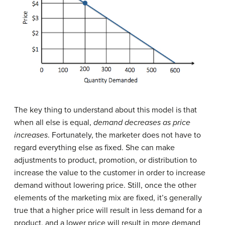
The key thing to understand about this model is that
when all else is equal,
demand decreases as price
increases
. Fortunately, the marketer does not have to
regard everything else as fixed. She can make
adjustments to product, promotion, or distribution to
increase the value to the customer in order to increase
demand without lowering price. Still, once the other
elements of the marketing mix are fixed, it’s generally
true that a higher price will result in less demand for a
product, and a lower price will result in more demand