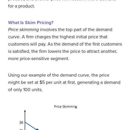
for a product.
What Is Skim Pricing?
Price skimming
involves the top part of the demand
curve. A firm charges the highest initial price that
customers will pay. As the demand of the first customers
is satisfied, the firm lowers the price to attract another,
more price-sensitive segment.
Using our example of the demand curve, the price
might be set at $5 per unit at first, generating a demand
of only 100 units.