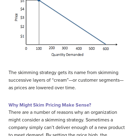
The skimming strategy gets its name from skimming
successive layers of “cream”—or customer segments—
as prices are lowered over time.
Why Might Skim Pricing Make Sense?
There are a number of reasons why an organization
might consider a skimming strategy. Sometimes a
company simply can’t deliver enough of a new product
to meet demand. By setting the price high, the