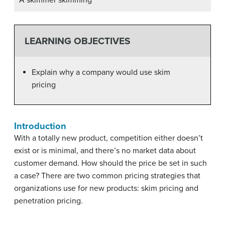
A skimmer skimming
LEARNING OBJECTIVES
Explain why a company would use skim
pricing
Introduction
With a totally new product, competition either doesn’t
exist or is minimal, and there’s no market data about
customer demand. How should the price be set in such
a case? There are two common pricing strategies that
organizations use for new products: skim pricing and
penetration pricing.