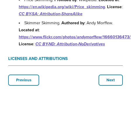
https://en.wikipedia.org/wiki/Price_skimming
.
License
:
CC BY-SA: Attribution-ShareAlike
Skimmer Skimming.
Authored by
: Andy Morffew.
Located at
:
https://www.flickr.com/photos/andymorffew/16660136473/
License
:
CC BY-ND: Attribution-NoDerivatives
LICENSES AND ATTRIBUTIONS
Previous
Next