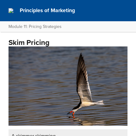
Principles of Marketing
Module 11: Pricing Strategies
Skim Pricing