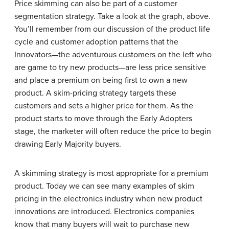
Price skimming can also be part of a customer
segmentation strategy. Take a look at the graph, above.
You’ll remember from our discussion of the product life
cycle and customer adoption patterns that the
Innovators—the adventurous customers on the left who
are game to try new products—are less price sensitive
and place a premium on being first to own a new
product. A skim-pricing strategy targets these
customers and sets a higher price for them. As the
product starts to move through the Early Adopters
stage, the marketer will often reduce the price to begin
drawing Early Majority buyers.
A skimming strategy is most appropriate for a premium
product. Today we can see many examples of skim
pricing in the electronics industry when new product
innovations are introduced. Electronics companies
know that many buyers will wait to purchase new