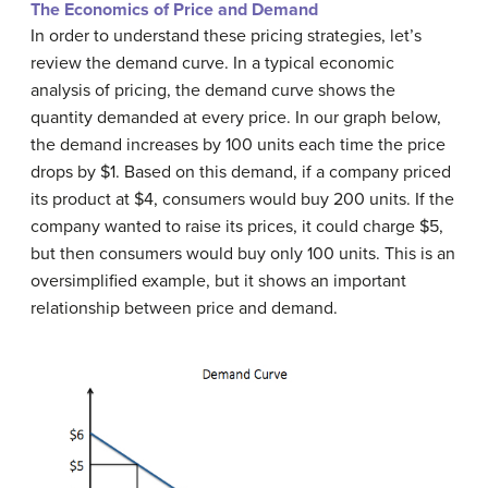
The Economics of Price and Demand
In order to understand these pricing strategies, let’s
review the demand curve. In a typical economic
analysis of pricing, the demand curve shows the
quantity demanded at every price. In our graph below,
the demand increases by 100 units each time the price
drops by $1. Based on this demand, if a company priced
its product at $4, consumers would buy 200 units. If the
company wanted to raise its prices, it could charge $5,
but then consumers would buy only 100 units. This is an
oversimplified example, but it shows an important
relationship between price and demand.