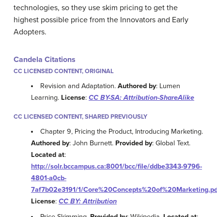
technologies, so they use skim pricing to get the
highest possible price from the Innovators and Early
Adopters.
Candela Citations
CC LICENSED CONTENT, ORIGINAL
Revision and Adaptation.
Authored by
: Lumen
Learning.
License
:
CC BY-SA: Attribution-ShareAlike
CC LICENSED CONTENT, SHARED PREVIOUSLY
Chapter 9, Pricing the Product, Introducing Marketing.
Authored by
: John Burnett.
Provided by
: Global Text.
Located at
:
http://solr.bccampus.ca:8001/bcc/file/ddbe3343-9796-
4801-a0cb-
7af7b02e3191/1/Core%20Concepts%20of%20Marketing.pd
License
:
CC BY: Attribution
Price Skimming.
Provided by
: Wikipedia.
Located at
: