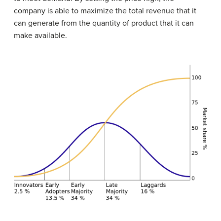
company is able to maximize the total revenue that it
can generate from the quantity of product that it can
make available.