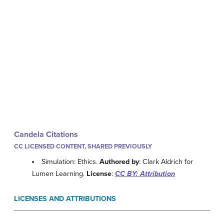
Candela Citations
CC LICENSED CONTENT, SHARED PREVIOUSLY
Simulation: Ethics.
Authored by
: Clark Aldrich for
Lumen Learning.
License
:
CC BY: Attribution
LICENSES AND ATTRIBUTIONS