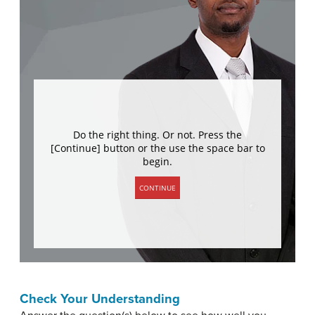
Check Your Understanding