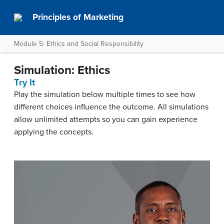
Principles of Marketing
Module 5: Ethics and Social Responsibility
Simulation: Ethics
Try It
Play the simulation below multiple times to see how
different choices influence the outcome. All simulations
allow unlimited attempts so you can gain experience
applying the concepts.