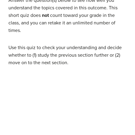
Answer the question(s) below to see how well you
understand the topics covered in this outcome. This
short quiz does
not
count toward your grade in the
class, and you can retake it an unlimited number of
times.
Use this quiz to check your understanding and decide
whether to (1) study the previous section further or (2)
move on to the next section.