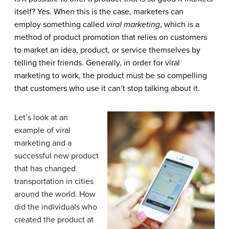
itself? Yes. When this is the case, marketers can
employ something called
viral marketing
, which is a
method of product promotion that relies on customers
to market an idea, product, or service themselves by
telling their friends. Generally, in order for viral
marketing to work, the product must be so compelling
that customers who use it can’t stop talking about it.
Let’s look at an
example of viral
marketing and a
successful new product
that has changed
transportation in cities
around the world. How
did the individuals who
created the product at