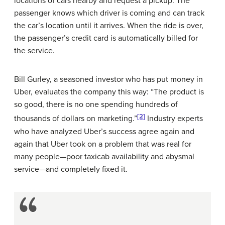
locations of cars nearby and request a pickup. The
passenger knows which driver is coming and can track
the car’s location until it arrives. When the ride is over,
the passenger’s credit card is automatically billed for
the service.
Bill Gurley, a seasoned investor who has put money in
Uber, evaluates the company this way: “The product is
so good, there is no one spending hundreds of
[2]
thousands of dollars on marketing.”
Industry experts
who have analyzed Uber’s success agree again and
again that Uber took on a problem that was real for
many people—poor taxicab availability and abysmal
service—and completely fixed it.