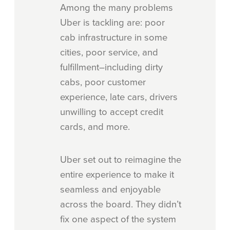
Among the many problems
Uber is tackling are: poor
cab infrastructure in some
cities, poor service, and
fulfillment–including dirty
cabs, poor customer
experience, late cars, drivers
unwilling to accept credit
cards, and more.
Uber set out to reimagine the
entire experience to make it
seamless and enjoyable
across the board. They didn’t
fix one aspect of the system