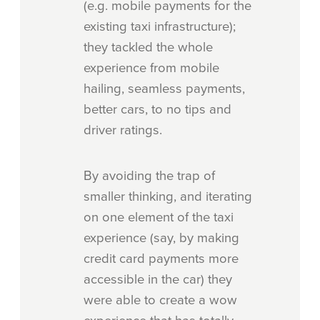
(e.g. mobile payments for the
existing taxi infrastructure);
they tackled the whole
experience from mobile
hailing, seamless payments,
better cars, to no tips and
driver ratings.
By avoiding the trap of
smaller thinking, and iterating
on one element of the taxi
experience (say, by making
credit card payments more
accessible in the car) they
were able to create a wow