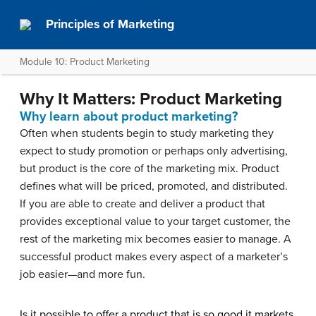
Principles of Marketing
Module 10: Product Marketing
Why It Matters: Product Marketing
Why learn about product marketing?
Often when students begin to study marketing they
expect to study promotion or perhaps only advertising,
but product is the core of the marketing mix. Product
defines what will be priced, promoted, and distributed.
If you are able to create and deliver a product that
provides exceptional value to your target customer, the
rest of the marketing mix becomes easier to manage. A
successful product makes every aspect of a marketer’s
job easier—and more fun.
Is it possible to offer a product that is so good it markets