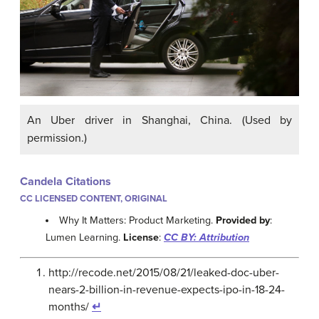
An Uber driver in Shanghai, China. (Used by
permission.)
Candela Citations
CC LICENSED CONTENT, ORIGINAL
Why It Matters: Product Marketing.
Provided by
:
Lumen Learning.
License
:
CC BY: Attribution
http://recode.net/2015/08/21/leaked-doc-uber-
nears-2-billion-in-revenue-expects-ipo-in-18-24-
months/
↵