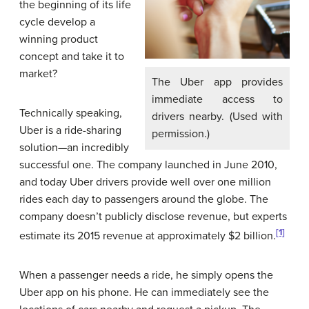
the beginning of its life
cycle develop a
winning product
concept and take it to
market?
The Uber app provides
immediate access to
Technically speaking,
drivers nearby. (Used with
Uber is a ride-sharing
permission.)
solution—an incredibly
successful one. The company launched in June 2010,
and today Uber drivers provide well over one million
rides each day to passengers around the globe. The
company doesn’t publicly disclose revenue, but experts
[1]
estimate its 2015 revenue at approximately $2 billion.
When a passenger needs a ride, he simply opens the
Uber app on his phone. He can immediately see the