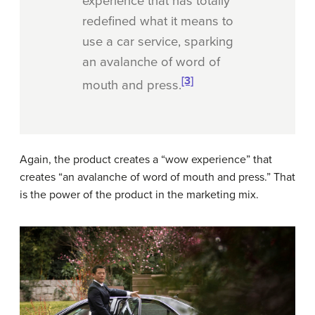
experience that has totally
redefined what it means to
use a car service, sparking
an avalanche of word of
[3]
mouth and press.
Again, the product creates a “wow experience” that
creates “an avalanche of word of mouth and press.” That
is the power of the product in the marketing mix.